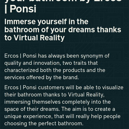
| Ponsi
Immerse yourself in the
bathroom of your dreams thanks
to Virtual Reality
Ercos | Ponsi has always been synonym of
quality and innovation, two traits that
characterized both the products and the
services offered by the brand.
Ercos | Ponsi customers will be able to visualize
their bathroom thanks to Virtual Reality,
immersing themselves completely into the
space of their dreams. The aim is to create a
unique experience, that will really help people
choosing the perfect bathroom.