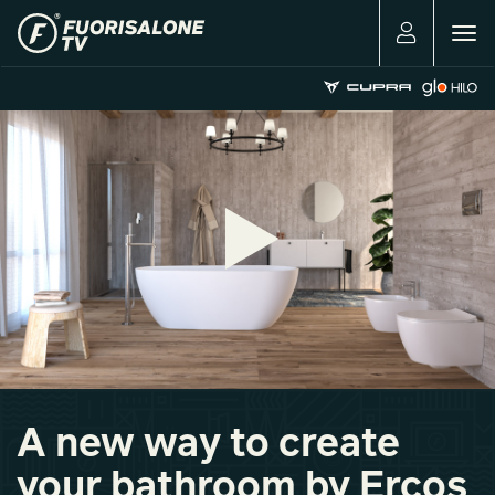
Togg
navig
A new way to create
your bathroom by Ercos