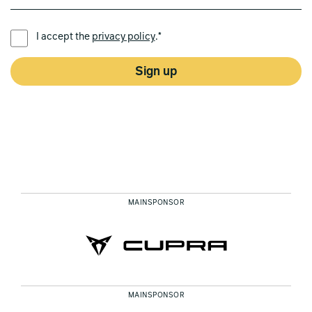
PREFERRED LANGUAGE *
I accept the
privacy policy
.*
Sign up
MAINSPONSOR
MAINSPONSOR