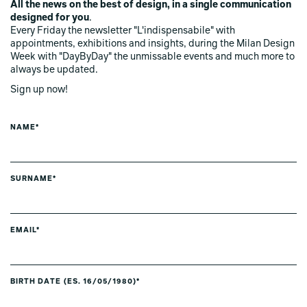
All the news on the best of design, in a single communication
designed for you
.
Every Friday the newsletter "L'indispensabile" with
appointments, exhibitions and insights, during the Milan Design
Week with "DayByDay" the unmissable events and much more to
always be updated.
Sign up now!
NAME*
SURNAME*
EMAIL*
BIRTH DATE (ES. 16/05/1980)*