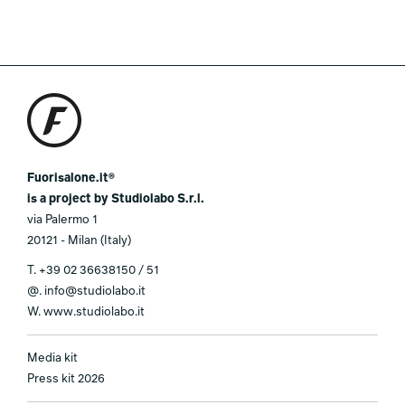
Fuorisalone.it®
is a project by Studiolabo S.r.l.
via Palermo 1
20121 - Milan (Italy)
T.
+39 02 36638150 / 51
@.
info@studiolabo.it
W.
www.studiolabo.it
Media kit
Press kit 2026