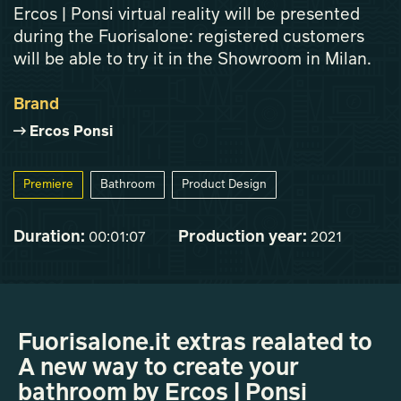
Ercos | Ponsi virtual reality will be presented
during the Fuorisalone: registered customers
will be able to try it in the Showroom in Milan.
Brand
Ercos Ponsi
Premiere
Bathroom
Product Design
Duration:
Production year:
00:01:07
2021
Fuorisalone.it extras realated to
A new way to create your
bathroom by Ercos | Ponsi