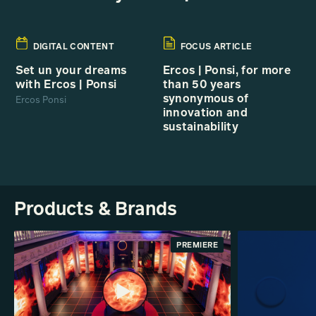
DIGITAL CONTENT
FOCUS ARTICLE
Set un your dreams
Ercos | Ponsi, for more
with Ercos | Ponsi
than 50 years
synonymous of
Ercos Ponsi
innovation and
sustainability
Products & Brands
PREMIERE