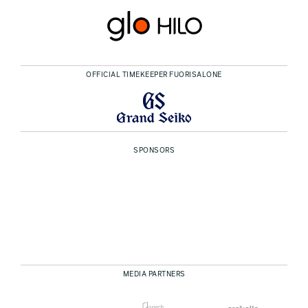
OFFICIAL TIMEKEEPER FUORISALONE
SPONSORS
MEDIA PARTNERS