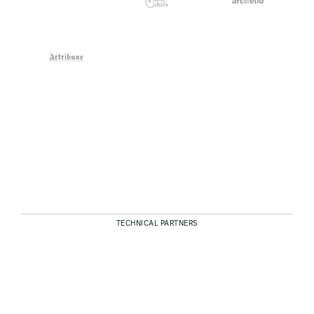
TECHNICAL PARTNERS