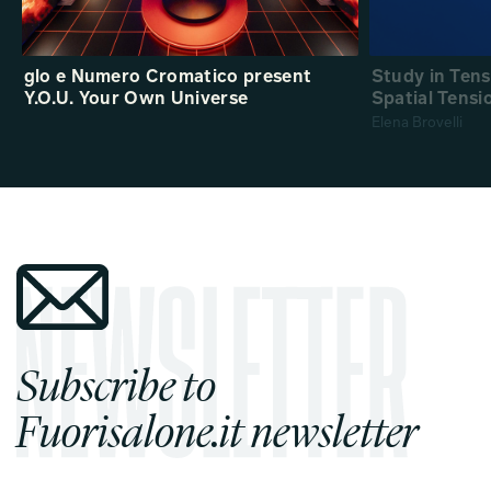
glo e Numero Cromatico present
Study in Ten
Y.O.U. Your Own Universe
Spatial Tensi
Elena Brovelli
Subscribe to
Fuorisalone.it newsletter