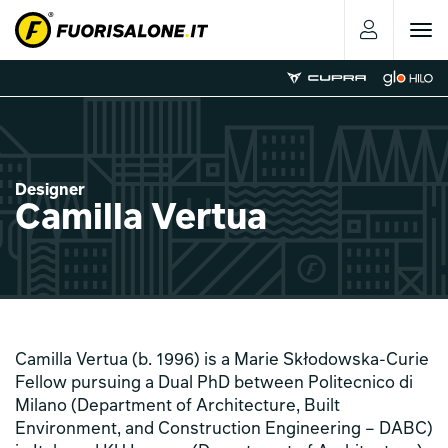
Toggle
navigat
Designer
Camilla Vertua
Camilla Vertua (b. 1996) is a Marie Skłodowska-Curie
Fellow pursuing a Dual PhD between Politecnico di
Milano (Department of Architecture, Built
Environment, and Construction Engineering – DABC)