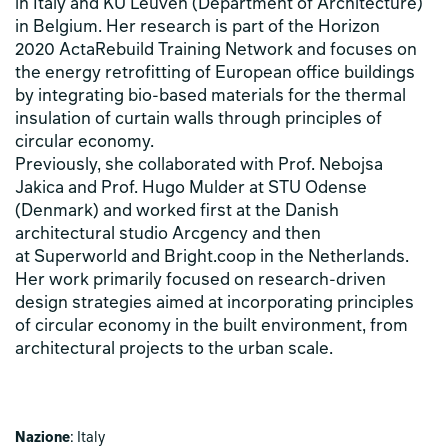
in Italy and KU Leuven (Department of Architecture)
in Belgium. Her research is part of the Horizon
2020 ActaRebuild Training Network and focuses on
the energy retrofitting of European office buildings
by integrating bio-based materials for the thermal
insulation of curtain walls through principles of
circular economy.
Previously, she collaborated with Prof. Nebojsa
Jakica and Prof. Hugo Mulder at STU Odense
(Denmark) and worked first at the Danish
architectural studio Arcgency and then
at Superworld and Bright.coop in the Netherlands.
Her work primarily focused on research-driven
design strategies aimed at incorporating principles
of circular economy in the built environment, from
architectural projects to the urban scale.
Nazione
: Italy