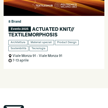
8 Brand
ACTUATED KNIT//
Evento 2025
TEXTILEMORPHOSIS
Architettura
Materiali speciali
Product Design
Sostenibilità
Tecnologia
Viale Monza 91 - Viale Monza 91
7-13 aprile