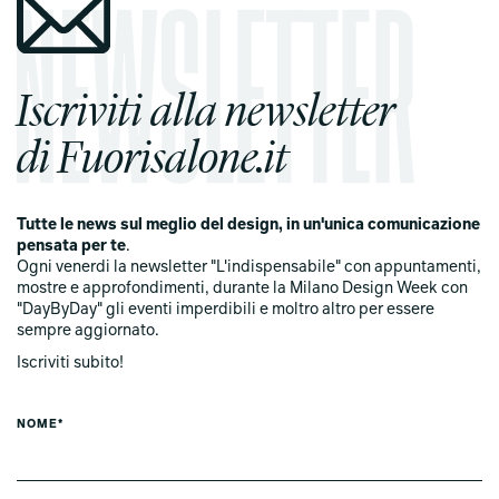
Iscriviti alla newsletter
di Fuorisalone.it
Tutte le news sul meglio del design, in un'unica comunicazione
pensata per te
.
Ogni venerdi la newsletter "L'indispensabile" con appuntamenti,
mostre e approfondimenti, durante la Milano Design Week con
"DayByDay" gli eventi imperdibili e moltro altro per essere
sempre aggiornato.
Iscriviti subito!
NOME*