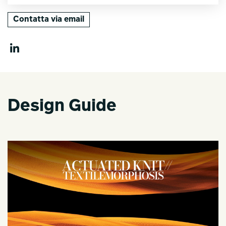
Contatta via email
Design Guide