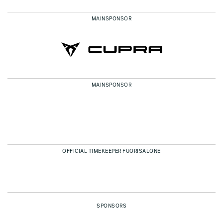
MAINSPONSOR
MAINSPONSOR
OFFICIAL TIMEKEEPER FUORISALONE
SPONSORS