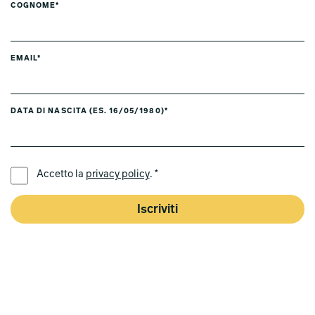
COGNOME*
EMAIL*
DATA DI NASCITA (ES. 16/05/1980)*
LINGUA PREFERITA *
Accetto la
privacy policy
. *
Iscriviti