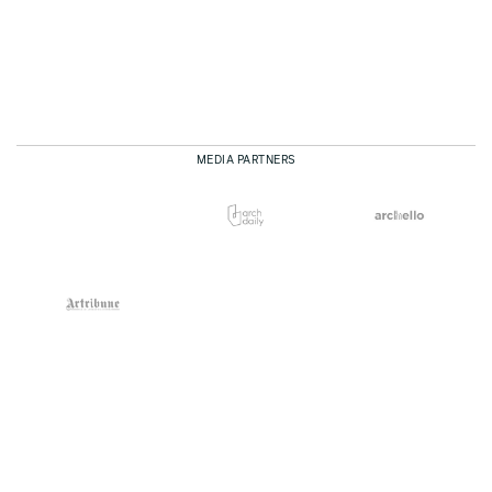
MEDIA PARTNERS