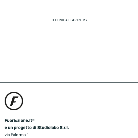
TECHNICAL PARTNERS
Fuorisalone.it®
è un progetto di Studiolabo S.r.l.
via Palermo 1