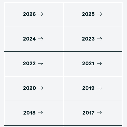
2026
2025
2024
2023
2022
2021
2020
2019
2018
2017