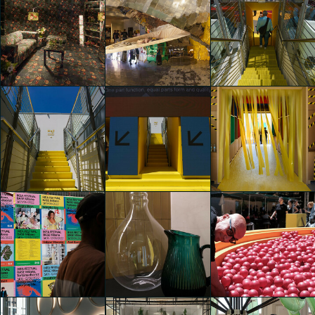
IKEA Festival
IKEA Festival
IKEA Festival
Riccardo Bertani
Riccardo Bertani
Riccardo Bertani
IKEA Festival
IKEA Festival
IKEA Festival
Riccardo Bertani
Riccardo Bertani
Riccardo Bertani
IKEA Festival
IKEA Festival
IKEA Festival
Riccardo Bertani
Riccardo Bertani
Riccardo Bertani