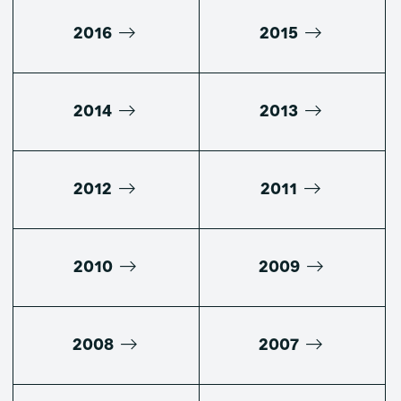
2016
2015
2014
2013
2012
2011
2010
2009
2008
2007