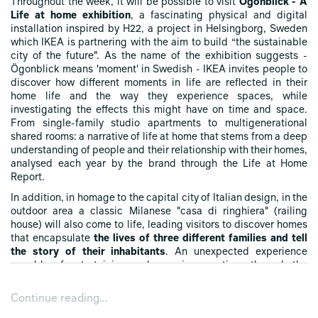
Throughout the week, it will be possible to visit
Ögonblick - A
Life at home exhibition
, a fascinating physical and digital
installation inspired by H22, a project in Helsingborg, Sweden
which IKEA is partnering with the aim to build “the sustainable
city of the future". As the name of the exhibition suggests -
Ögonblick means 'moment' in Swedish - IKEA invites people to
discover how different moments in life are reflected in their
home life and the way they experience spaces, while
investigating the effects this might have on time and space.
From single-family studio apartments to multigenerational
shared rooms: a narrative of life at home that stems from a deep
understanding of people and their relationship with their homes,
analysed each year by the brand through the Life at Home
Report.
In addition, in homage to the capital city of Italian design, in the
outdoor area a classic Milanese "casa di ringhiera" (railing
house) will also come to life, leading visitors to discover homes
that encapsulate
the lives of three different families and tell
the story of their inhabitants
. An unexpected experience
capable of entertaining and arousing emotions through the
telling of common living situations.
Continue reading...
Moreover, the days will be dedicated to previewing upcoming
collections, and sessions with long-term collaborators and in-