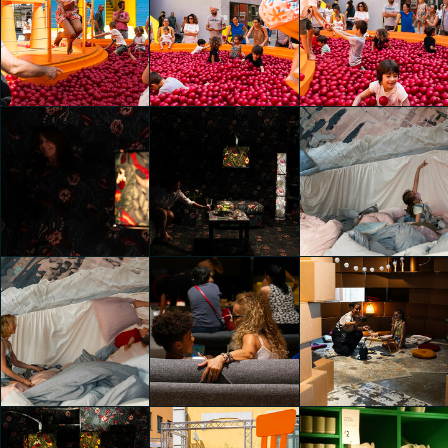
IKEA Festival
IKEA Festival
IKEA Festival
chiara pastori
chiara pastori
chiara pastori
IKEA Festival
IKEA Festival
IKEA Festival
chiara pastori
chiara pastori
chiara pastori