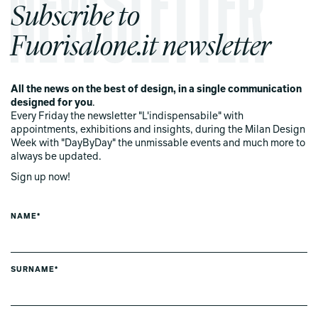
Subscribe to
Fuorisalone.it newsletter
All the news on the best of design, in a single communication
designed for you
.
Every Friday the newsletter "L'indispensabile" with
appointments, exhibitions and insights, during the Milan Design
Week with "DayByDay" the unmissable events and much more to
always be updated.
Sign up now!
NAME*
SURNAME*