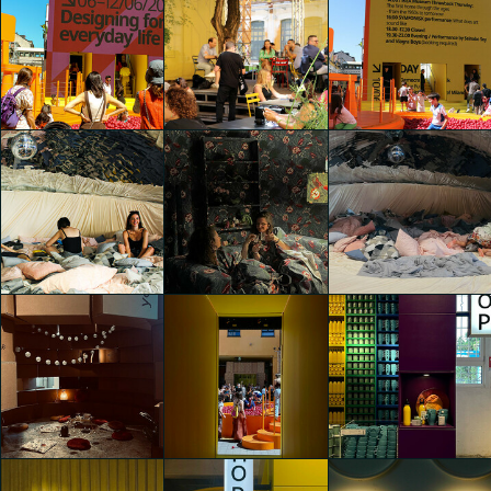
IKEA Festival
IKEA Festival
IKEA Festival
Luca Andrè Nunez
Luca Andrè Nunez
Luca Andrè Nunez
Cerquera
Cerquera
Cerquera
IKEA Festival
Luca Andrè Nunez
IKEA Festival
IKEA Festival
Cerquera
Xima Ran
Xima Ran
IKEA Festival
Luca Andrè Nunez
IKEA Festival
IKEA Festival
Cerquera
Cristina Finocchi
Cristina Finocchi