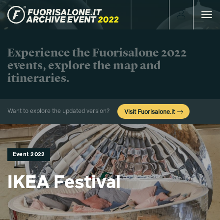
Toggle
navigat
Experience the Fuorisalone 2022
events, explore the map and
itineraries.
Want to explore the updated version?
Visit Fuorisalone.it
Event 2022
IKEA Festival