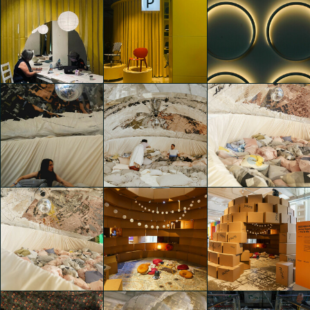
IKEA Festival
IKEA Festival
IKEA Festival
Cristina Finocchi
Cristina Finocchi
Cristina Finocchi
IKEA Festival
IKEA Festival
IKEA Festival
Cristina Finocchi
Cristina Finocchi
Martina Paolucci
IKEA Festival
IKEA Festival
IKEA Festival
Gaia Sto Domingo
Riccardo Bertani
Riccardo Bertani