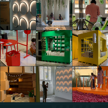
IKEA Festival
IKEA Festival
IKEA Festival
shaojing Dong
shaojing Dong
shaojing Dong
IKEA Festival
IKEA Festival
IKEA Festival
Lavinia Elettra
Lavinia Elettra
shaojing Dong
Reggiani
Reggiani
IKEA Festival
IKEA Festival
IKEA Festival
Lavinia Elettra
Lavinia Elettra
Lavinia Elettra
Reggiani
Reggiani
Reggiani