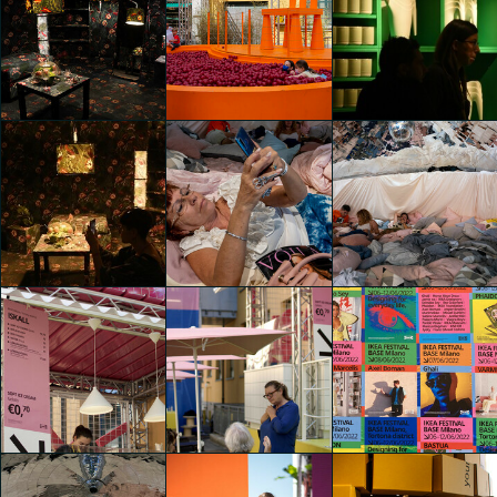
IKEA Festival
IKEA Festival
IKEA Festival
chiara pastori
chiara pastori
chiara pastori
IKEA Festival
IKEA Festival
IKEA Festival
chiara pastori
chiara pastori
JIAJI LIU
IKEA Festival
IKEA Festival
Giovanni Andrea
Giovanni Andrea
IKEA Festival
Beltrutti di San
Beltrutti di San
JIAJI LIU
Biagio
Biagio