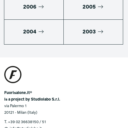
2006
2005
2004
2003
Fuorisalone.it®
is a project by Studiolabo S.r.l.
via Palermo 1
20121 - Milan (Italy)
T.
+39 02 36638150 / 51