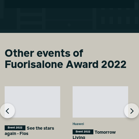
Other events of
Fuorisalone Award 2022
Huawei
See the stars
Event 2022
Tomorrow
Event 2022
again - Flos
Living