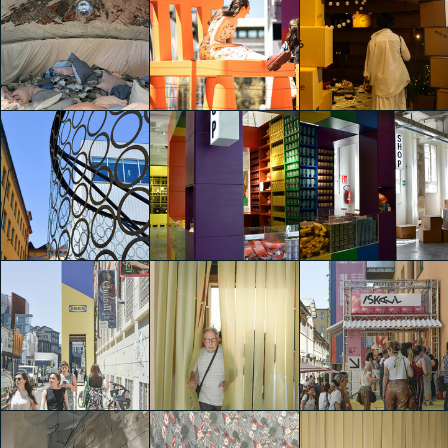
IKEA Festival
IKEA Festival
IKEA Festival
Francesca Cerutti
Francesca Cerutti
Adele Ariozzi
IKEA Festival
IKEA Festival
IKEA Festival
Luca Andrè Nunez
Adele Ariozzi
Riccardo Canetti
Cerquera
IKEA Festival
IKEA Festival
IKEA Festival
Naomi Carati
Naomi Carati
Naomi Carati