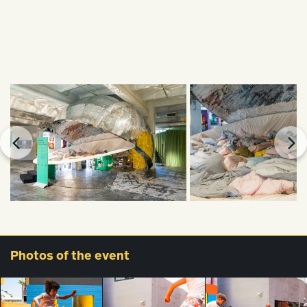
Photos
of the event