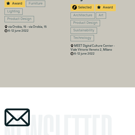
Award
Furniture
Selected
Award
Lighting
Architecture
Art
Product Design
Product Design
via Orobia, 15 - via Orobia, 15
Sustainability
6-12 june 2022
Technology
MEET Digital Culture Center -
Viale Vittorio Veneto 2, Milano
6-12 june 2022