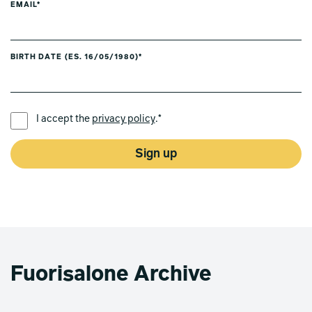
EMAIL*
BIRTH DATE (ES. 16/05/1980)*
PREFERRED LANGUAGE *
I accept the
privacy policy
.*
Sign up
Fuorisalone Archive