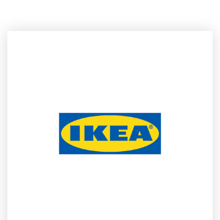
house design talent. This year’s event will feature
Fredrika
Inger
, Global Range Manger at IKEA of Sweden, Design
Manager
Johan Ejdemo
, in-house Designers
Mikael Axelsson
and
Friso Wiersma
, long-term collaborator and UK-based
Designer
Ilse Crawford
, Rotterdam-based Designer
Sabine
Marcelis
among many more.
The Festival will host
musical experiences and events in the
evenings with international artists
. IKEA Festival will also offer
the public a typically Swedish food experience.