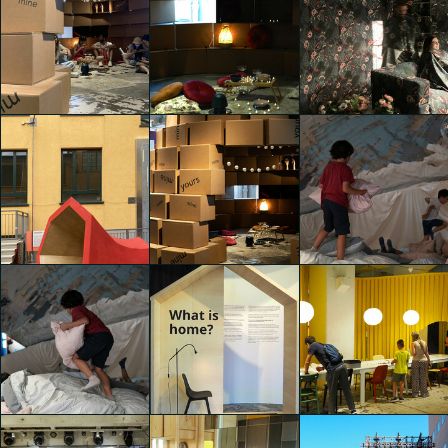
IKEA Festival
IKEA Festival
IKEA Festival
Nicholas Stahl
Nicholas Stahl
Nicholas Stahl
IKEA Festival
IKEA Festival
IKEA Festival
Nicholas Stahl
Martina Paolucci
Adele Ariozzi
IKEA Festival
IKEA Festival
IKEA Festival
Adele Ariozzi
Carla Palini
Carla Palini