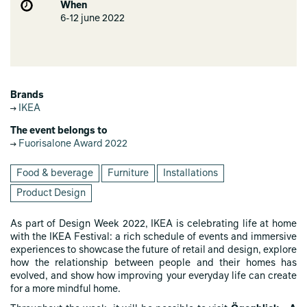
When
6-12 june 2022
Brands
IKEA
The event belongs to
Fuorisalone Award 2022
Food & beverage
Furniture
Installations
Product Design
As part of Design Week 2022, IKEA is celebrating life at home
with the IKEA Festival: a rich schedule of events and immersive
experiences to showcase the future of retail and design, explore
how the relationship between people and their homes has
evolved, and show how improving your everyday life can create
for a more mindful home.