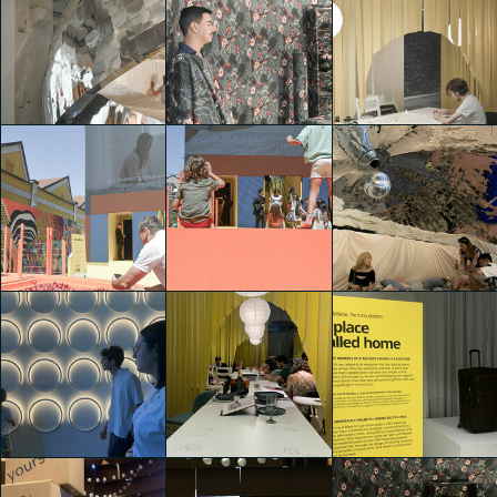
IKEA Festival
IKEA Festival
IKEA Festival
Alessia Fiorin
Alessia Fiorin
Alessia Fiorin
IKEA Festival
IKEA Festival
IKEA Festival
Alessia Fiorin
Alessia Fiorin
Alessia Fiorin
IKEA Festival
IKEA Festival
IKEA Festival
Alessia Fiorin
Alessia Fiorin
Nicholas Stahl