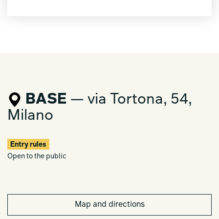
BASE
— via Tortona, 54,
Milano
Entry rules
Open to the public
Map and directions