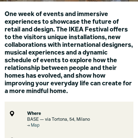
One week of events and immersive
experiences to showcase the future of
retail and design. The IKEA Festival offers
to the visitors unique installations, new
collaborations with international designers,
musical experiences and a dynamic
schedule of events to explore how the
relationship between people and their
homes has evolved, and show how
improving your everyday life can create for
a more mindful home.
Where
BASE — via Tortona, 54, Milano
Map