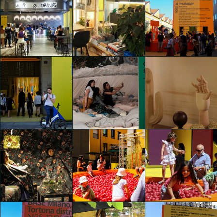
IKEA Festival
IKEA Festival
IKEA Festival
Carla Palini
Caterina Fabbrici
Caterina Fabbrici
IKEA Festival
IKEA Festival
IKEA Festival
Caterina Fabbrici
Caterina Fabbrici
Caterina Fabbrici
IKEA Festival
IKEA Festival
IKEA Festival
Margherita
shaojing Dong
shaojing Dong
Spairani