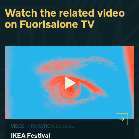
Watch the related video
IKEA Festival
IKEA Festival
IKEA Festival
on Fuorisalone TV
Lavinia Elettra
Lavinia Elettra
Lavinia Elettra
Reggiani
Reggiani
Reggiani
VIDEO
/ DURATION: 00:01:06
IKEA Festival