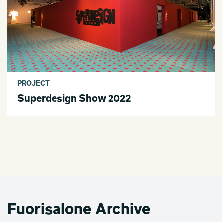
PROJECT
Superdesign Show 2022
Fuorisalone Archive