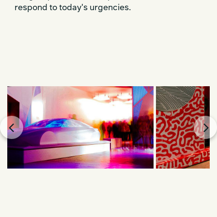
respond to today's urgencies.