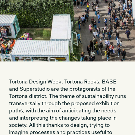
Tortona Design Week, Tortona Rocks, BASE
and Superstudio are the protagonists of the
Tortona district. The theme of sustainability runs
transversally through the proposed exhibition
paths, with the aim of anticipating the needs
and interpreting the changes taking place in
society. All this thanks to design, trying to
imagine processes and practices useful to