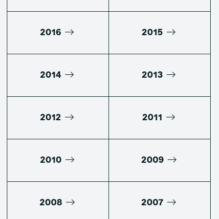
2016
2015
2014
2013
2012
2011
2010
2009
2008
2007