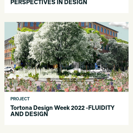
PERSPECTIVES IN DESIGN
PROJECT
Tortona Design Week 2022 -FLUIDITY
AND DESIGN