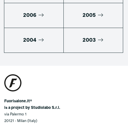
2006
2005
2004
2003
Fuorisalone.it®
is a project by Studiolabo S.r.l.
via Palermo 1
20121 - Milan (Italy)