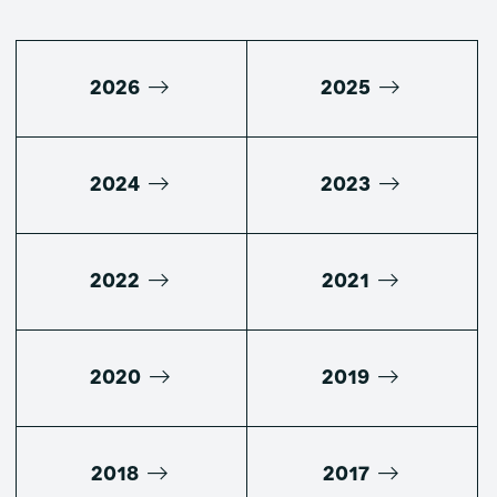
2026
2025
2024
2023
2022
2021
2020
2019
2018
2017