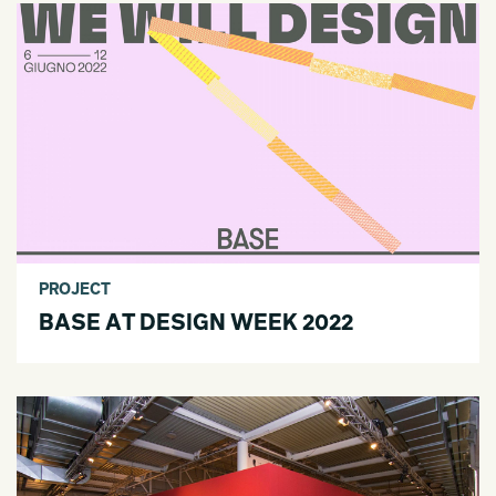
PROJECT
BASE AT DESIGN WEEK 2022