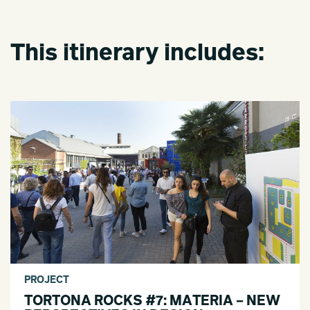
This itinerary includes:
PROJECT
TORTONA ROCKS #7: MATERIA – NEW