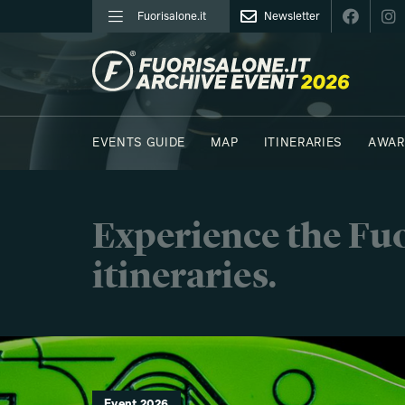
Fuorisalone.it
Newsletter
FUORISALONE.IT
EVENTS GUIDE
MAP
ITINERARIES
AWAR
PHOTOS
MOODBOARD
E.REPORTERS
Experience the Fuo
itineraries.
Event 2026