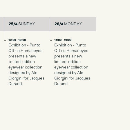
25/4
SUNDAY
26/4
MONDAY
10:00 - 19:00
11:00 - 19:00
Exhibition - Punto
Exhibition - Punto
Ottico Humaneyes
Ottico Humaneyes
presents a new
presents a new
limited-edition
limited-edition
eyewear collection
eyewear collection
designed by Ale
designed by Ale
Giorgini for Jacques
Giorgini for Jacques
Durand.
Durand.