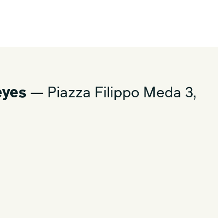
eyes
— Piazza Filippo Meda 3,