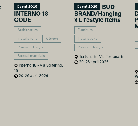
e
BUD
Event 2026
Event 2026
INTERNO 18 -
BRAND/Hanging
D
CODE
x Lifestyle items
P
M
Architecture
Furniture
Installations
Kitchen
Installations
Product Design
Product Design
Special materials
Tortona 5 - Via Tortona, 5
20-26 april 2026
Interno 18 - Via Solferino,
18
20-26 april 2026
P