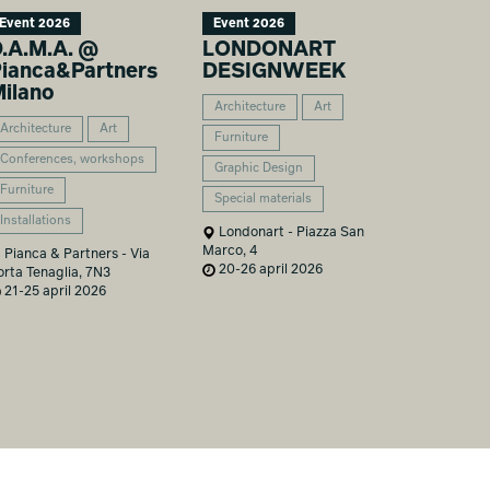
Event 2026
Event 2026
.A.M.A. @
LONDONART
ianca&Partners
DESIGNWEEK
ilano
Architecture
Art
Architecture
Art
Furniture
Conferences, workshops
Graphic Design
Furniture
Special materials
Installations
Londonart - Piazza San
Marco, 4
Pianca & Partners - Via
20-26 april 2026
orta Tenaglia, 7N3
21-25 april 2026