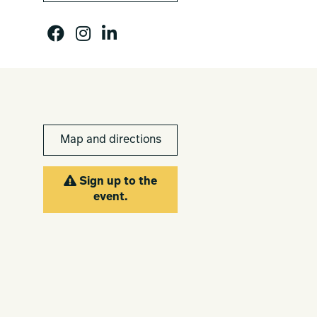
Map and directions
Sign up to the
event.