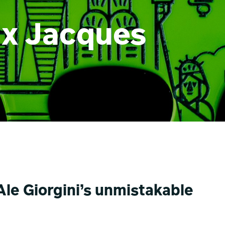
i x Jacques
le Giorgini’s unmistakable