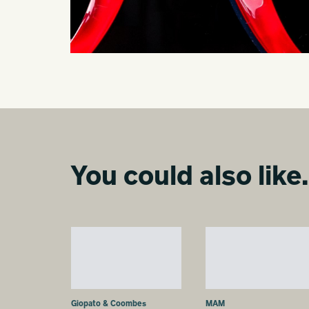
You could also like.
Giopato & Coombes
MAM