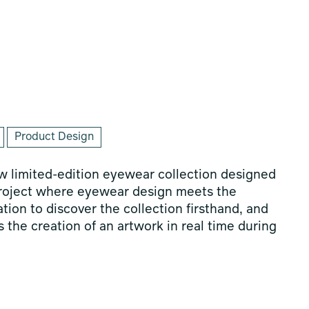
Product Design
 limited-edition eyewear collection designed
project where eyewear design meets the
tation to discover the collection firsthand, and
 the creation of an artwork in real time during