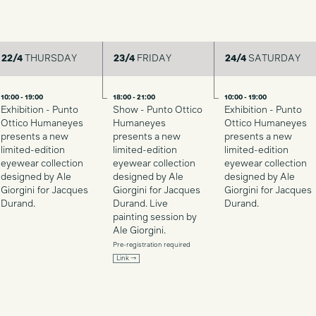
22/4
THURSDAY
23/4
FRIDAY
24/4
SATURDAY
10:00 - 19:00
18:00 - 21:00
10:00 - 19:00
Exhibition - Punto
Show - Punto Ottico
Exhibition - Punto
Ottico Humaneyes
Humaneyes
Ottico Humaneyes
presents a new
presents a new
presents a new
limited-edition
limited-edition
limited-edition
eyewear collection
eyewear collection
eyewear collection
designed by Ale
designed by Ale
designed by Ale
Giorgini for Jacques
Giorgini for Jacques
Giorgini for Jacques
Durand.
Durand. Live
Durand.
painting session by
Ale Giorgini.
Pre-registration required
Link →