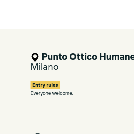
Punto Ottico Human
Milano
Entry rules
Everyone welcome.