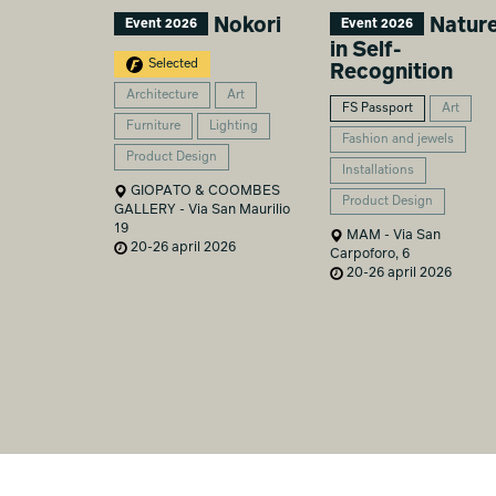
Nokori
Natur
Event 2026
Event 2026
in Self-
Selected
Recognition
Architecture
Art
FS Passport
Art
Furniture
Lighting
Fashion and jewels
Product Design
Installations
GIOPATO & COOMBES
Product Design
GALLERY - Via San Maurilio
19
MAM - Via San
20-26 april 2026
Carpoforo, 6
20-26 april 2026