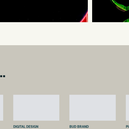
..
DIGITAL DESIGN
BUD BRAND
P