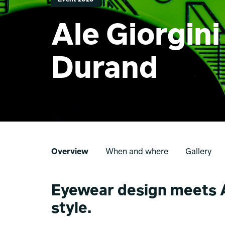
Ale Giorgin
Durand
Overview
When and where
Gallery
Eyewear design meets A
style.