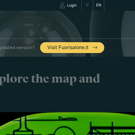
IT
EN
Login
updated version?
Visit Fuorisalone.it
xplore the map and