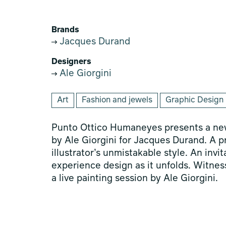
Brands
Jacques Durand
Designers
Ale Giorgini
Art
Fashion and jewels
Graphic Design
Punto Ottico Humaneyes presents a new
by Ale Giorgini for Jacques Durand. A 
illustrator’s unmistakable style. An invi
experience design as it unfolds. Witness
a live painting session by Ale Giorgini.