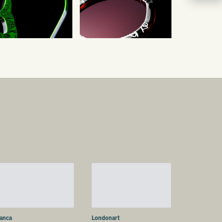
ianca
Londonart