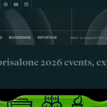
Want to explore the 
D
MOODBOARD
REPORTAGE
risalone 2026 events, e