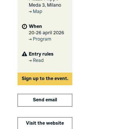
Meda 3, Milano
Map
When
20-26 april 2026
Program
Entry rules
Read
Sign up to the event.
Send email
Visit the website