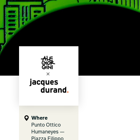
Where
Punto Ottico
Humaneyes —
Piazza Filippo