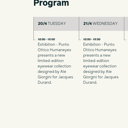
Program
20/4
TUESDAY
21/4
WEDNESDAY
10:00 - 19:00
10:00 - 19:00
Exhibition - Punto
Exhibition - Punto
Ottico Humaneyes
Ottico Humaneyes
presents a new
presents a new
limited-edition
limited-edition
eyewear collection
eyewear collection
designed by Ale
designed by Ale
Giorgini for Jacques
Giorgini for Jacques
Durand.
Durand.