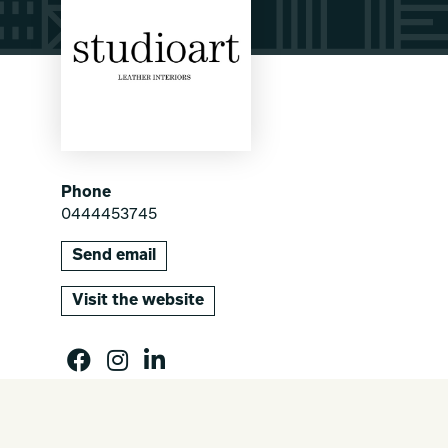
Phone
0444453745
Send email
Visit the website