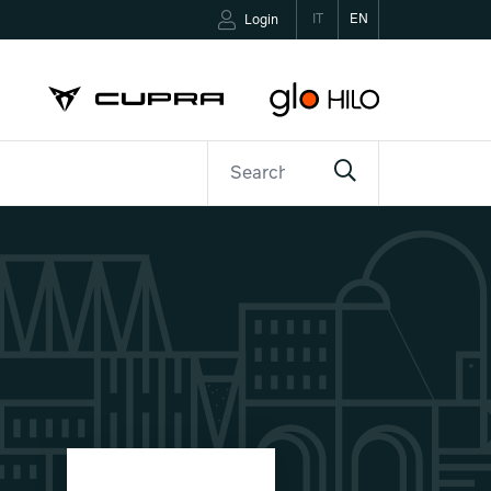
IT
EN
Login
ETTER
CONTACTS