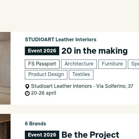
STUDIOART Leather Interiors
20 in the making
Event 2026
FS Passport
Architecture
Furniture
Spe
Product Design
Textiles
Studioart Leather Interiors - Via Solferino, 37
20-26 april
6 Brands
Be the Project
Event 2026