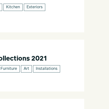
Kitchen
Exteriors
llections 2021
Furniture
Art
Installations