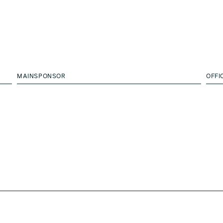
MAINSPONSOR
OFFI