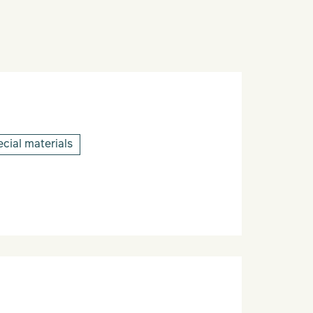
cial materials