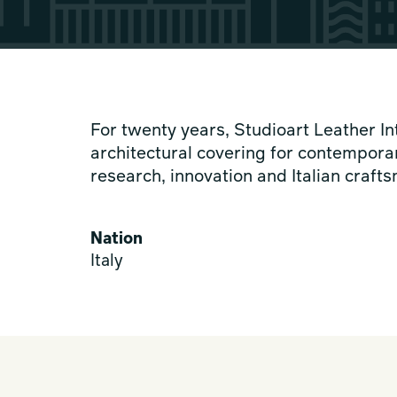
For twenty years, Studioart Leather In
architectural covering for contemporar
research, innovation and Italian craft
Nation
Italy