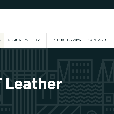
S
DESIGNERS
TV
REPORT FS 2026
CONTACTS
CT
PASSPORT
ARCHIVE
AWARD
PARTNERS
INTERNATIONAL
NEWSL
 Leather