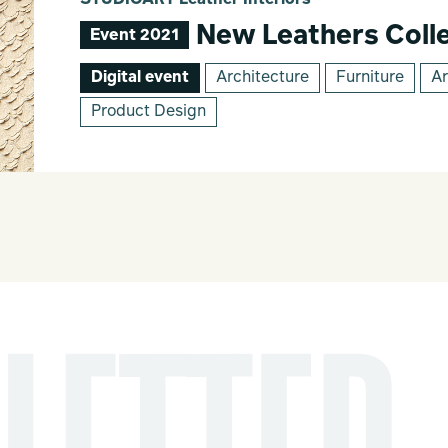
STUDIOART Leather Interiors
New Leathers Colle
Event 2021
Digital event
Architecture
Furniture
Ar
Product Design