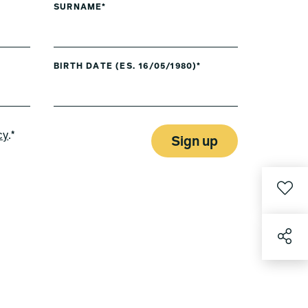
SURNAME*
BIRTH DATE (ES. 16/05/1980)*
cy
.*
Sign up