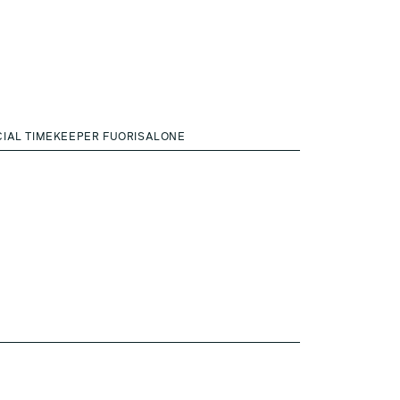
CIAL TIMEKEEPER FUORISALONE