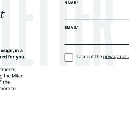
NAME*
t
EMAIL*
esign, in a
PREFERRED LANGUAGE *
I accept the
privacy poli
ned for you
.
ntments,
ng the Milan
" the
more to