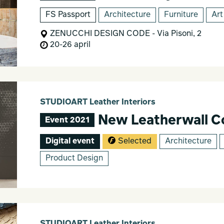
FS Passport
Architecture
Furniture
Art
ZENUCCHI DESIGN CODE - Via Pisoni, 2
20-26 april
STUDIOART Leather Interiors
New Leatherwall Co
Event 2021
Digital event
Selected
Architecture
Product Design