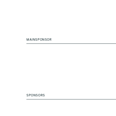
MAINSPONSOR
SPONSORS