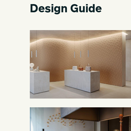
Design Guide