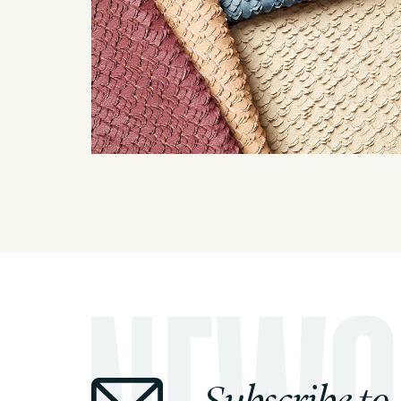
Subscribe to