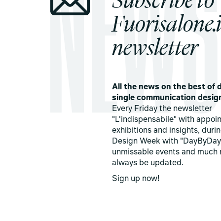
Fuorisalone.i
newsletter
All the news on the best of d
single communication desig
Every Friday the newsletter
"L'indispensabile" with appoi
exhibitions and insights, duri
Design Week with "DayByDay
unmissable events and much 
always be updated.
Sign up now!