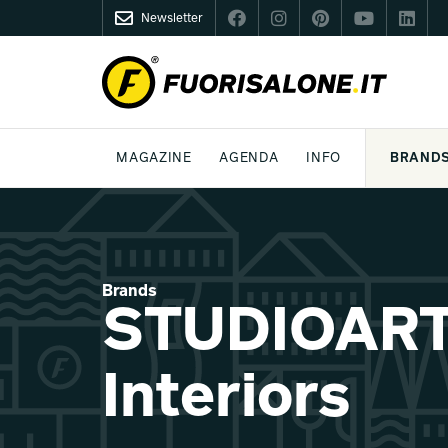
Newsletter
FUORISALONE.IT
MAGAZINE
AGENDA
INFO
BRAND
MILAN
MILANO DESIGN AGENDA
WHAT IS FUORISALONE
DESIGN
LIFESTYLE
THEME
WORLD DESIGN EVENTS
BE THE PROJE
MEDIA KIT
Brands
STUDIOART
Interiors