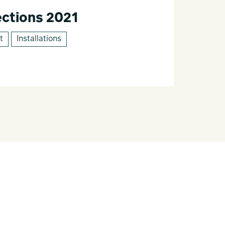
ctions 2021
t
Installations