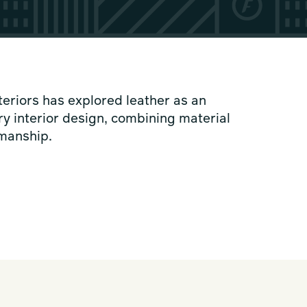
teriors has explored leather as an
y interior design, combining material
smanship.