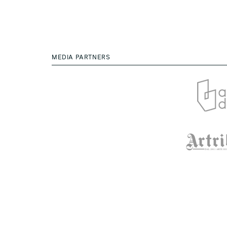
MEDIA PARTNERS