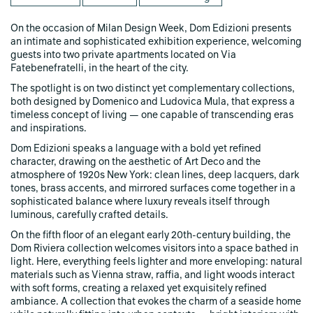
On the occasion of Milan Design Week, Dom Edizioni presents
an intimate and sophisticated exhibition experience, welcoming
guests into two private apartments located on Via
Fatebenefratelli, in the heart of the city.
The spotlight is on two distinct yet complementary collections,
both designed by Domenico and Ludovica Mula, that express a
timeless concept of living — one capable of transcending eras
and inspirations.
Dom Edizioni speaks a language with a bold yet refined
character, drawing on the aesthetic of Art Deco and the
atmosphere of 1920s New York: clean lines, deep lacquers, dark
tones, brass accents, and mirrored surfaces come together in a
sophisticated balance where luxury reveals itself through
luminous, carefully crafted details.
On the fifth floor of an elegant early 20th-century building, the
Dom Riviera collection welcomes visitors into a space bathed in
light. Here, everything feels lighter and more enveloping: natural
materials such as Vienna straw, raffia, and light woods interact
with soft forms, creating a relaxed yet exquisitely refined
ambiance. A collection that evokes the charm of a seaside home