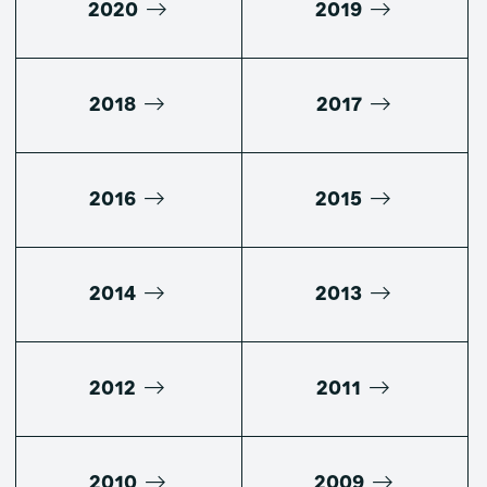
2020
2019
2018
2017
2016
2015
2014
2013
2012
2011
2010
2009