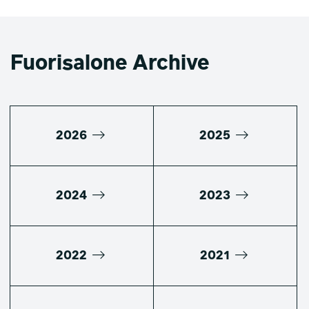
Fuorisalone Archive
2026
2025
2024
2023
2022
2021