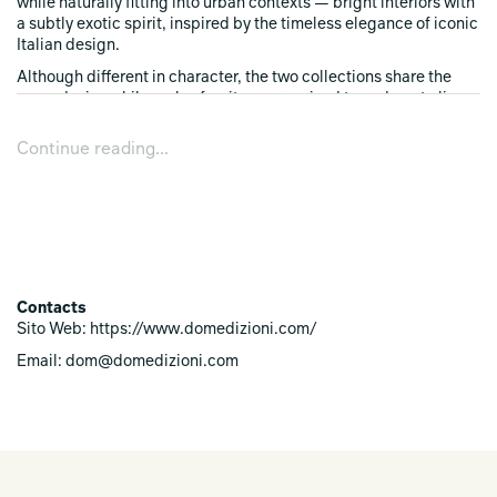
while naturally fitting into urban contexts — bright interiors with
a subtly exotic spirit, inspired by the timeless elegance of iconic
Italian design.
Although different in character, the two collections share the
same design philosophy: furniture conceived to endure, to live
yesterday, today, and tomorrow. Creations that embody the
design mastery of Domenico Mula and the identity of a maison
Continue reading...
that upholds quality, aesthetic research, and the harmony
between tradition and modernity as its core values.
An invitation to discover two worlds, two atmospheres, one
singular vision of living.
Contacts
Sito Web: https://www.domedizioni.com/
Email: dom@domedizioni.com