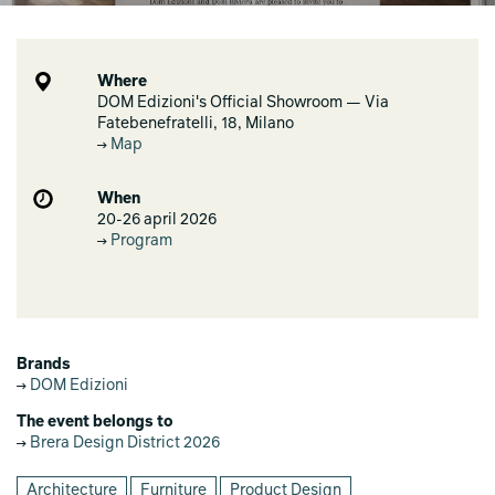
Where
DOM Edizioni's Official Showroom — Via
Fatebenefratelli, 18, Milano
Map
When
20-26 april 2026
Program
Brands
DOM Edizioni
The event belongs to
Brera Design District 2026
Architecture
Furniture
Product Design