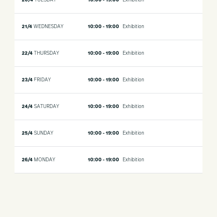
20/4
TUESDAY
10:00 - 19:00
Exhibition
21/4
WEDNESDAY
10:00 - 19:00
Exhibition
22/4
THURSDAY
10:00 - 19:00
Exhibition
23/4
FRIDAY
10:00 - 19:00
Exhibition
24/4
SATURDAY
10:00 - 19:00
Exhibition
25/4
SUNDAY
10:00 - 19:00
Exhibition
26/4
MONDAY
10:00 - 19:00
Exhibition