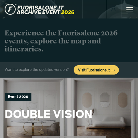
Toggle
navigat
Experience the Fuorisalone 2026
events, explore the map and
itineraries.
Want to explore the updated version?
Visit Fuorisalone.it
Event 2026
DOUBLE VISION