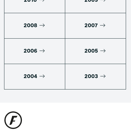
2010
2009
2008
2007
2006
2005
2004
2003