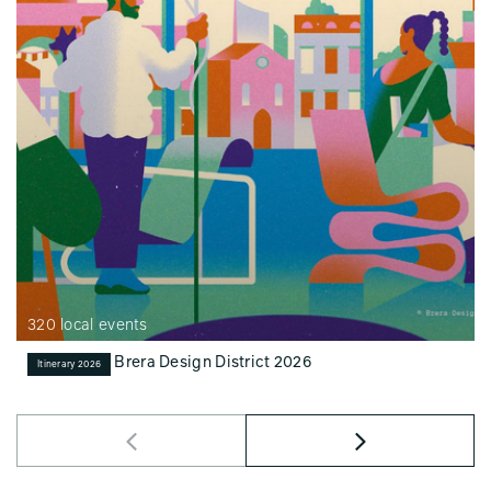
320 local events
Brera Design District 2026
Itinerary 2026