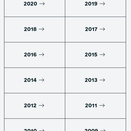
2020
2019
2018
2017
2016
2015
2014
2013
2012
2011