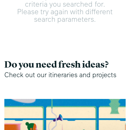
criteria you searched for.
Please try again with different
search parameters.
Do you need fresh ideas?
Check out our itineraries and projects