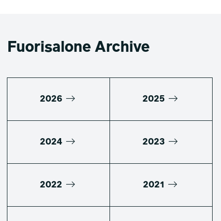
Fuorisalone Archive
2026
2025
2024
2023
2022
2021