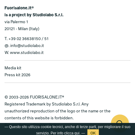
Fuorisalone.it®
is a project by Studiolabo S.r.l.
via Palermo 1
20121 - Milan (Italy)
T.
+39 02 36638150 / 51
@.
info@studiolabo.it
W.
www.studiolabo.it
Media kit
Press kit 2026
© 2003-2026 FUORISALONE.IT®
Registered Trademark by Studiolabo S.r.l. Any
unauthorized reproduction of the logo or the name or the
contents of this website is forbidden.
Privacy Policy
-
Cookies Policy
— Questo sito utilizza cookie tecnici, anche di terze parti, per migliorare il suo
servizio. Per info clicca
qui
. —