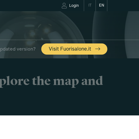
IT
EN
Login
updated version?
Visit Fuorisalone.it
xplore the map and