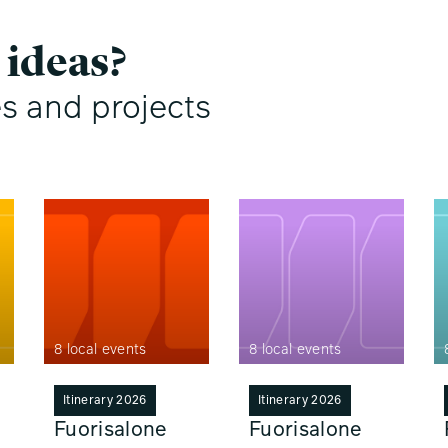
 ideas?
es and projects
8 local events
8 local events
Itinerary 2026
Itinerary 2026
Fuorisalone
Fuorisalone