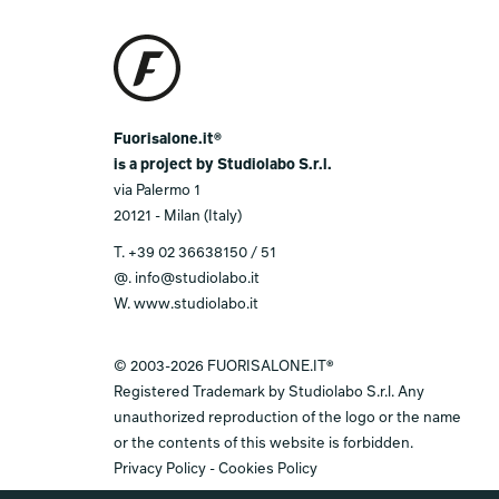
Fuorisalone.it®
is a project by Studiolabo S.r.l.
via Palermo 1
20121 - Milan (Italy)
T.
+39 02 36638150 / 51
@.
info@studiolabo.it
W.
www.studiolabo.it
© 2003-2026 FUORISALONE.IT®
Registered Trademark by Studiolabo S.r.l. Any
unauthorized reproduction of the logo or the name
or the contents of this website is forbidden.
Privacy Policy
-
Cookies Policy