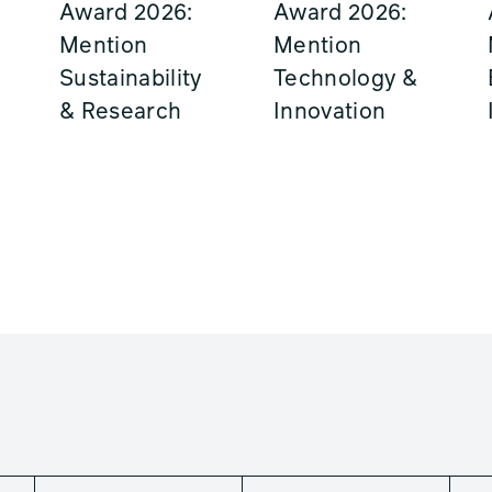
Award 2026:
Award 2026:
Mention
Mention
Sustainability
Technology &
& Research
Innovation