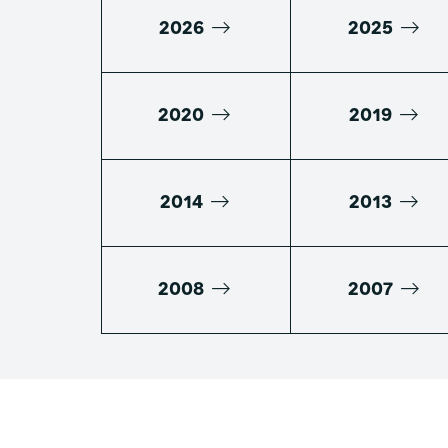
2026
2025
2020
2019
2014
2013
2008
2007