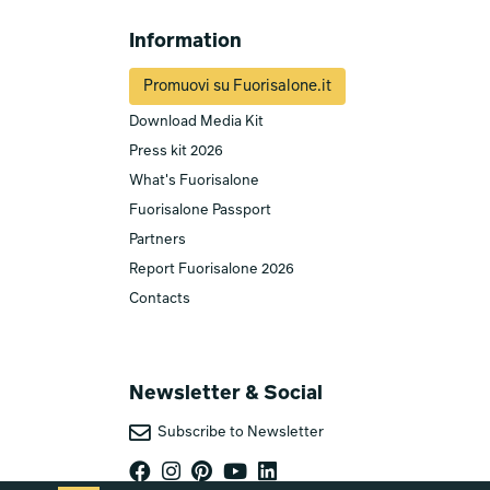
Information
Promuovi su Fuorisalone.it
Download Media Kit
Press kit 2026
What's Fuorisalone
Fuorisalone Passport
Partners
Report Fuorisalone 2026
Contacts
Newsletter & Social
Subscribe to Newsletter