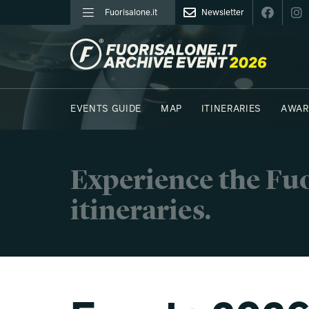
Fuorisalone.it
Newsletter
FUORISALONE.IT
EVENTS GUIDE
MAP
ITINERARIES
AWAR
PHOTOS
MOODBOARD
E.REPORTERS
Experience the Fuo
itineraries.