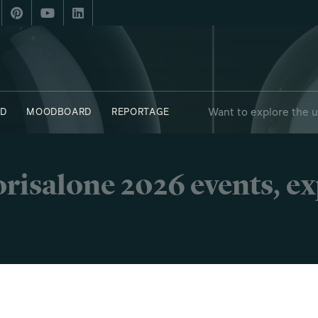
Want to explore the 
D
MOODBOARD
REPORTAGE
risalone 2026 events, e