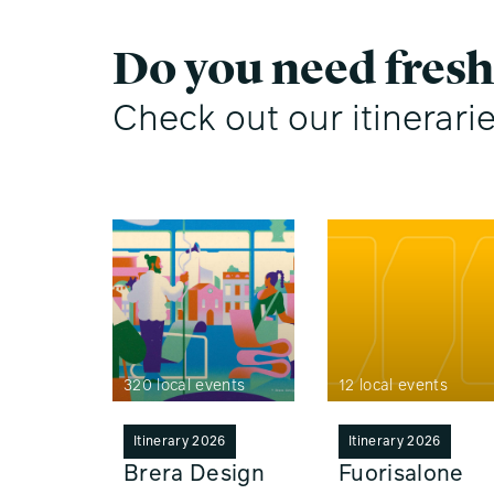
Do you need fresh
Check out our itinerari
320 local events
12 local events
Itinerary 2026
Itinerary 2026
Brera Design
Fuorisalone