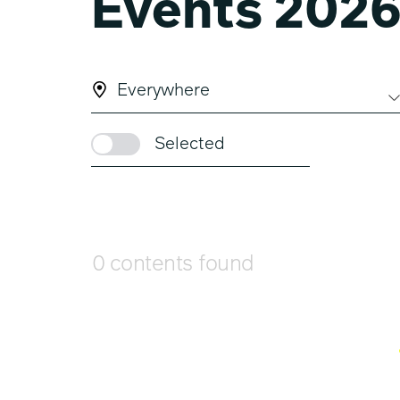
Events 202
Everywhere
Selected
0 contents found