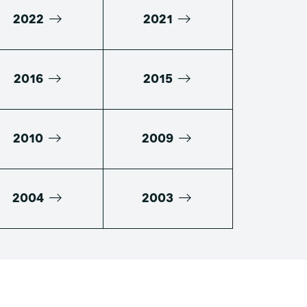
2022
2021
2016
2015
2010
2009
2004
2003