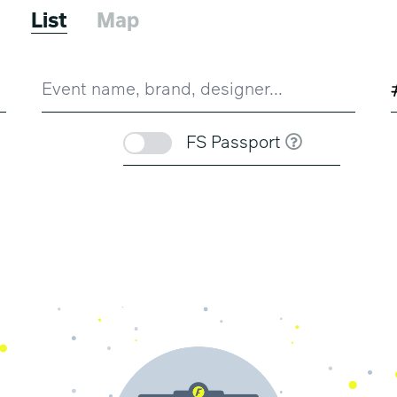
6
List
Map
FS Passport