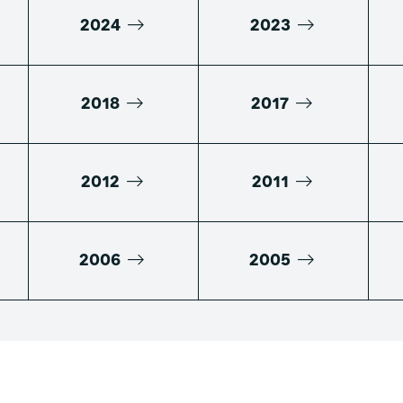
2024
2023
2018
2017
2012
2011
2006
2005