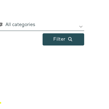
All categories
Filter