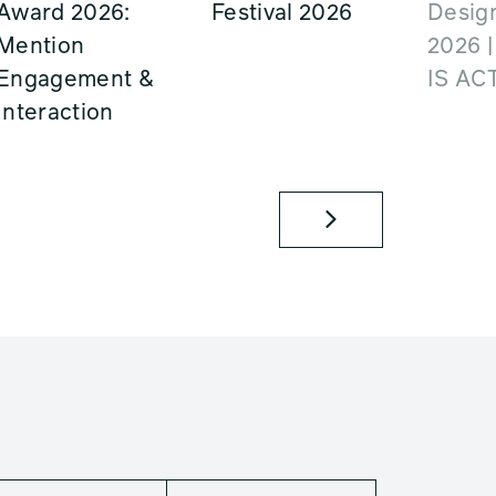
Award 2026:
Festival 2026
Design
Mention
2026 
Engagement &
IS AC
Interaction