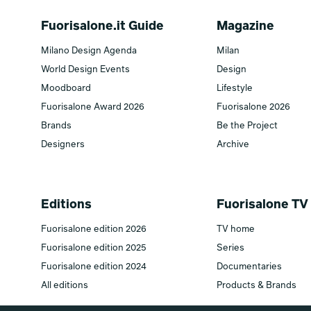
Fuorisalone.it Guide
Magazine
Milano Design Agenda
Milan
World Design Events
Design
Moodboard
Lifestyle
Fuorisalone Award 2026
Fuorisalone 2026
Brands
Be the Project
Designers
Archive
Editions
Fuorisalone TV
Fuorisalone edition 2026
TV home
Fuorisalone edition 2025
Series
Fuorisalone edition 2024
Documentaries
All editions
Products & Brands