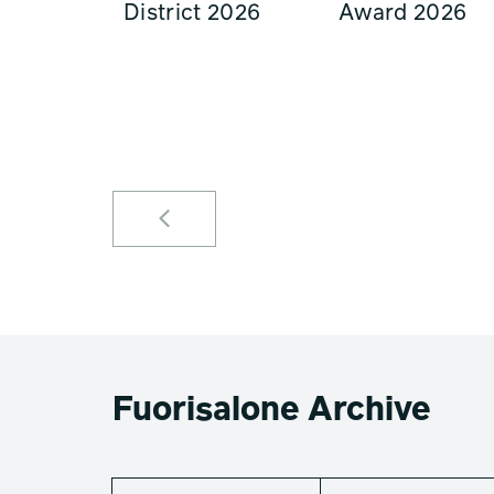
District 2026
Award 2026
Fuorisalone Archive