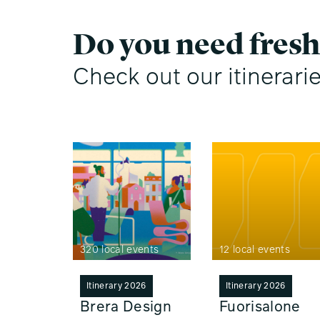
Do you need fresh
Check out our itinerari
320 local events
12 local events
Itinerary 2026
Itinerary 2026
Brera Design
Fuorisalone