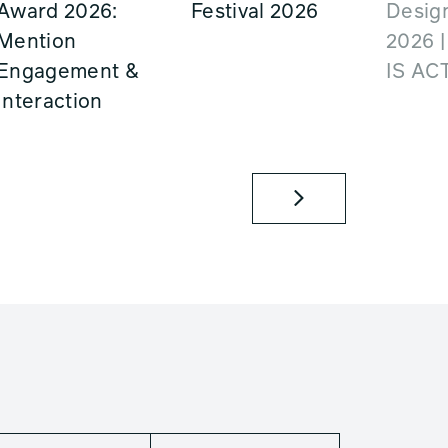
Award 2026:
Festival 2026
Design
Mention
2026 
Engagement &
IS AC
Interaction