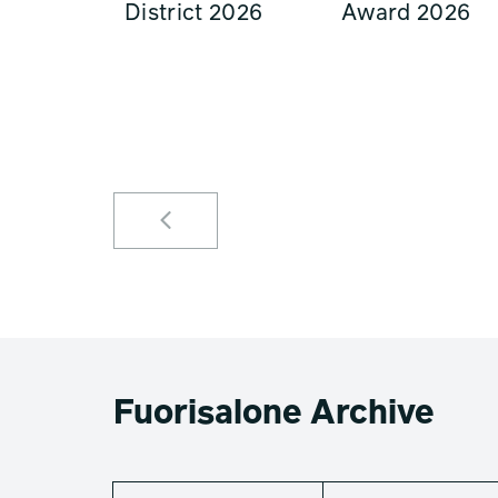
District 2026
Award 2026
Fuorisalone Archive