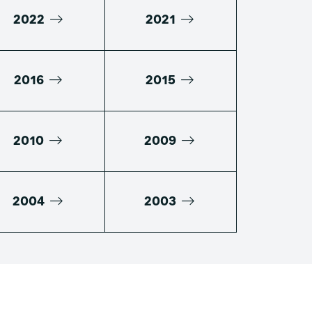
2022
2021
2016
2015
2010
2009
2004
2003