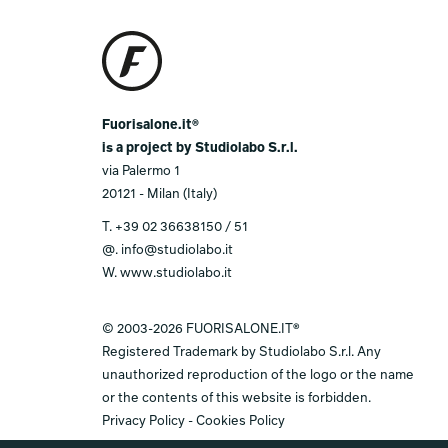
Fuorisalone.it®
is a project by Studiolabo S.r.l.
via Palermo 1
20121 - Milan (Italy)
T.
+39 02 36638150 / 51
@.
info@studiolabo.it
W.
www.studiolabo.it
© 2003-2026 FUORISALONE.IT®
Registered Trademark by Studiolabo S.r.l. Any
unauthorized reproduction of the logo or the name
or the contents of this website is forbidden.
Privacy Policy
-
Cookies Policy