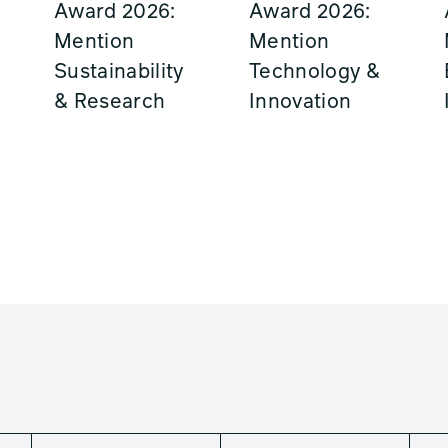
Award 2026:
Award 2026:
Mention
Mention
Sustainability
Technology &
& Research
Innovation