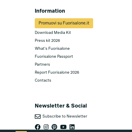
Information
Promuovi su Fuorisalone.it
Download Media Kit
Press kit 2026
What's Fuorisalone
Fuorisalone Passport
Partners
Report Fuorisalone 2026
Contacts
Newsletter & Social
Subscribe to Newsletter