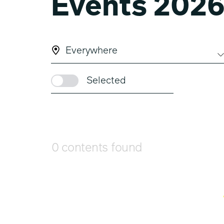
Events 202
Everywhere
Selected
0 contents found