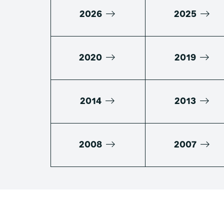
2026
2025
2020
2019
2014
2013
2008
2007