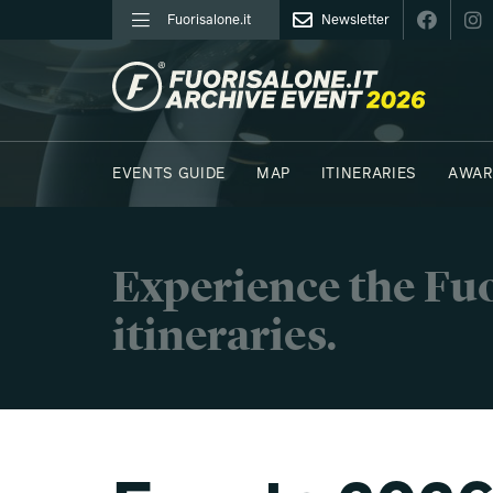
Fuorisalone.it
Newsletter
FUORISALONE.IT
EVENTS GUIDE
MAP
ITINERARIES
AWAR
PHOTOS
MOODBOARD
E.REPORTERS
Experience the Fuo
itineraries.