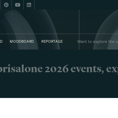
Want to explore the 
D
MOODBOARD
REPORTAGE
risalone 2026 events, e