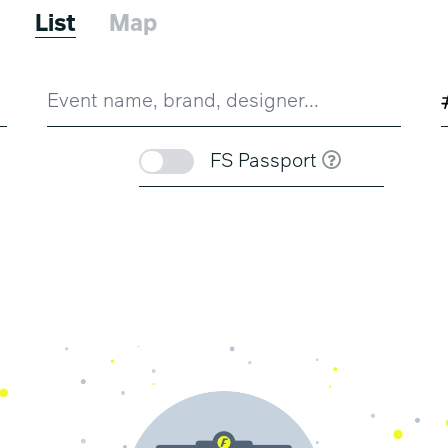
6
List
Map
FS Passport