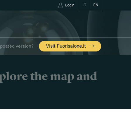
IT
EN
Login
updated version?
Visit Fuorisalone.it
xplore the map and