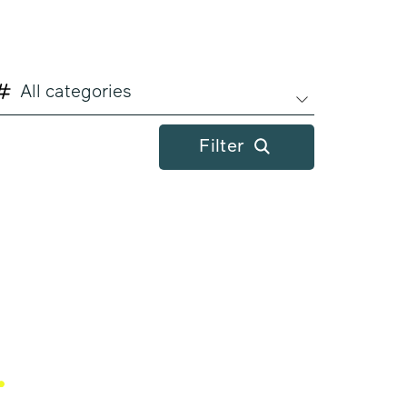
All categories
Filter