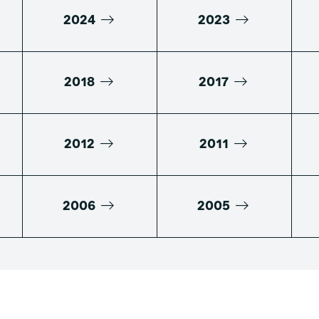
2024
2023
2018
2017
2012
2011
2006
2005