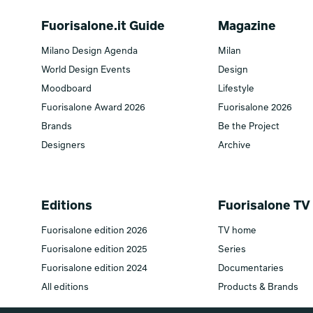
Fuorisalone.it Guide
Magazine
Milano Design Agenda
Milan
World Design Events
Design
Moodboard
Lifestyle
Fuorisalone Award 2026
Fuorisalone 2026
Brands
Be the Project
Designers
Archive
Editions
Fuorisalone TV
Fuorisalone edition 2026
TV home
Fuorisalone edition 2025
Series
Fuorisalone edition 2024
Documentaries
All editions
Products & Brands