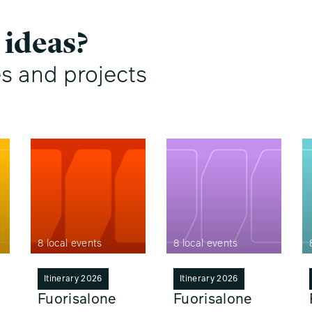
 ideas?
es and projects
8 local events
8 local events
Itinerary 2026
Itinerary 2026
Fuorisalone
Fuorisalone