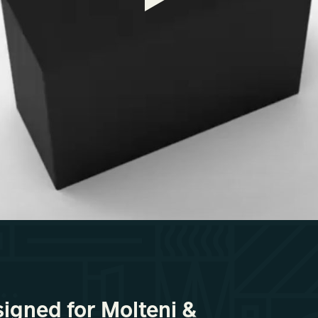
signed for Molteni &