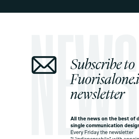
Subscribe to
Fuorisalone.i
newsletter
All the news on the best of d
single communication desig
Every Friday the newsletter