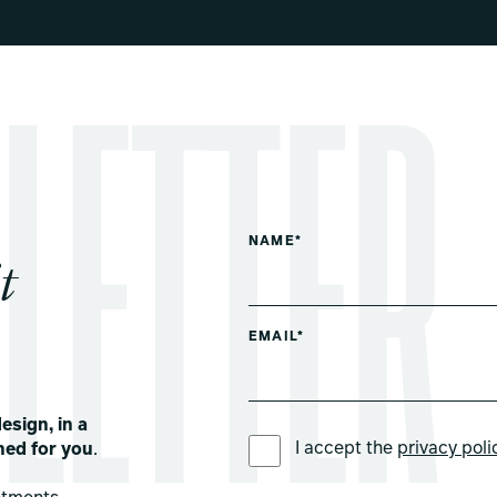
NAME*
t
EMAIL*
esign, in a
PREFERRED LANGUAGE *
I accept the
privacy poli
ned for you
.