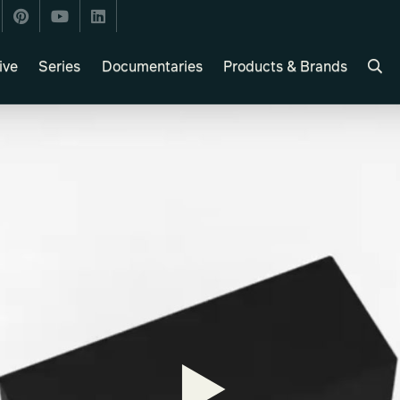
ive
Series
Documentaries
Products & Brands