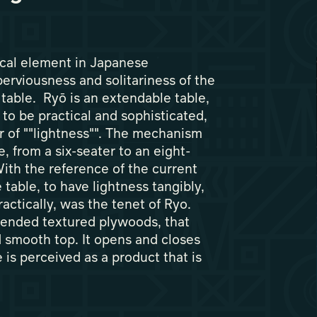
cal element in Japanese
perviousness and solitariness of the
 table. Ryō is an extendable table,
 to be practical and sophisticated,
r of ""lightness"". The mechanism
ze, from a six-seater to an eight-
With the reference of the current
 table, to have lightness tangibly,
actically, was the tenet of Ryo.
bended textured plywoods, that
d smooth top. It opens and closes
 is perceived as a product that is