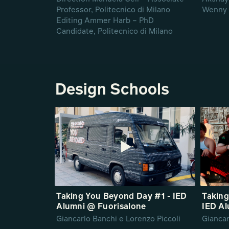
Professor, Politecnico di Milano
Wenny 
Editing Ammer Harb – PhD
Candidate, Politecnico di Milano
Design Schools
Taking You Beyond Day #1 - IED
Taking
Alumni @ Fuorisalone
IED Al
Giancarlo Banchi e Lorenzo Piccoli
Giancar