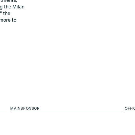
ntments,
ng the Milan
" the
more to
MAINSPONSOR
OFFI