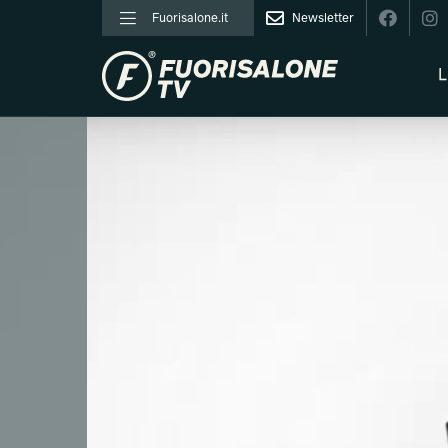
Fuorisalone.it
Newsletter
L