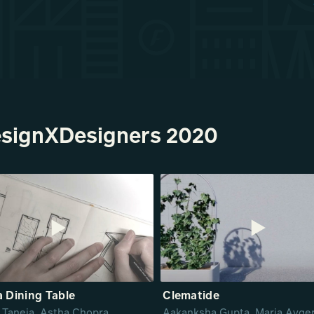
esignXDesigners 2020
 Dining Table
Clematide
 Taneja, Astha Chopra,
Aakanksha Gupta, Maria Avger