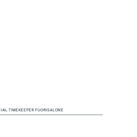
CIAL TIMEKEEPER FUORISALONE