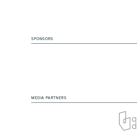
SPONSORS
MEDIA PARTNERS