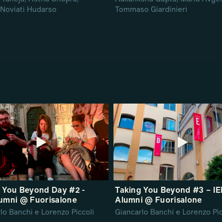
Noviati Hudarso
Tommaso Giardinieri
 You Beyond Day #2 -
Taking You Beyond #3 – I
umni @ Fuorisalone
Alumni @ Fuorisalone
lo Banchi e Lorenzo Piccoli
Giancarlo Banchi e Lorenzo Pic