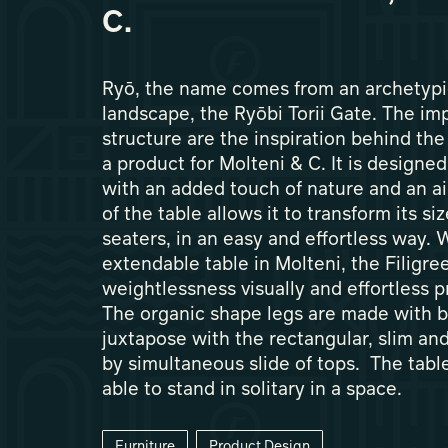
C.
Ryō, the name comes from an archetypi
landscape, the Ryōbi Torii Gate. The im
structure are the inspiration behind the
a product for Molteni & C. It is designed
with an added touch of nature and an ai
of the table allows it to transform its si
seaters, in an easy and effortless way. 
extendable table in Molteni, the Filigree
weightlessness visually and effortless pr
The organic shape legs are made with 
juxtapose with the rectangular, slim an
by simultaneous slide of tops. The table
able to stand in solitary in a space.
Furniture
Product Design