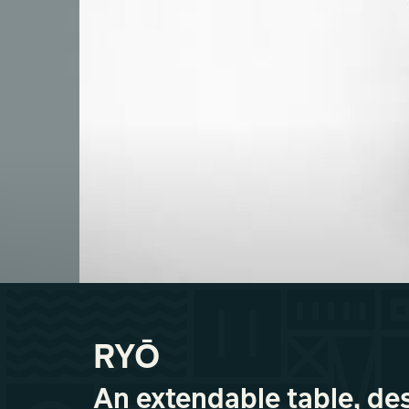
RYŌ
An extendable table, de