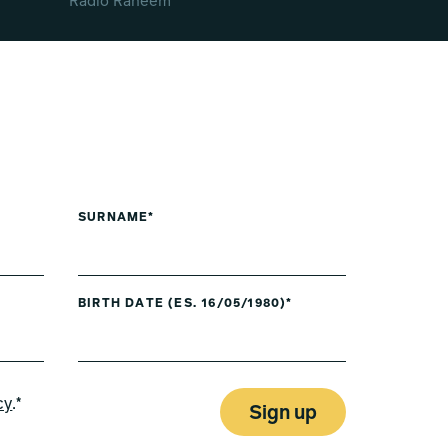
Radio Raheem
SURNAME*
BIRTH DATE (ES. 16/05/1980)*
cy
.*
Sign up