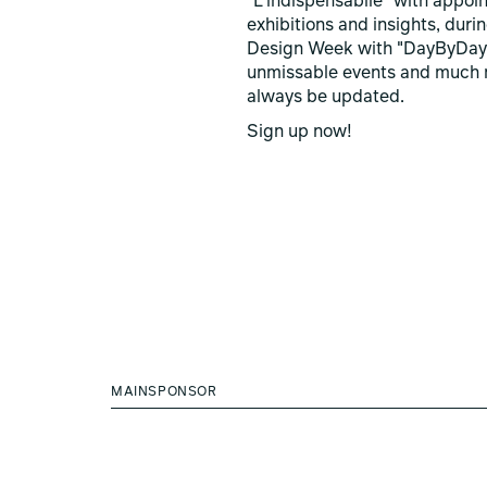
"L'indispensabile" with appoi
exhibitions and insights, duri
Design Week with "DayByDay
unmissable events and much 
always be updated.
Sign up now!
MAINSPONSOR