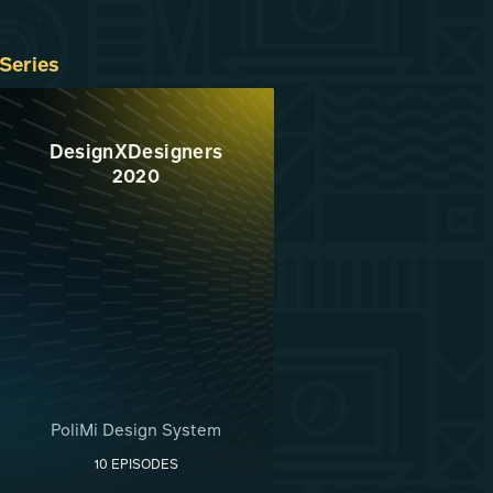
Series
DesignXDesigners
2020
PoliMi Design System
10 EPISODES