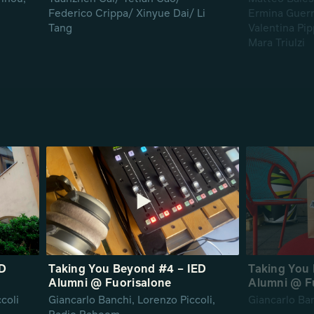
Federico Crippa/ Xinyue Dai/ Li
Ermina Guerra
Tang
Valentina Pip
Mara Triulzi
ED
Taking You Beyond #4 – IED
Taking You 
Alumni @ Fuorisalone
Alumni @ F
coli
Giancarlo Banchi, Lorenzo Piccoli,
Giancarlo Ba