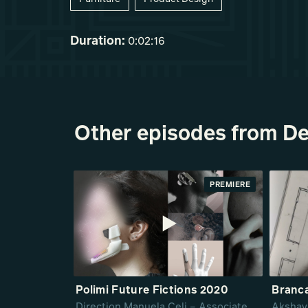
Duration:
0:02:16
Other episodes from D
PREMIERE
Polimi Future Fictions 2020
Branca
Direction Manuela Celi – Associate
Akshay