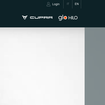
IT
EN
Login