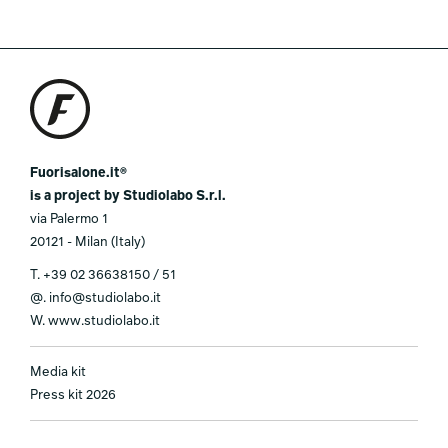
Fuorisalone.it®
is a project by Studiolabo S.r.l.
via Palermo 1
20121 - Milan (Italy)
T.
+39 02 36638150 / 51
@.
info@studiolabo.it
W.
www.studiolabo.it
Media kit
Press kit 2026