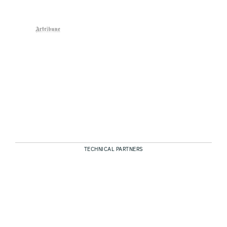
TECHNICAL PARTNERS