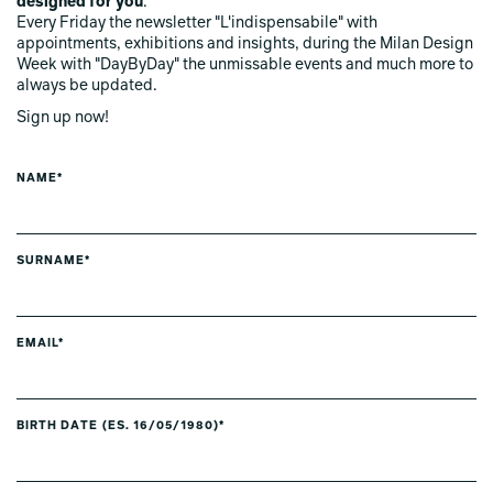
designed for you
.
Every Friday the newsletter "L'indispensabile" with
appointments, exhibitions and insights, during the Milan Design
Week with "DayByDay" the unmissable events and much more to
always be updated.
Sign up now!
NAME*
SURNAME*
EMAIL*
BIRTH DATE (ES. 16/05/1980)*