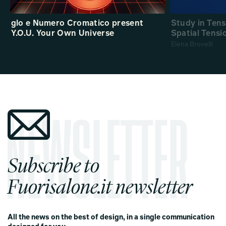
glo e Numero Cromatico present
Study in Ten
Y.O.U. Your Own Universe
Spatial Tensi
Elena Brovelli
Subscribe to
Fuorisalone.it newsletter
All the news on the best of design, in a single communication