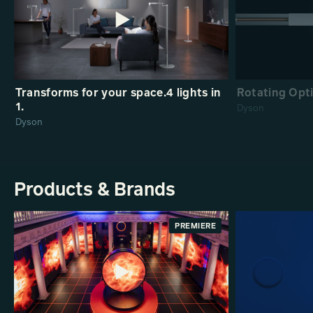
Transforms for your space.4 lights in
Rotating Opti
1.
Dyson
Dyson
Products & Brands
PREMIERE