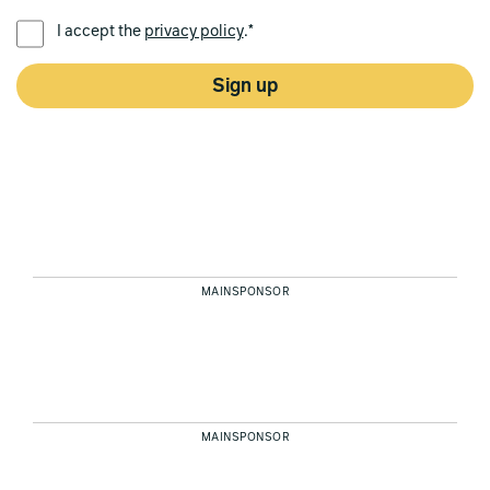
PREFERRED LANGUAGE *
I accept the
privacy policy
.*
Sign up
MAINSPONSOR
MAINSPONSOR