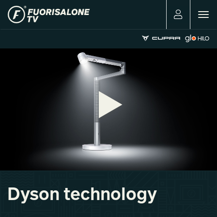
Togg
navig
Dyson technology