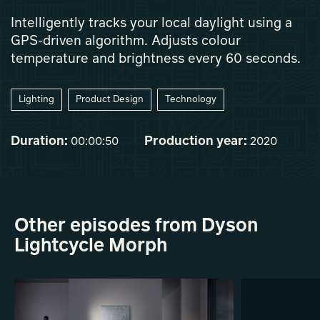
Intelligently tracks your local daylight using a
GPS-driven algorithm. Adjusts colour
temperature and brightness every 60 seconds.
Lighting
Product Design
Technology
Duration:
Production year:
00:00:50
2020
Other episodes from Dyson
Lightcycle Morph