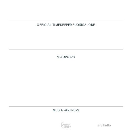
OFFICIAL TIMEKEEPER FUORISALONE
SPONSORS
MEDIA PARTNERS