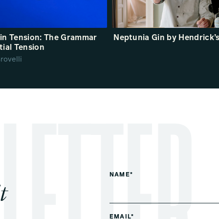
in Tension: The Grammar
Neptunia Gin by Hendrick’
tial Tension
rovelli
NAME*
t
EMAIL*