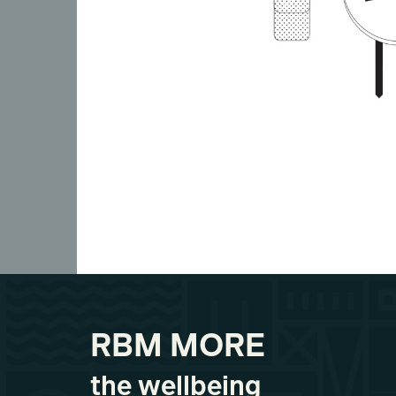
RBM MORE
the wellbeing