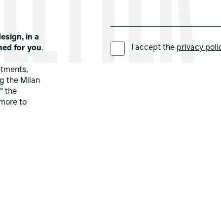
esign, in a
PREFERRED LANGUAGE *
I accept the
privacy poli
ned for you
.
ntments,
ng the Milan
" the
more to