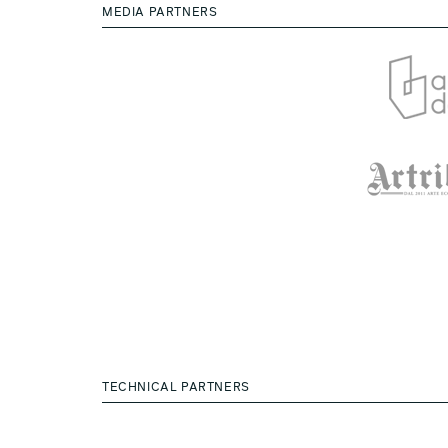
MEDIA PARTNERS
TECHNICAL PARTNERS