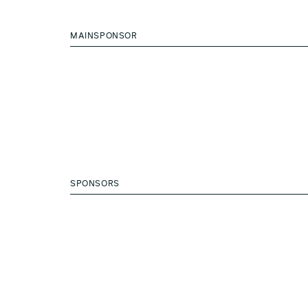
MAINSPONSOR
SPONSORS