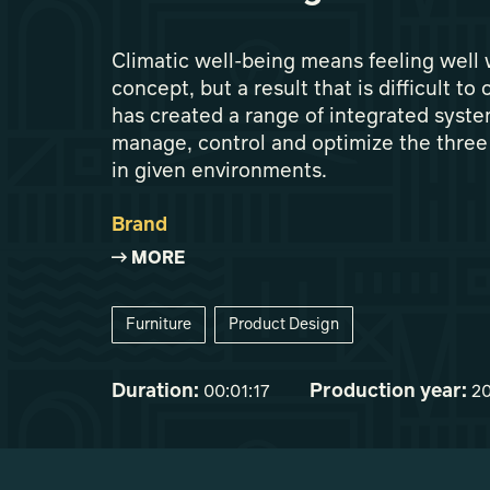
Climatic well-being means feeling well
concept, but a result that is difficult t
has created a range of integrated syste
manage, control and optimize the three 
in given environments.
Brand
MORE
Furniture
Product Design
Duration:
Production year:
00:01:17
2