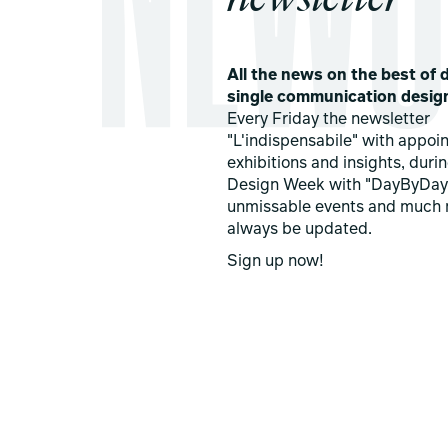
All the news on the best of d
single communication desig
Every Friday the newsletter
"L'indispensabile" with appoi
exhibitions and insights, duri
Design Week with "DayByDay
unmissable events and much 
always be updated.
Sign up now!