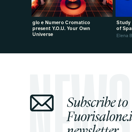
glo e Numero Cromatico
Study 
present Y.O.U. Your Own
of Spa
Universe
Elena B
Subscribe to
Fuorisalone.i
newsletter