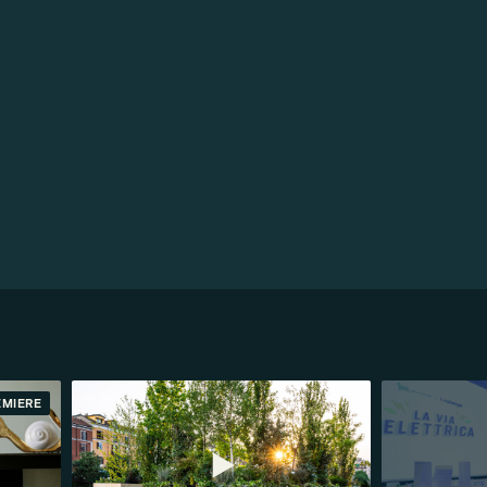
EMIERE