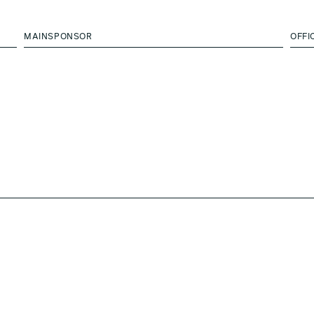
MAINSPONSOR
OFFI