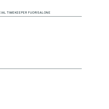
CIAL TIMEKEEPER FUORISALONE