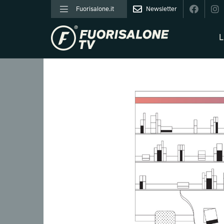
Fuorisalone.it
Newsletter
L