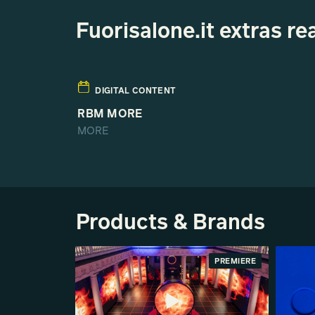
Fuorisalone.it extras 
DIGITAL CONTENT
RBM MORE
MORE
Products & Brands
PREMIERE