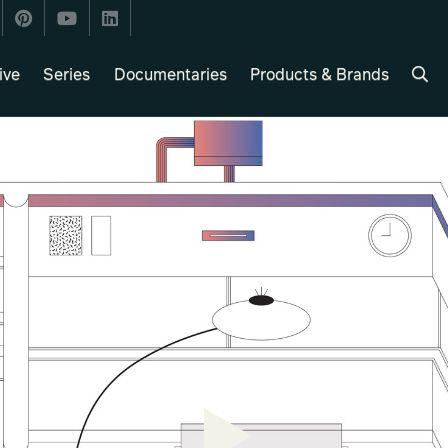
ive
Series
Documentaries
Products & Brands