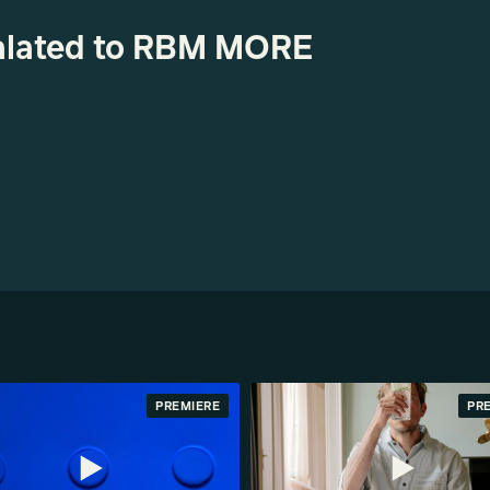
realated to RBM MORE
PREMIERE
PR