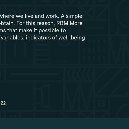
 where we live and work. A simple
o obtain. For this reason, RBM More
ms that make it possible to
variables, indicators of well-being
022