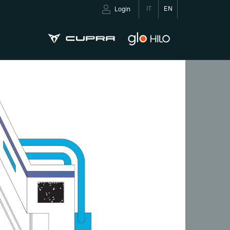
IT
EN
Login