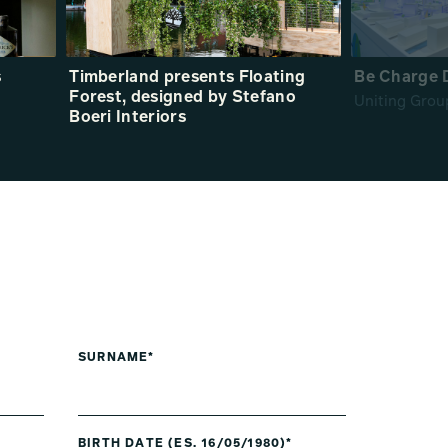
s
Timberland presents Floating
Be Charge 
Forest, designed by Stefano
Uniting Grou
Boeri Interiors
SURNAME*
BIRTH DATE (ES. 16/05/1980)*