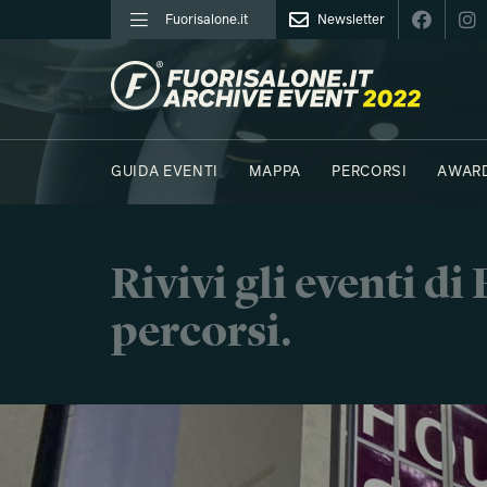
Fuorisalone.it
Newsletter
FUORISALONE.IT
GUIDA EVENTI
MAPPA
PERCORSI
AWAR
FOTO
MOODBOARD
E.REPORTER
Rivivi gli eventi d
percorsi.