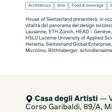
Architettura
Arte
Food & beverage
S
House of Switzerland presenterà, in oc
vitalità del panorama del design svizzer
Lausanne, ETH Zürich, HEAD – Genève, Un
HSLU Lucerne University of Applied Sci
Helvetia, Switzerland Global Enterprise
Microlino, Röthlisberger, schindlersalm
Casa degli Artisti
— V
Corso Garibaldi, 89/A, M