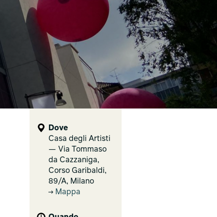
Dove
Casa degli Artisti
— Via Tommaso
da Cazzaniga,
Corso Garibaldi,
89/A, Milano
Mappa