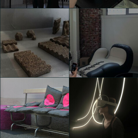
House of Switzerland
House of Switzerland
Valentina de Bartolo
Valentina de Bartolo
House of Switzerland
House of Switzerland