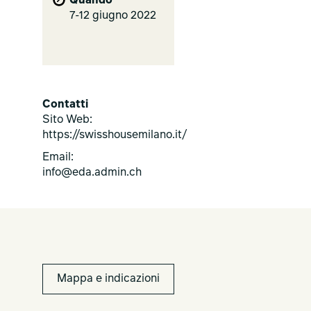
Quando
7-12 giugno 2022
Contatti
Sito Web:
https://swisshousemilano.it/
Email:
info@eda.admin.ch
Mappa e indicazioni