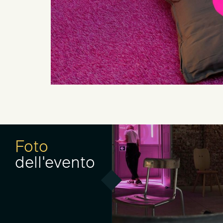
Foto
dell'evento