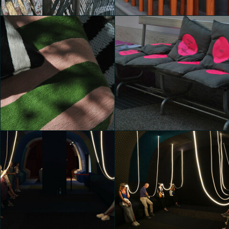
Michele Castelletti
Michele Castelletti
House of Switzerland
House of Switzerland
Chiara Di Marco
Chiara Di Marco
House of Switzerland
House of Switzerland