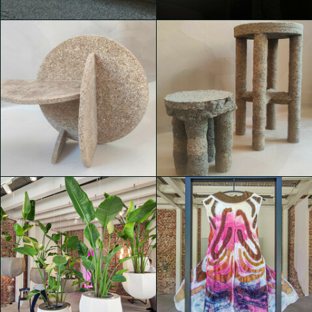
Valentina de Bartolo
Valentina de Bartolo
House of Switzerland
House of Switzerland
Davide Argento
Michele Castelletti
House of Switzerland
House of Switzerland