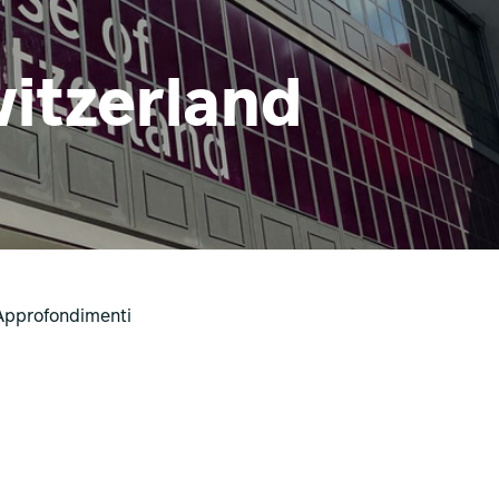
itzerland
Approfondimenti