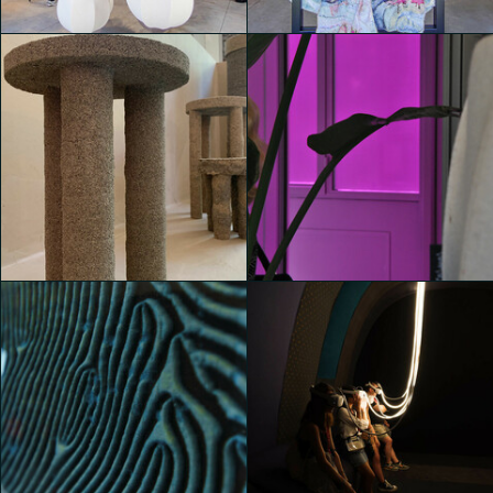
Michele Castelletti
Michele Castelletti
House of Switzerland
House of Switzerland
Michele Castelletti
Michele Castelletti
House of Switzerland
House of Switzerland