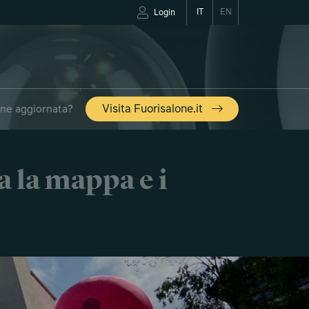
IT
EN
Login
one aggiornata?
Visita Fuorisalone.it
a la mappa e i