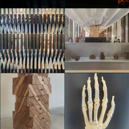
Valentina de Bartolo
Valentina de Bartolo
House of Switzerland
House of Switzerland
Luca Andrè Nunez Cerquera
Martina Paolucci
House of Switzerland
House of Switzerland