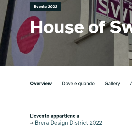
Evento 2022
House of Sw
Overview
Dove e quando
Gallery
L'evento appartiene a
Brera Design District 2022