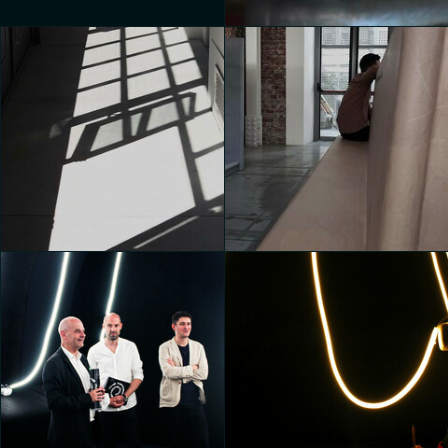
House of Switzerland
Valentina de Bartolo
House of Switzerland
House of Switzerland