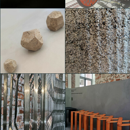
Valentina de Bartolo
Valentina de Bartolo
House of Switzerland
House of Switzerland
Michele Castelletti
Michele Castelletti
House of Switzerland
House of Switzerland