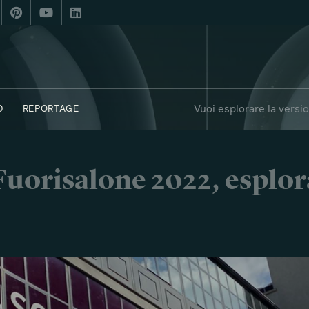
Vuoi esplorare la versi
D
REPORTAGE
i Fuorisalone 2022, esplor