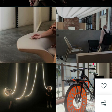
House of Switzerland
House of Switzerland
Valentina de Bartolo
Valentina de Bartolo
House of Switzerland
House of Switzerland