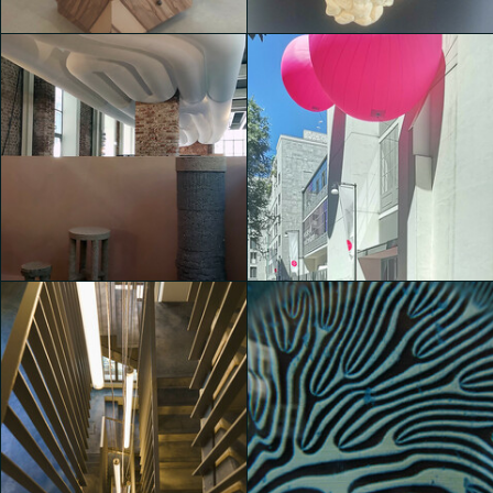
Michele Castelletti
Michele Castelletti
House of Switzerland
House of Switzerland
Michele Castelletti
Michele Castelletti
House of Switzerland
House of Switzerland