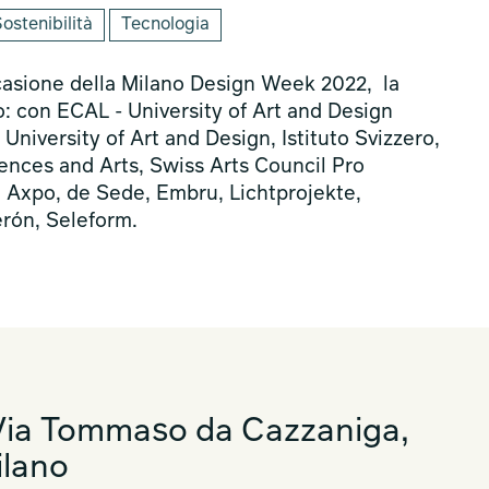
ostenibilità
Tecnologia
casione della Milano Design Week 2022, la
o: con ECAL - University of Art and Design
iversity of Art and Design, Istituto Svizzero,
ences and Arts, Swiss Arts Council Pro
, Axpo, de Sede, Embru, Lichtprojekte,
erón, Seleform.
ia Tommaso da Cazzaniga,
ilano