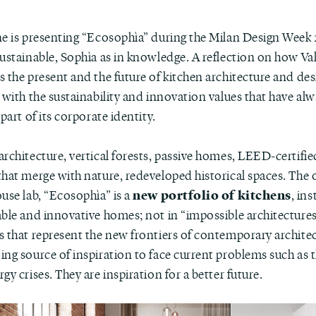
ne is presenting “Ecosophìa” during the Milan Design Week 
sustainable, Sophìa as in knowledge. A reflection on how Va
 the present and the future of kitchen architecture and des
 with the sustainability and innovation values that have al
 part of its corporate identity.
rchitecture, vertical forests, passive homes, LEED-certifie
that merge with nature, redeveloped historical spaces. The
new portfolio of kitchens
use lab, “Ecosophìa” is a
, ins
able and innovative homes; not in “impossible architectures
s that represent the new frontiers of contemporary archite
ng source of inspiration to face current problems such as 
gy crises. They are inspiration for a better future.