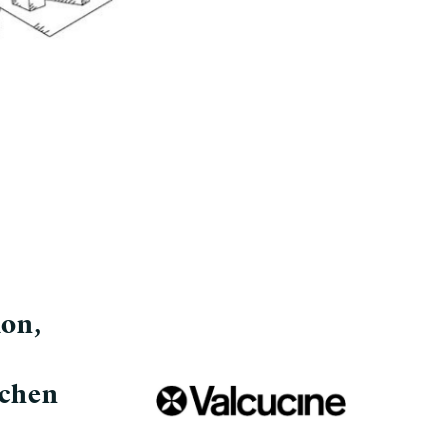
ion,
tchen