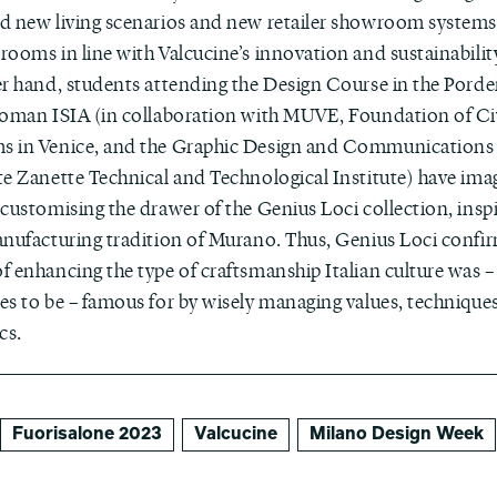
d new living scenarios and new retailer showroom systems,
rooms in line with Valcucine’s innovation and sustainabilit
er hand, students attending the Design Course in the Pord
Roman ISIA (in collaboration with MUVE, Foundation of Ci
 in Venice, and the Graphic Design and Communications 
te Zanette Technical and Technological Institute) have im
customising the drawer of the Genius Loci collection, insp
nufacturing tradition of Murano. Thus, Genius Loci confirm
f enhancing the type of craftsmanship Italian culture was –
es to be – famous for by wisely managing values, technique
cs.
Fuorisalone 2023
Valcucine
Milano Design Week