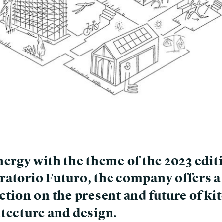
nergy with the theme of the 2023 edit
ratorio Futuro, the company offers a
ction on the present and future of ki
itecture and design.