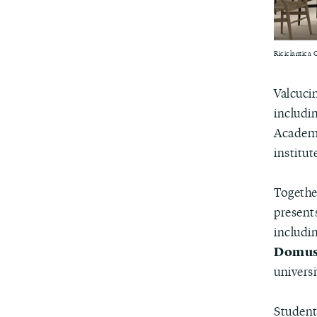
Riciclantica 
Valcuci
includi
Academy
institut
Togethe
present
includin
Domus 
universi
Student