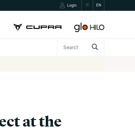
IT
EN
Login
ETTER
CONTACTS
ct at the