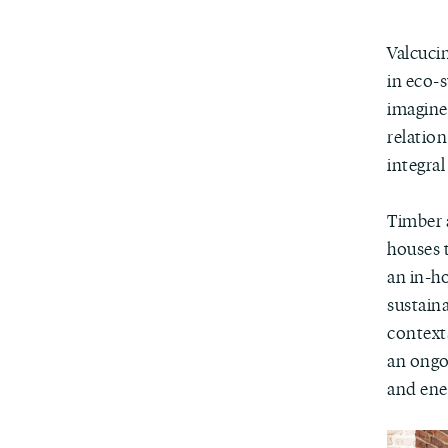
Valcuci
in eco-
imagines
relation
integral
Timber a
houses 
an in-ho
sustain
context
an ongoi
and ener