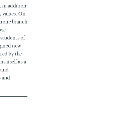
 in addition
y values. On
enone branch
vic
students of
agined new
ired by the
s itself as a
 and
s and