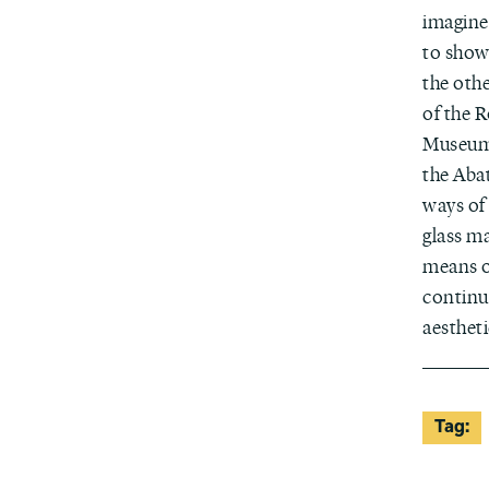
imagine
to show
the oth
of the 
Museums
the Aba
ways of 
glass ma
means o
continu
aestheti
Tag: