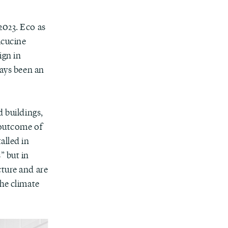
2023. Eco as
lcucine
ign in
ways been an
d buildings,
 outcome of
talled in
” but in
cture and are
the climate