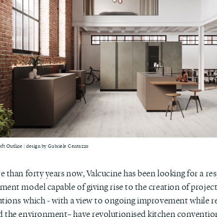
ft Outline | design by Gabriele Centazzo
e than forty years now, Valcucine has been looking for a re
ent model capable of giving rise to the creation of project
utions which - with a view to ongoing improvement while r
 the environment– have revolutionised kitchen convention