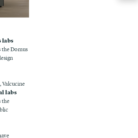
 labs
as the Domus
design
, Valcucine
al labs
 the
blic
have