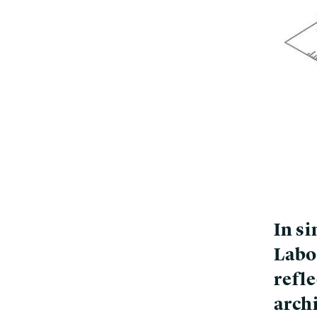
In si
Labo
refle
arch