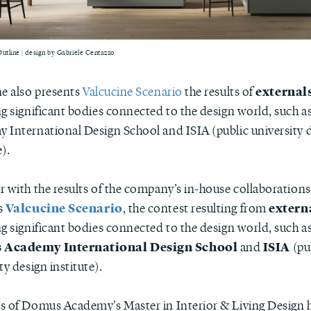
Outline | design by Gabriele Centazzo
externals
ne also presents
Valcucine Scenario
the results of
ng significant bodies connected to the design world, such 
 International Design School and ISIA (public university 
e).
r with the results of the company’s in-house collaborations
Valcucine Scenario
extern
s
, the contest resulting from
g significant bodies connected to the design world, such as
Academy International Design School
ISIA
and
(pu
ty design institute).
s of Domus Academy’s Master in Interior & Living Design 