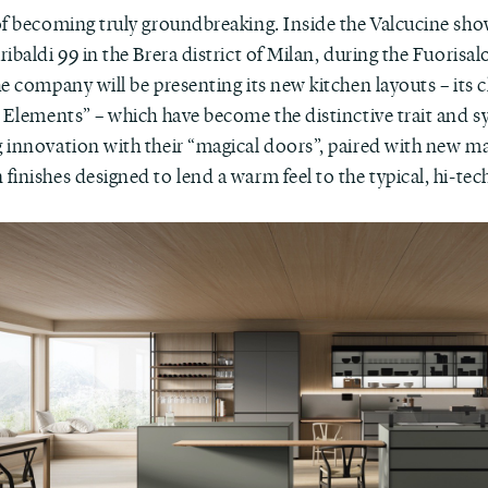
of becoming truly groundbreaking. Inside the Valcucine sh
ibaldi 99 in the Brera district of Milan, during the Fuorisa
e company will be presenting its new kitchen layouts – its c
l Elements” – which have become the distinctive trait and 
 innovation with their “magical doors”, paired with new ma
inishes designed to lend a warm feel to the typical, hi-tec