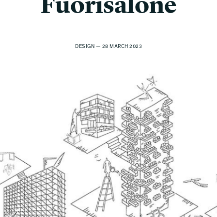
Fuorisalone
DESIGN — 28 MARCH 2023