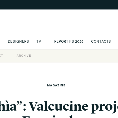
S
DESIGNERS
TV
REPORT FS 2026
CONTACTS
CT
PASSPORT
ARCHIVE
AWARD
PARTNERS
INTERNATIONAL
NEWSL
MAGAZINE
ìa”: Valcucine proje