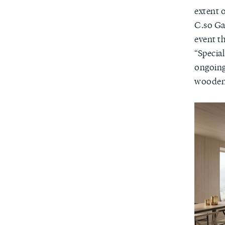
extent 
C.so Gar
event th
“Specia
ongoing
wooden f