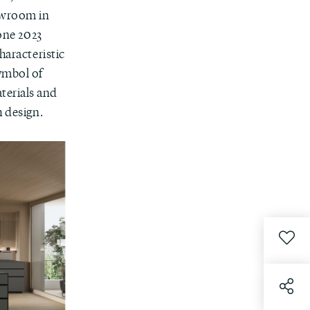
owroom in
lone 2023
haracteristic
symbol of
terials and
h design.