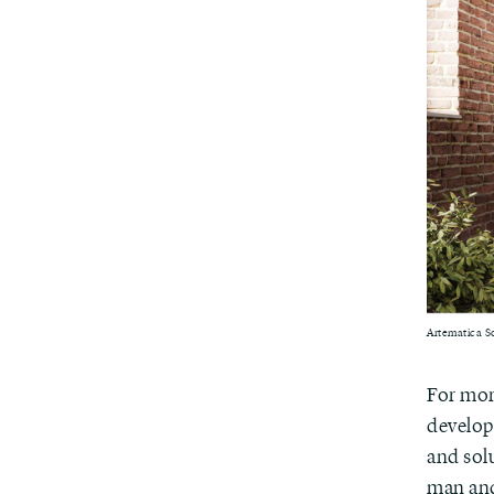
Artematica So
For mor
developm
and sol
man and