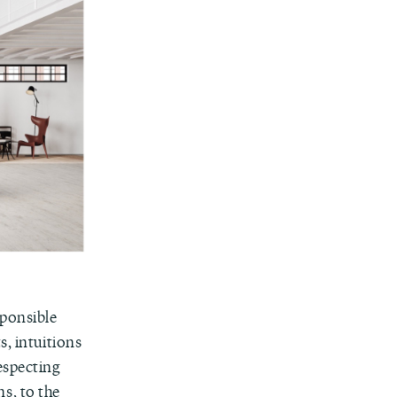
sponsible
s, intuitions
especting
s, to the