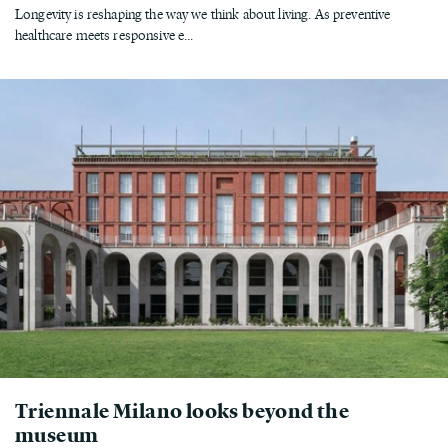
Longevity is reshaping the way we think about living. As preventive
healthcare meets responsive e...
Triennale Milano looks beyond the
museum