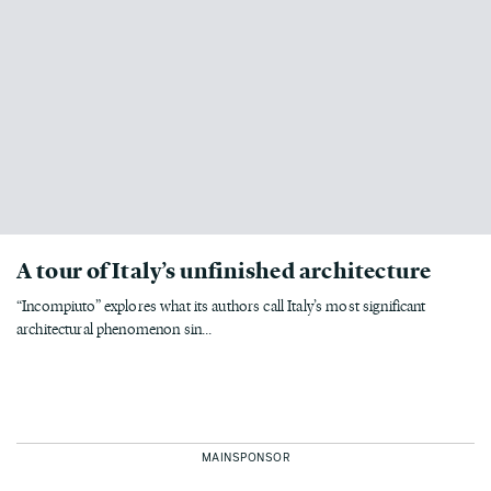
A tour of Italy’s unfinished architecture
“Incompiuto” explores what its authors call Italy’s most significant
architectural phenomenon sin...
MAINSPONSOR