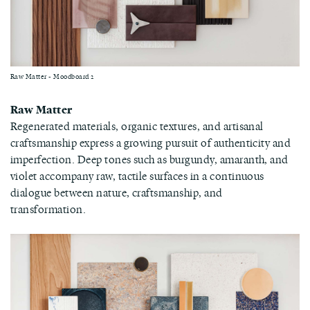
Raw Matter - Moodboard 2
Raw Matter
Regenerated materials, organic textures, and artisanal
craftsmanship express a growing pursuit of authenticity and
imperfection. Deep tones such as burgundy, amaranth, and
violet accompany raw, tactile surfaces in a continuous
dialogue between nature, craftsmanship, and
transformation.