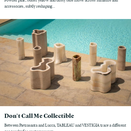
accessories, subtly reshaping...
Don't Call Me Collectible
Between Pietrasanta and Lucca, TABLEAU and VESTIGIA trace a different