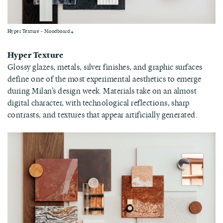
Hyper Texture - Moodboard 4
Hyper Texture
Glossy glazes, metals, silver finishes, and graphic surfaces
define one of the most experimental aesthetics to emerge
during Milan’s design week. Materials take on an almost
digital character, with technological reflections, sharp
contrasts, and textures that appear artificially generated.