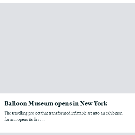
Balloon Museum opens in New York
The travelling project that transformed inflatable art into an exhibition
format opens its first ...