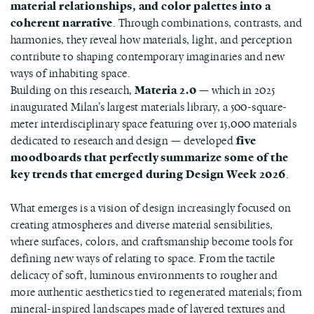
material relationships, and color palettes into a
coherent narrative
. Through combinations, contrasts, and
harmonies, they reveal how materials, light, and perception
contribute to shaping contemporary imaginaries and new
ways of inhabiting space.
Building on this research,
Materia 2.0
— which in 2025
inaugurated Milan’s largest materials library, a 500-square-
meter interdisciplinary space featuring over 15,000 materials
dedicated to research and design — developed
five
moodboards that perfectly summarize some of the
key trends that emerged during Design Week 2026
.
What emerges is a vision of design increasingly focused on
creating atmospheres and diverse material sensibilities,
where surfaces, colors, and craftsmanship become tools for
defining new ways of relating to space. From the tactile
delicacy of soft, luminous environments to rougher and
more authentic aesthetics tied to regenerated materials; from
mineral-inspired landscapes made of layered textures and