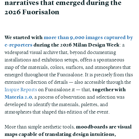
narratives that emerged during the
2026 Fuorisalon
We started with
more than 9,000 images captured by
e-reporters
during the 2026 Milan Design Week
: a
widespread visual archive that, beyond documenting
installations and exhibition setups, offers a spontaneous
map of the materials, colors, surfaces, and atmospheres that
emerged throughout the Fuorisalone. It is precisely from this
extensive collection of details — also accessible through the
Inspire Reports
on Fuorisalone.it — that,
together with
Materia 2.0
, a process of observation and selection was
developed to identify the materials, palettes, and
atmospheres that shaped this edition of the event.
More than simple aesthetic tools,
moodboards are visual
maps capable of translating design intuitions,