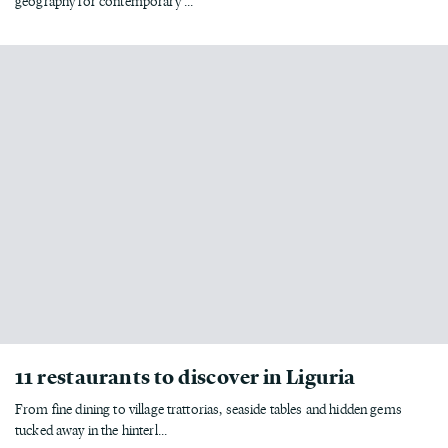
geography for contemporary ...
11 restaurants to discover in Liguria
From fine dining to village trattorias, seaside tables and hidden gems
tucked away in the hinterl...