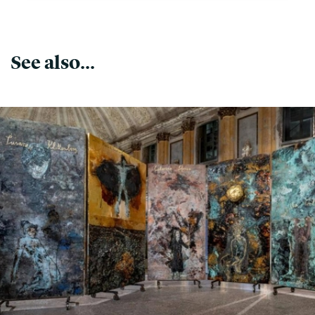
See also...