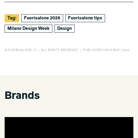
Tag:
Fuorisalone 2026
Fuorisalone tips
Milano Design Week
Design
© FUORISALONE.IT — ALL RIGHTS RESERVED. — PUBLISHED ON 07 MAY 2026
Brands