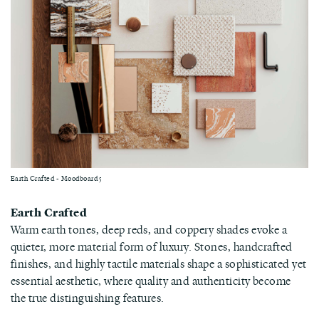
Earth Crafted - Moodboard 5
Earth Crafted
Warm earth tones, deep reds, and coppery shades evoke a
quieter, more material form of luxury. Stones, handcrafted
finishes, and highly tactile materials shape a sophisticated yet
essential aesthetic, where quality and authenticity become
the true distinguishing features.