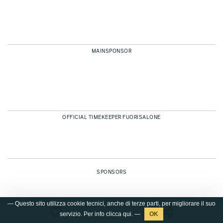
MAINSPONSOR
OFFICIAL TIMEKEEPER FUORISALONE
SPONSORS
— Questo sito utilizza cookie tecnici, anche di terze parti, per migliorare il suo
servizio. Per info clicca
qui
. —