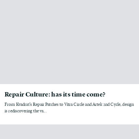
Repair Culture: has its time come?
From Kvadrat’s Repair Patches to Vitra Circle and Artek 2nd Cycle, design
is rediscovering the va...