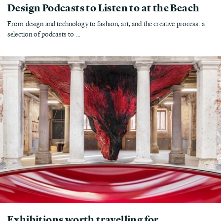
Design Podcasts to Listen to at the Beach
From design and technology to fashion, art, and the creative process: a
selection of podcasts to ...
Exhibitions worth travelling for