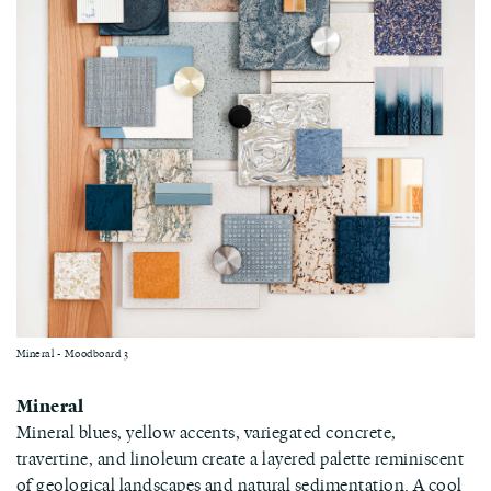
Mineral - Moodboard 3
Mineral
Mineral blues, yellow accents, variegated concrete,
travertine, and linoleum create a layered palette reminiscent
of geological landscapes and natural sedimentation. A cool