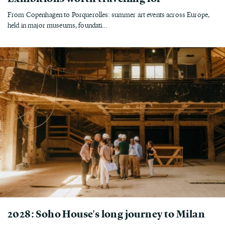
From Copenhagen to Porquerolles: summer art events across Europe,
held in major museums, foundati...
2028: Soho House's long journey to Milan