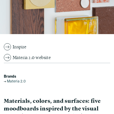
Inspire
Materia 2.0 website
Brands
Materia 2.0
Materials, colors, and surfaces: five
moodboards inspired by the visual