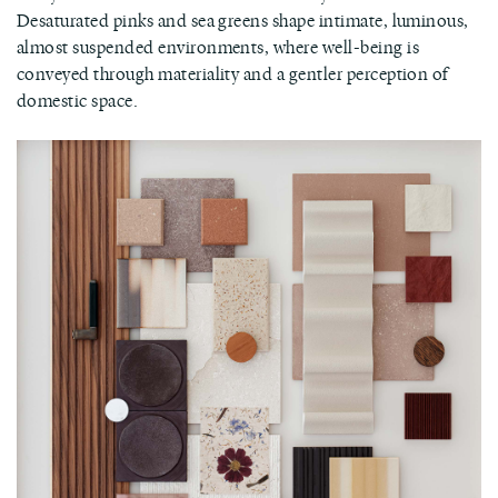
Desaturated pinks and sea greens shape intimate, luminous,
almost suspended environments, where well-being is
conveyed through materiality and a gentler perception of
domestic space.