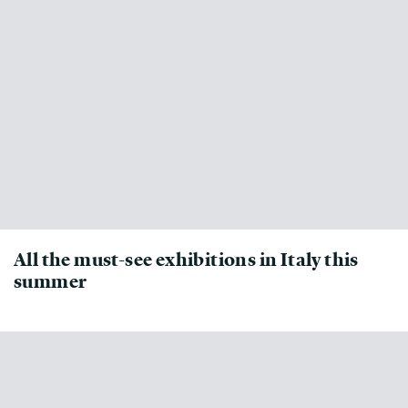
All the must-see exhibitions in Italy this
summer