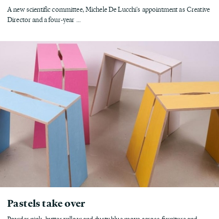
A new scientific committee, Michele De Lucchi's appointment as Creative
Director and a four-year ...
Pastels take over
Powder pink, butter yellow and dusty blue move across furniture and