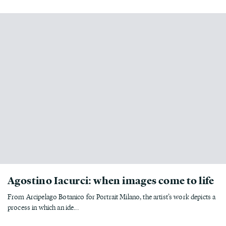
Agostino Iacurci: when images come to life
From Arcipelago Botanico for Portrait Milano, the artist’s work depicts a
process in which an ide...