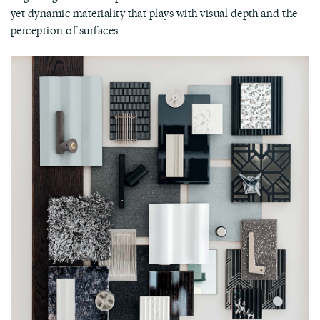
yet dynamic materiality that plays with visual depth and the
perception of surfaces.