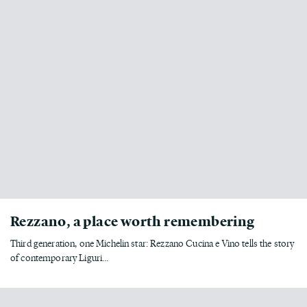
Rezzano, a place worth remembering
Third generation, one Michelin star: Rezzano Cucina e Vino tells the story
of contemporary Liguri...