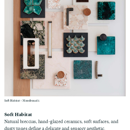
Soft Habitat - Moodboard 1
Soft Habitat
Natural breccias, hand-glazed ceramics, soft surfaces, and
dusty tones define a delicate and sensory aesthetic.