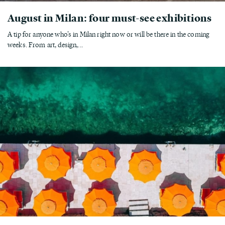
August in Milan: four must-see exhibitions
A tip for anyone who’s in Milan right now or will be there in the coming
weeks. From art, design,...