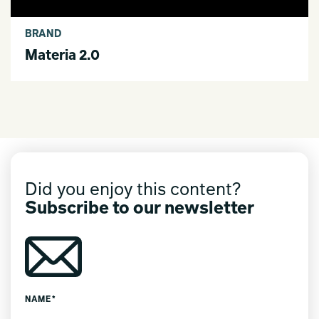
BRAND
Materia 2.0
Did you enjoy this content?
Subscribe to our newsletter
NAME*