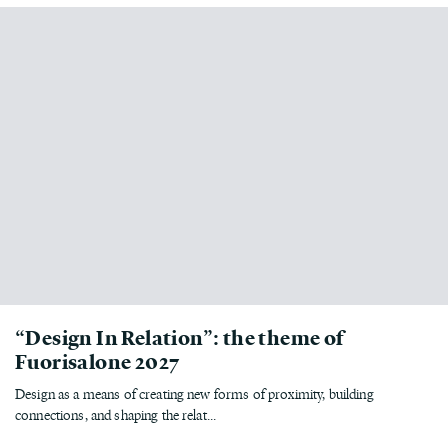
“Design In Relation”: the theme of
Fuorisalone 2027
Design as a means of creating new forms of proximity, building
connections, and shaping the relat...