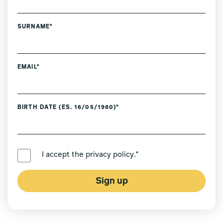
SURNAME*
EMAIL*
BIRTH DATE (ES. 16/05/1980)*
PREFERRED LANGUAGE *
I accept the
privacy policy
.*
Sign up