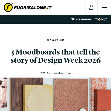
Toggle
navigat
MAGAZINE
5 Moodboards that tell the
story of Design Week 2026
DESIGN — 07 MAY 2026