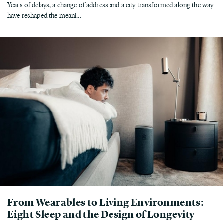
Years of delays, a change of address and a city transformed along the way
have reshaped the meani...
From Wearables to Living Environments:
Eight Sleep and the Design of Longevity