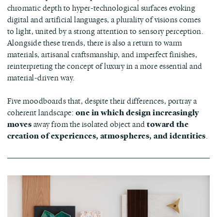
chromatic depth to hyper-technological surfaces evoking
digital and artificial languages, a plurality of visions comes
to light, united by a strong attention to sensory perception.
Alongside these trends, there is also a return to warm
materials, artisanal craftsmanship, and imperfect finishes,
reinterpreting the concept of luxury in a more essential and
material-driven way.
Five moodboards that, despite their differences, portray a
coherent landscape:
one in which design increasingly
moves
away from the isolated object and
toward the
creation of experiences, atmospheres, and identities
.