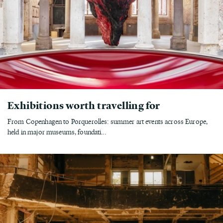
Exhibitions worth travelling for
From Copenhagen to Porquerolles: summer art events across Europe,
held in major museums, foundati...