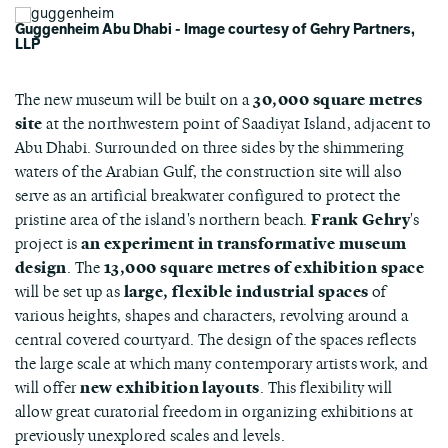
Guggenheim Abu Dhabi - Image courtesy of Gehry Partners,
LLP
The new museum will be built on a
30,000 square metres
site
at the northwestern point of Saadiyat Island, adjacent to
Abu Dhabi. Surrounded on three sides by the shimmering
waters of the Arabian Gulf, the construction site will also
serve as an artificial breakwater configured to protect the
pristine area of the island's northern beach.
Frank Gehry
's
project is
an experiment in transformative museum
design
. The
13,000 square metres of exhibition space
will be set up as
large, flexible industrial spaces
of
various heights, shapes and characters, revolving around a
central covered courtyard. The design of the spaces reflects
the large scale at which many contemporary artists work, and
will offer
new exhibition layouts
. This flexibility will
allow great curatorial freedom in organizing exhibitions at
previously unexplored scales and levels.