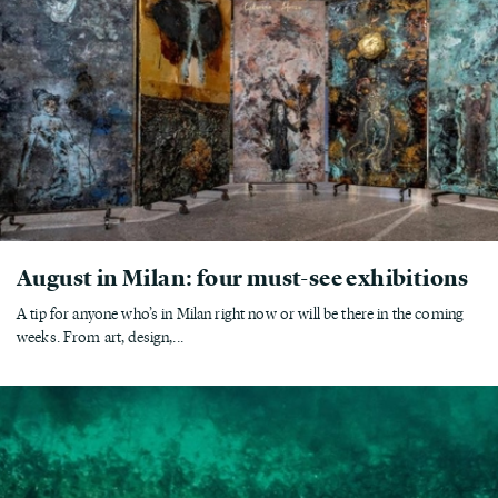
August in Milan: four must-see exhibitions
A tip for anyone who’s in Milan right now or will be there in the coming
weeks. From art, design,...