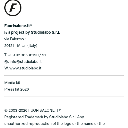
Fuorisalone.it®
is a project by Studiolabo S.r.l.
via Palermo 1
20121 - Milan (Italy)
T.
+39 02 36638150 / 51
@.
info@studiolabo.it
W.
www.studiolabo.it
Media kit
Press kit 2026
© 2003-2026 FUORISALONE.IT®
Registered Trademark by Studiolabo S.r.l. Any
unauthorized reproduction of the logo or the name or the