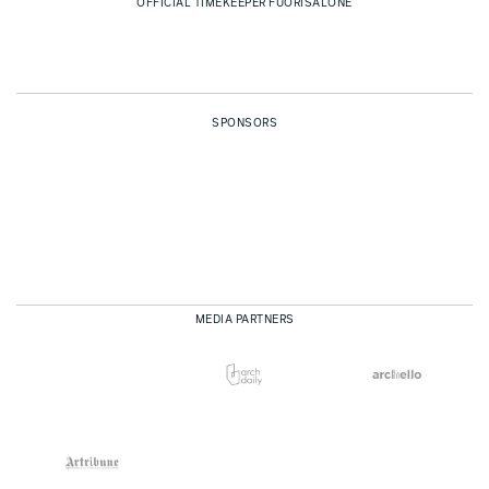
OFFICIAL TIMEKEEPER FUORISALONE
SPONSORS
MEDIA PARTNERS