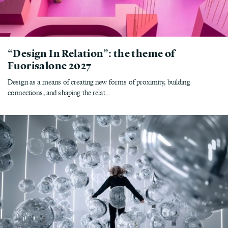
“Design In Relation”: the theme of
Fuorisalone 2027
Design as a means of creating new forms of proximity, building
connections, and shaping the relat...