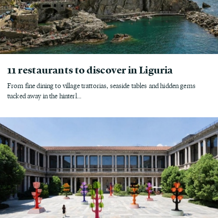
11 restaurants to discover in Liguria
From fine dining to village trattorias, seaside tables and hidden gems
tucked away in the hinterl...