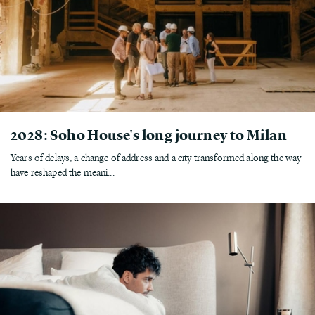
2028: Soho House's long journey to Milan
Years of delays, a change of address and a city transformed along the way
have reshaped the meani...