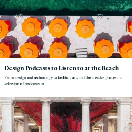
Design Podcasts to Listen to at the Beach
From design and technology to fashion, art, and the creative process: a
selection of podcasts to ...