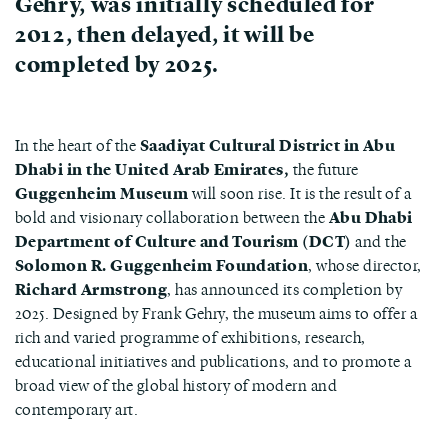
Gehry, was initially scheduled for
2012, then delayed, it will be
completed by 2025.
In the heart of the
Saadiyat Cultural District in Abu
Dhabi in the United Arab Emirates,
the future
Guggenheim Museum
will soon rise. It is the result of a
bold and visionary collaboration between the
Abu Dhabi
Department of Culture and Tourism (DCT)
and the
Solomon R. Guggenheim Foundation
, whose director,
Richard Armstrong
, has announced its completion by
2025. Designed by Frank Gehry, the museum aims to offer a
rich and varied programme of exhibitions, research,
educational initiatives and publications, and to promote a
broad view of the global history of modern and
contemporary art.