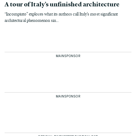
A tour of Italy’s unfinished architecture
“Incompiuto” explores what its authors call Italy’s most significant
architectural phenomenon sin...
MAINSPONSOR
MAINSPONSOR