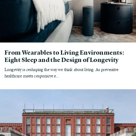
From Wearables to Living Environments:
Eight Sleep and the Design of Longevity
Longevity is reshaping the way we think about living. As preventive
healthcare meets responsive e...