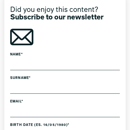
Did you enjoy this content?
Subscribe to our newsletter
NAME*
SURNAME*
EMAIL*
BIRTH DATE (ES. 16/05/1980)*