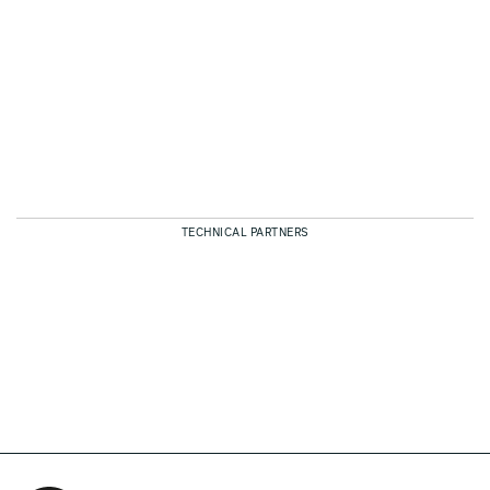
TECHNICAL PARTNERS