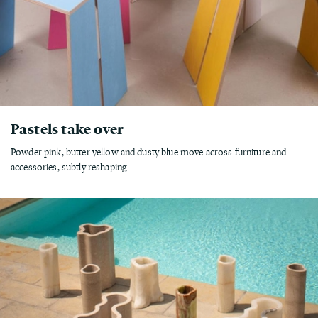
Pastels take over
Powder pink, butter yellow and dusty blue move across furniture and
accessories, subtly reshaping...