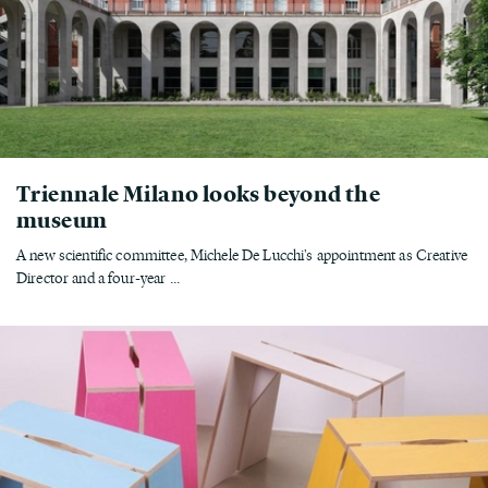
Triennale Milano looks beyond the
museum
A new scientific committee, Michele De Lucchi's appointment as Creative
Director and a four-year ...