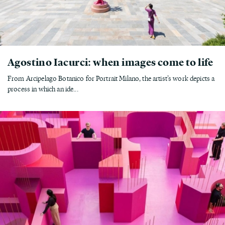
Agostino Iacurci: when images come to life
From Arcipelago Botanico for Portrait Milano, the artist’s work depicts a
process in which an ide...