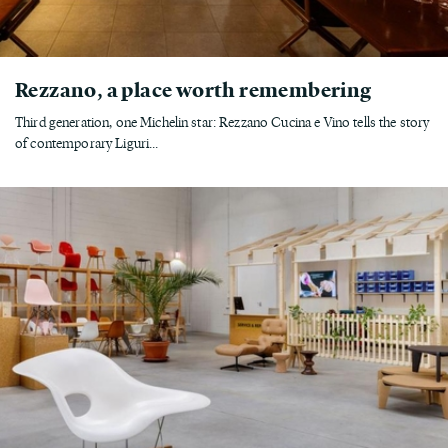
Rezzano, a place worth remembering
Third generation, one Michelin star: Rezzano Cucina e Vino tells the story
of contemporary Liguri...