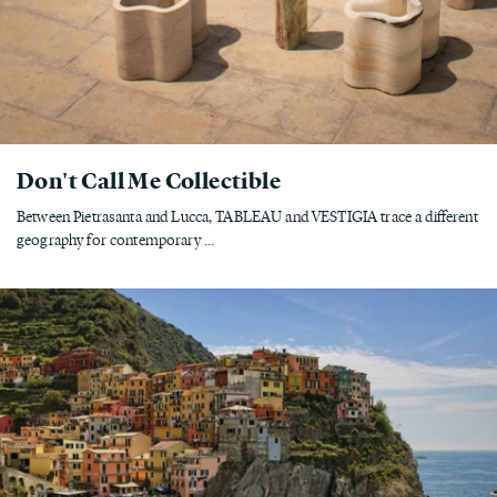
Don't Call Me Collectible
Between Pietrasanta and Lucca, TABLEAU and VESTIGIA trace a different
geography for contemporary ...