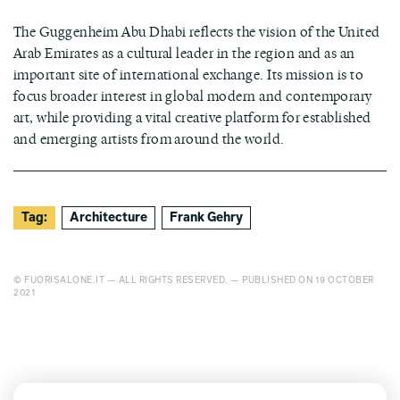
The Guggenheim Abu Dhabi reflects the vision of the United
Arab Emirates as a cultural leader in the region and as an
important site of international exchange. Its mission is to
focus broader interest in global modern and contemporary
art, while providing a vital creative platform for established
and emerging artists from around the world.
Tag:
Architecture
Frank Gehry
© FUORISALONE.IT — ALL RIGHTS RESERVED. — PUBLISHED ON 19 OCTOBER
2021