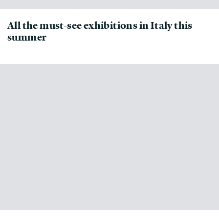
All the must-see exhibitions in Italy this
summer