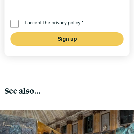
PREFERRED LANGUAGE *
I accept the
privacy policy
.*
Sign up
See also...