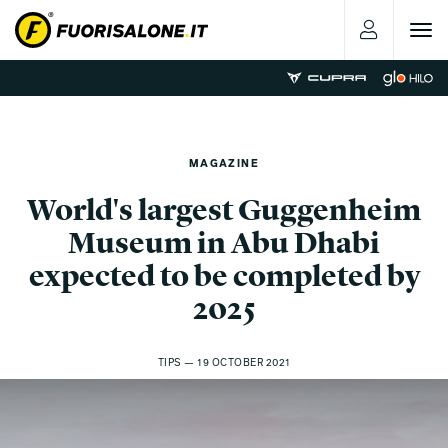
Toggle
navigat
MAGAZINE
World's largest Guggenheim
Museum in Abu Dhabi
expected to be completed by
2025
TIPS — 19 OCTOBER 2021