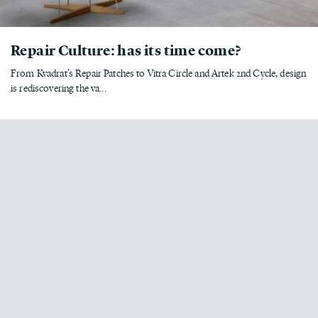
Repair Culture: has its time come?
From Kvadrat’s Repair Patches to Vitra Circle and Artek 2nd Cycle, design
is rediscovering the va...