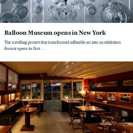
Balloon Museum opens in New York
The travelling project that transformed inflatable art into an exhibition
format opens its first ...