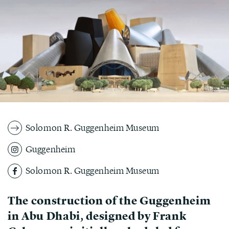
Solomon R. Guggenheim Museum
Guggenheim
Solomon R. Guggenheim Museum
The construction of the Guggenheim
in Abu Dhabi, designed by Frank