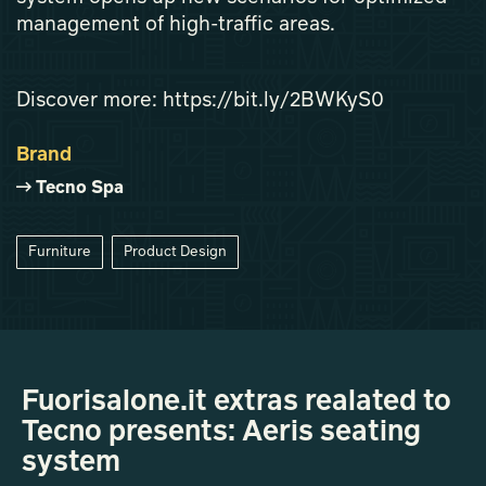
management of high-traffic areas.
Discover more: https://bit.ly/2BWKyS0
Brand
Tecno Spa
Furniture
Product Design
Fuorisalone.it extras realated to
Tecno presents: Aeris seating
system