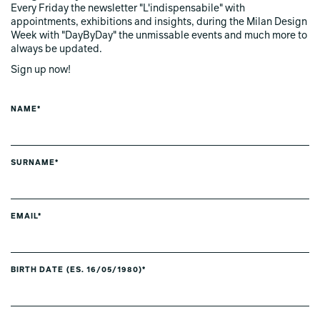
Every Friday the newsletter "L'indispensabile" with
appointments, exhibitions and insights, during the Milan Design
Week with "DayByDay" the unmissable events and much more to
always be updated.
Sign up now!
NAME*
SURNAME*
EMAIL*
BIRTH DATE (ES. 16/05/1980)*