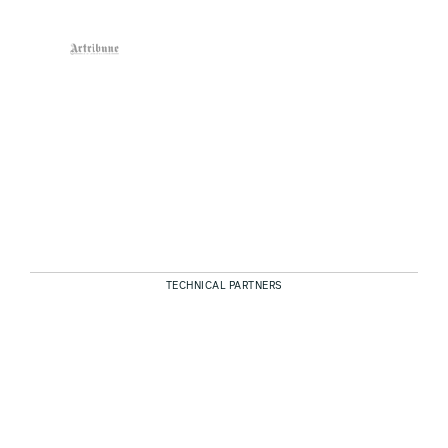
TECHNICAL PARTNERS