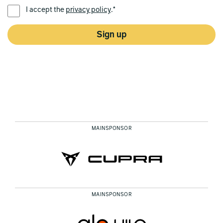
PREFERRED LANGUAGE *
I accept the
privacy policy
.*
Sign up
MAINSPONSOR
MAINSPONSOR