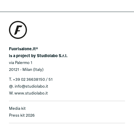
Fuorisalone.it®
is a project by Studiolabo S.r.l.
via Palermo 1
20121 - Milan (Italy)
T.
+39 02 36638150 / 51
@.
info@studiolabo.it
W.
www.studiolabo.it
Media kit
Press kit 2026