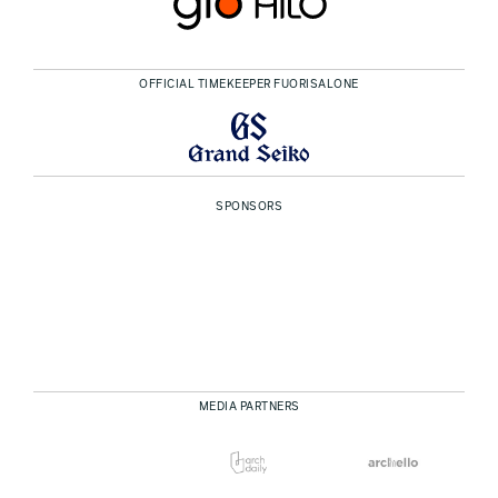
OFFICIAL TIMEKEEPER FUORISALONE
SPONSORS
MEDIA PARTNERS