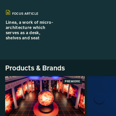
FOCUS ARTICLE
Linea, a work of micro-
architecture which
serves as a desk,
shelves and seat
Products & Brands
PREMIERE