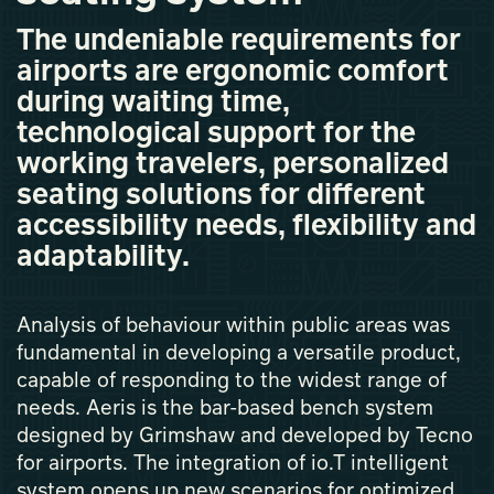
The undeniable requirements for
airports are ergonomic comfort
during waiting time,
technological support for the
working travelers, personalized
seating solutions for different
accessibility needs, flexibility and
adaptability.
Analysis of behaviour within public areas was
fundamental in developing a versatile product,
capable of responding to the widest range of
needs. Aeris is the bar-based bench system
designed by Grimshaw and developed by Tecno
for airports. The integration of io.T intelligent
system opens up new scenarios for optimized