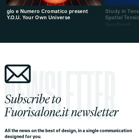
glo e Numero Cromatico present
Study in Ten
Y.O.U. Your Own Universe
Spatial Tensi
Elena Brovelli
Subscribe to
Fuorisalone.it newsletter
All the news on the best of design, in a single communication
designed for you
.