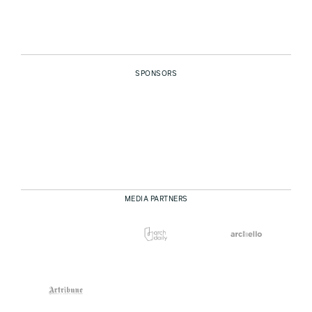
SPONSORS
MEDIA PARTNERS