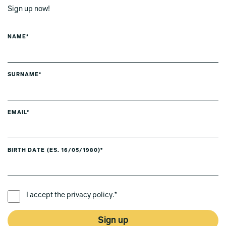
Sign up now!
NAME*
SURNAME*
EMAIL*
BIRTH DATE (ES. 16/05/1980)*
PREFERRED LANGUAGE *
I accept the
privacy policy
.*
Sign up