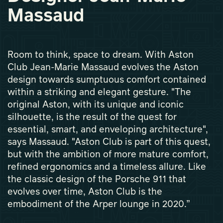
Massaud
Room to think, space to dream. With Aston
Club Jean-Marie Massaud evolves the Aston
design towards sumptuous comfort contained
within a striking and elegant gesture. "The
original Aston, with its unique and iconic
silhouette, is the result of the quest for
essential, smart, and enveloping architecture",
says Massaud. "Aston Club is part of this quest,
but with the ambition of more mature comfort,
refined ergonomics and a timeless allure. Like
the classic design of the Porsche 911 that
evolves over time, Aston Club is the
embodiment of the Arper lounge in 2020.”