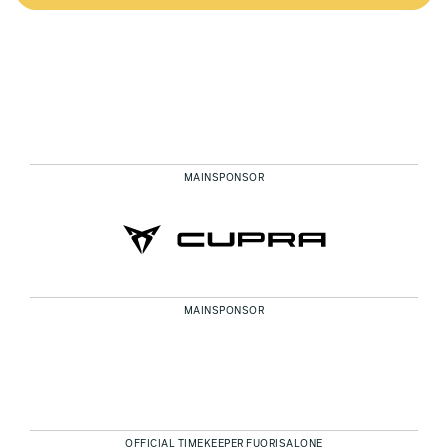
MAINSPONSOR
MAINSPONSOR
OFFICIAL TIMEKEEPER FUORISALONE