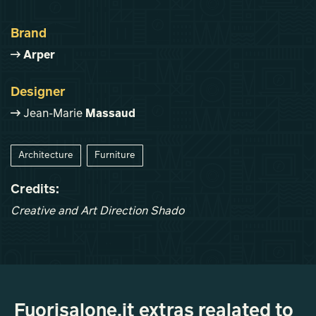
Brand
Arper
Designer
Jean-Marie
Massaud
Architecture
Furniture
Credits:
Creative and Art Direction Shado
Fuorisalone.it extras realated to