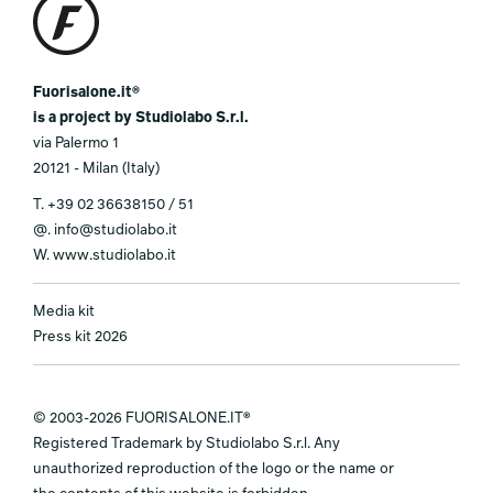
Fuorisalone.it®
is a project by Studiolabo S.r.l.
via Palermo 1
20121 - Milan (Italy)
T.
+39 02 36638150 / 51
@.
info@studiolabo.it
W.
www.studiolabo.it
Media kit
Press kit 2026
© 2003-2026 FUORISALONE.IT®
Registered Trademark by Studiolabo S.r.l. Any
unauthorized reproduction of the logo or the name or