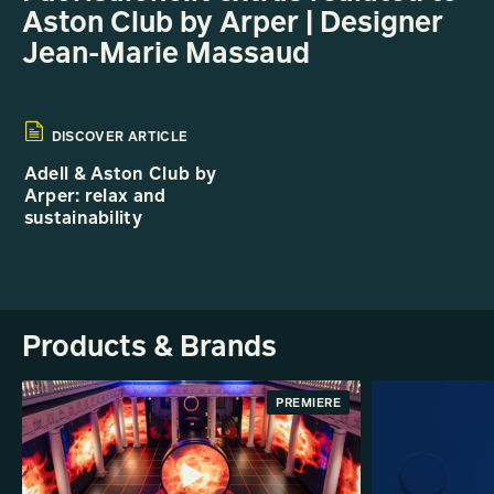
Aston Club by Arper | Designer
Jean-Marie Massaud
DISCOVER ARTICLE
Adell & Aston Club by
Arper: relax and
sustainability
Products & Brands
PREMIERE