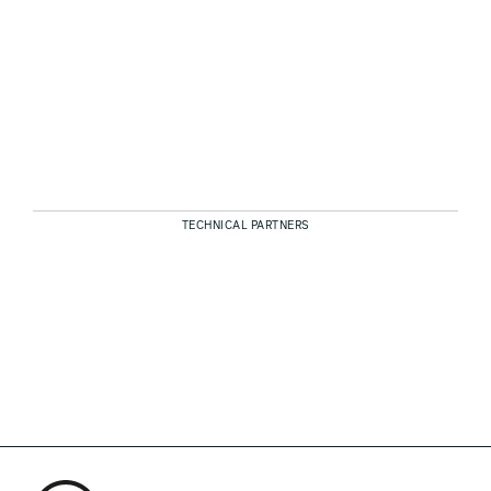
TECHNICAL PARTNERS