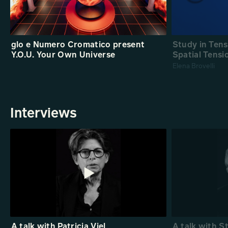
glo e Numero Cromatico present
Study in Ten
Y.O.U. Your Own Universe
Spatial Tensi
Elena Brovelli
Interviews
A talk with Patricia Viel
A talk with S