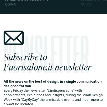
COIMA
COIMA
Subscribe to
Fuorisalone.it newsletter
All the news on the best of design, in a single communication
designed for you
.
Every Friday the newsletter "L'indispensabile" with
appointments, exhibitions and insights, during the Milan Design
Week with "DayByDay" the unmissable events and much more to
always be updated.