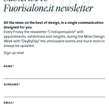
Fuorisalone.it newsletter
All the news on the best of design, in a single communication
designed for you
.
Every Friday the newsletter "L'indispensabile" with
appointments, exhibitions and insights, during the Milan Design
Week with "DayByDay" the unmissable events and much more to
always be updated.
Sign up now!
NAME*
SURNAME*
EMAIL*