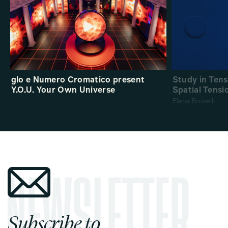
glo e Numero Cromatico present
Study in Ten
Y.O.U. Your Own Universe
Spatial Tensi
Elena Brovelli
Subscribe to