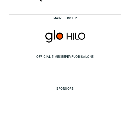
MAINSPONSOR
OFFICIAL TIMEKEEPER FUORISALONE
SPONSORS