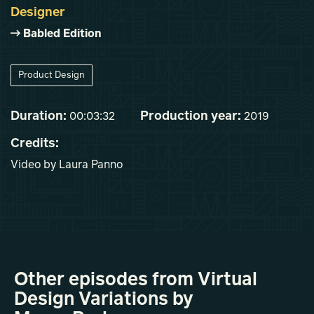
Designer
Babled Edition
Product Design
Duration:
Production year:
00:03:32
2019
Credits:
Video by Laura Panno
Other episodes from Virtual
Design Variations by