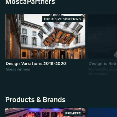
MoscaPartners
EXCLUSIVE SCREENING
PREMIERE
Design Variations 2015-2020
Design is Reb
MoscaPartners
Michele De Lucchi
Mario Greco
Products & Brands
PREMIERE