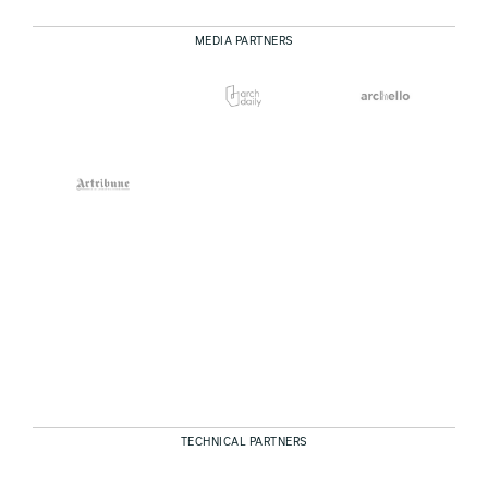
MEDIA PARTNERS
TECHNICAL PARTNERS