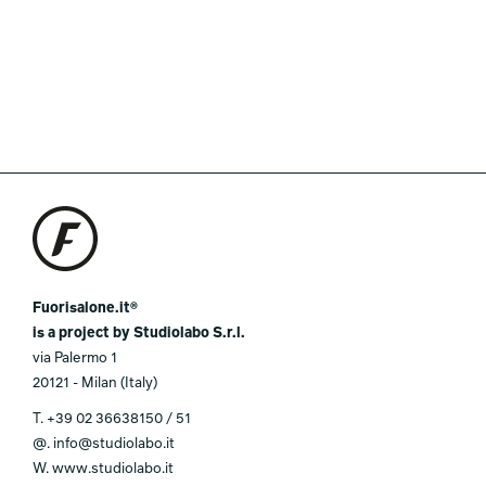
Fuorisalone.it®
is a project by Studiolabo S.r.l.
via Palermo 1
20121 - Milan (Italy)
T.
+39 02 36638150 / 51
@.
info@studiolabo.it
W.
www.studiolabo.it