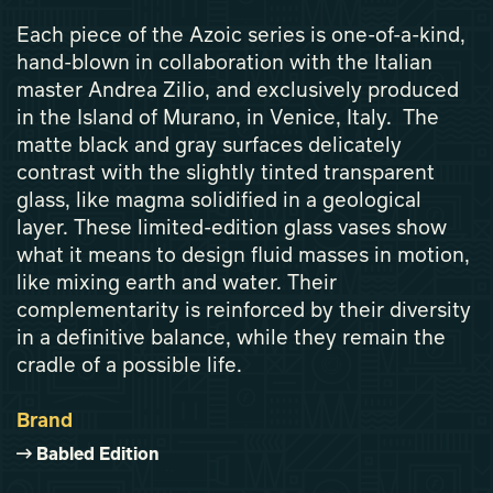
Each piece of the Azoic series is one-of-a-kind,
hand-blown in collaboration with the Italian
master Andrea Zilio, and exclusively produced
in the Island of Murano, in Venice, Italy. The
matte black and gray surfaces delicately
contrast with the slightly tinted transparent
glass, like magma solidified in a geological
layer. These limited-edition glass vases show
what it means to design fluid masses in motion,
like mixing earth and water. Their
complementarity is reinforced by their diversity
in a definitive balance, while they remain the
cradle of a possible life.
Brand
Babled Edition