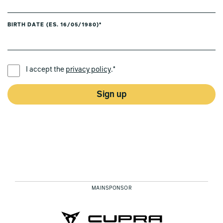
BIRTH DATE (ES. 16/05/1980)*
PREFERRED LANGUAGE *
I accept the
privacy policy
.*
Sign up
MAINSPONSOR