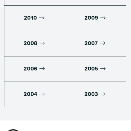
2010
2009
2008
2007
2006
2005
2004
2003