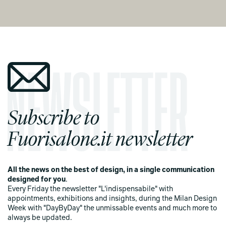
Subscribe to
Fuorisalone.it newsletter
All the news on the best of design, in a single communication
designed for you
.
Every Friday the newsletter "L'indispensabile" with
appointments, exhibitions and insights, during the Milan Design
Week with "DayByDay" the unmissable events and much more to
always be updated.