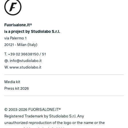
Fuorisalone.it®
is a project by Studiolabo S.r.l.
via Palermo 1
20121 - Milan (Italy)
T.
+39 02 36638150 / 51
@.
info@studiolabo.it
W.
www.studiolabo.it
Media kit
Press kit 2026
© 2003-2026 FUORISALONE.IT®
Registered Trademark by Studiolabo S.r.l. Any
unauthorized reproduction of the logo or the name or the