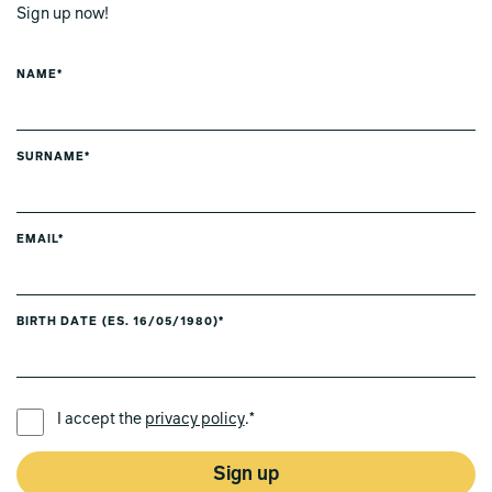
Sign up now!
NAME*
SURNAME*
EMAIL*
BIRTH DATE (ES. 16/05/1980)*
PREFERRED LANGUAGE *
I accept the
privacy policy
.*
Sign up