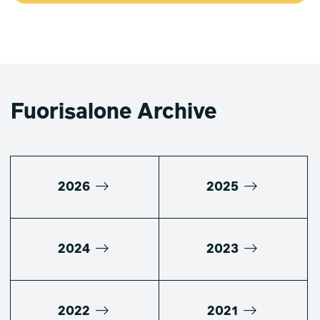
Fuorisalone Archive
2026
2025
2024
2023
2022
2021