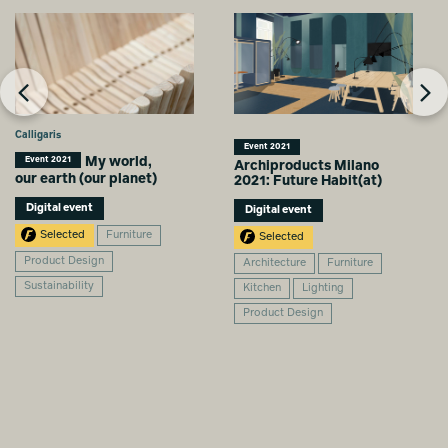
Calligaris
Event 2021
My world,
Event 2021
Archiproducts Milano
our earth (our planet)
2021: Future Habit(at)
Digital event
Digital event
Selected
Furniture
Selected
Product Design
Architecture
Furniture
Sustainability
Kitchen
Lighting
Product Design