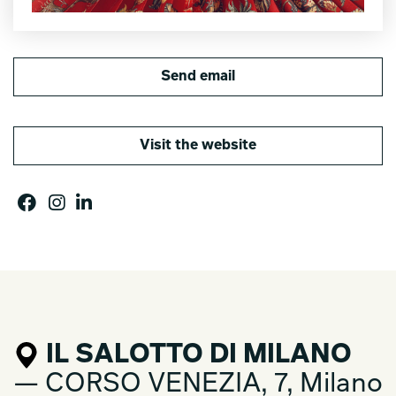
Send email
Visit the website
IL SALOTTO DI MILANO
— CORSO VENEZIA, 7, Milano