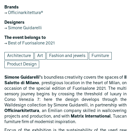
Brands
Officinarkitettura®
Designers
Simone Guidarelli
The event belongs to
Best of Fuorisalone 2021
Architecture
Art
Fashion and jewels
Furniture
Product Design
Simone Guidarelli’
s boundless creativity covers the spaces of
Il
Salotto di Milano
, prestigious location in the heart of Milan, on
occasion of the special edition of Fuorisalone 2021. The multi
sensory journey begins by crossing the threshold of luxury in
Corso Venezia 7: here the design develops through the
Walldesign collection by Simone Guidarelli, in partnership with
Officinarkitettura
, an Emilian company skilled in wallcovering
projects and production, and with
Matrix International
, Tuscan
furniture firm of modernist inspiration.
Focus of the exhibition is the sustainability of the used raw