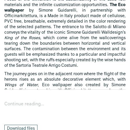
materials and the infinite customization opportunities.
The Eco
wallpaper
by Simone Guidarelli, in partnership with
Officinarkitettura, is a Made in Italy product made of cellulose,
PVC free, breathable, extremely detailed in the color rendering
of the selected patterns. The entrance to the Salotto di Milano
conveys the vitality of the iconic Simone Guidarelli Walldesign’s
King of the Roses
, which come alive from the wallcoverings
tearing down the boundaries between horizontal and vertical
surfaces. The contamination between the environment and its
guests will be emphasized thanks to a particular and impactful
shooting set, with the ruffs especially created by the wise hands
of the Sartoria Teatrale Arrigo Costumi.
The journey goes on in the adjacent room where the flight of the
herons rises as an absolute decorative element which, with
Wings of Water
, Eco wallpaper also created by Simone
Guidarelli in partnership with Officinarkitettura, envelops the
bystanders with designs and nuances with a taste of retrò. The
seatings capture the attention: Arabesk is the original armchair
Continue reading...
produced by Matrix International, here custom-made and
upholstered with the elegant Tree of Life printed fabric by
Simone Guidarelli Walldesign, also in the unedited sofa size, the
Arabesk Double, with its original mask shape. Around the mid-
Download files
fifties,
Folke Jansson
, Swedish sculptor, painter, ceramist and