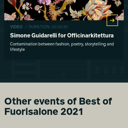
VIDEO
/ DURATION: 00:00:51
Simone Guidarelli for Officinarkitettura
Contamination between fashion, poetry, storytelling and
lifestyle
Other events of Best of
Fuorisalone 2021