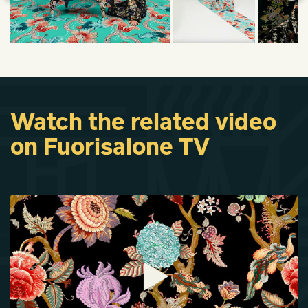
Watch the related video
on Fuorisalone TV