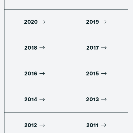
2020
2019
2018
2017
2016
2015
2014
2013
2012
2011