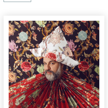
designer, designed the innovative and successful armchair, not
square and linear, but sculptural in its sinuous and cozy shape
that was presented for the first time at the Salone di Gothenburg
in 1955, affirming its success. Focus on sustainability, the shell
of the new Arabesk Double by Matrix International is realized in
plasmix
, a material made up of recycled plastics which, thanks
to cutting-edge 3D printing technologies, gives life to durable,
valuable, customizable and absolutely green creations. The
prints and the elements blend smoothly, marking a passionate
and contemporary interior and exterior time.
The presentation of the new Simone Guidarelli’s project will be
held on 6 September, with an event once again in compliance
with the rules, followed by an exclusive cocktail party on the
Salotto di Milano terrace, which will be accessed walking a
corridor covered in the
King of the Roses
Gorillas by Simone
Guidarelli Walldesign, with the
Thomas Constantin
’s DJ set
playing as a soundtrack of the soiree.
With this new project, Simone Guidarelli offers a luxury and
green experience in the design world, expression of an absolute
research in materials and style, everything precisely Made in
Italy.