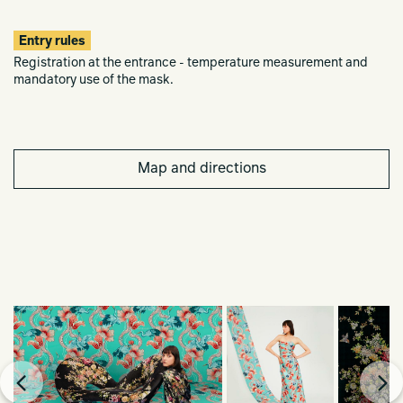
Entry rules
Registration at the entrance - temperature measurement and
mandatory use of the mask.
Map and directions