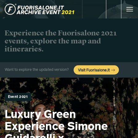
Toggle
navigat
Experience the Fuorisalone 2021
events, explore the map and
itineraries.
Want to explore the updated version?
Visit Fuorisalone.it
Event 2021
Luxury Green
Experience Simone