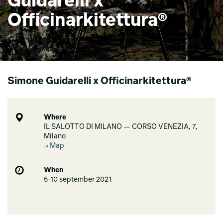
Guidarelli x
Officinarkitettura®
Simone Guidarelli x Officinarkitettura®
Where
IL SALOTTO DI MILANO — CORSO VENEZIA, 7,
Milano
Map
When
5-10 september 2021