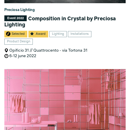
Preciosa Lighting
Composition in Crystal by Preciosa
Event 2022
Lighting
Selected
Award
Lighting
Installations
Product Design
Opificio 31 // Quattrocento - via Tortona 31
6-12 june 2022