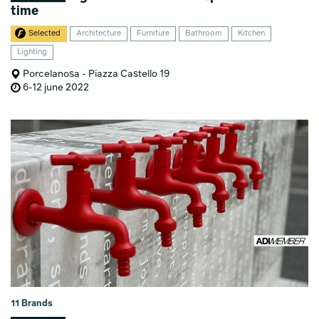
time
Selected
Architecture
Furniture
Bathroom
Kitchen
Lighting
Porcelanosa - Piazza Castello 19
6-12 june 2022
11 Brands