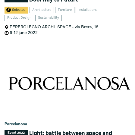
Selected
Architecture
Furniture
Installations
Product Design
Sustainability
FEREROLEGNO ARCHI_SPACE - via Brera, 16
6-12 june 2022
Porcelanosa
Light: battle between space and
Event 2022