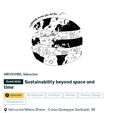
ARCHIVIBE, Valcucine
Sustainability beyond space and
Event 2022
time
Selected
Architecture
Furniture
Kitchen
Product Design
Sustainability
Valcucine Milano Brera - Corso Giuseppe Garibaldi, 99