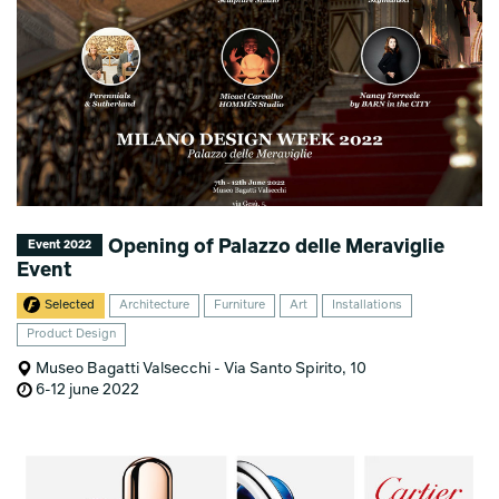
Opening of Palazzo delle Meraviglie
Event 2022
Event
Selected
Architecture
Furniture
Art
Installations
Product Design
Museo Bagatti Valsecchi - Via Santo Spirito, 10
6-12 june 2022