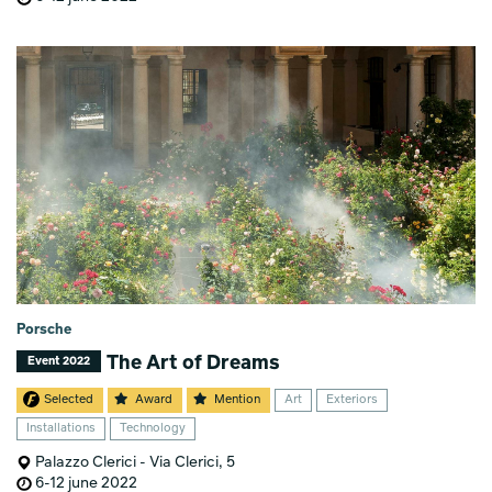
Porsche
The Art of Dreams
Event 2022
Selected
Award
Mention
Art
Exteriors
Installations
Technology
Palazzo Clerici - Via Clerici, 5
6-12 june 2022