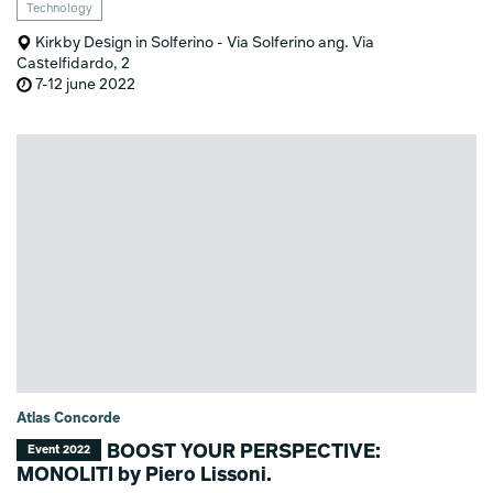
Technology
Kirkby Design in Solferino - Via Solferino ang. Via
Castelfidardo, 2
7-12 june 2022
Atlas Concorde
BOOST YOUR PERSPECTIVE:
Event 2022
MONOLITI by Piero Lissoni.