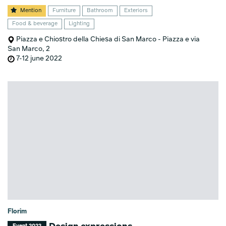
Mention
Furniture
Bathroom
Exteriors
Food & beverage
Lighting
Piazza e Chiostro della Chiesa di San Marco - Piazza e via
San Marco, 2
7-12 june 2022
Florim