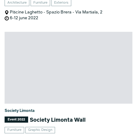
Architecture
Furniture
Exteriors
Piscine Laghetto - Spazio Brera - Via Marsala, 2
6-12 june 2022
Society Limonta
Society Limonta Wall
Event 2022
Furniture
Graphic Design