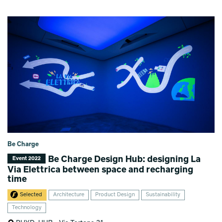
Be Charge
Be Charge Design Hub: designing La
Event 2022
Via Elettrica between space and recharging
time
Selected
Architecture
Product Design
Sustainability
Technology