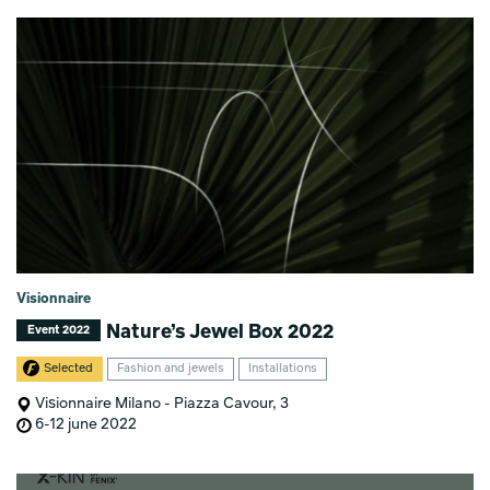
Visionnaire
Nature’s Jewel Box 2022
Event 2022
Selected
Fashion and jewels
Installations
Visionnaire Milano - Piazza Cavour, 3
6-12 june 2022