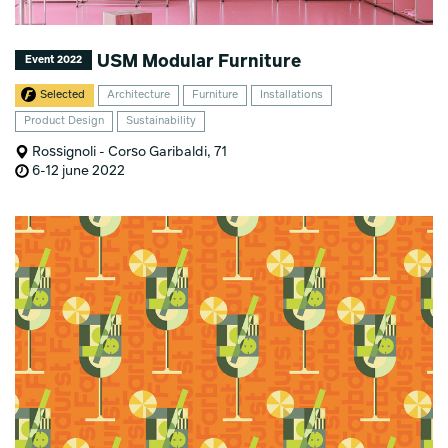
USM Modular Furniture
Event 2022
Selected
Architecture
Furniture
Installations
Product Design
Sustainability
Rossignoli - Corso Garibaldi, 71
6-12 june 2022