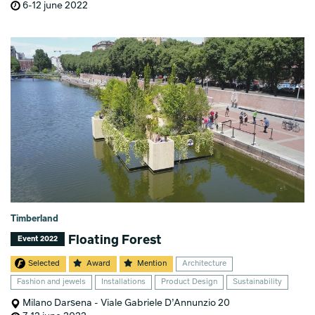
6-12 june 2022
Timberland
Floating Forest
Event 2022
Selected
Award
Mention
Architecture
Fashion and jewels
Installations
Product Design
Sustainability
Milano Darsena - Viale Gabriele D’Annunzio 20