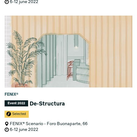
6-12 june 2022
FENIX®
De-Structura
Event 2022
Selected
FENIX® Scenario - Foro Buonaparte, 66
6-12 june 2022