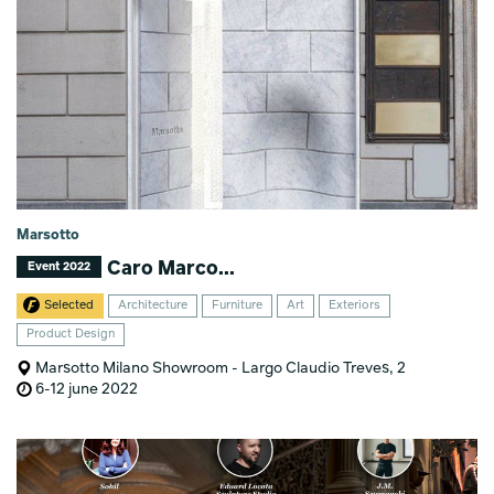
Marsotto
Caro Marco...
Event 2022
Selected
Architecture
Furniture
Art
Exteriors
Product Design
Marsotto Milano Showroom - Largo Claudio Treves, 2
6-12 june 2022