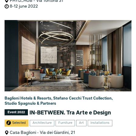
PHYD_HUB - Via Tortona 31
8-12 june 2022
Baglioni Hotels & Resorts, Stefano Cecchi Trust Collection,
Studio Spagnulo & Partners
IN-BETWEEN. Tra Arte e Design
Event 2022
Selected
Architecture
Furniture
Art
Installations
Casa Baglioni - Via dei Giardini, 21