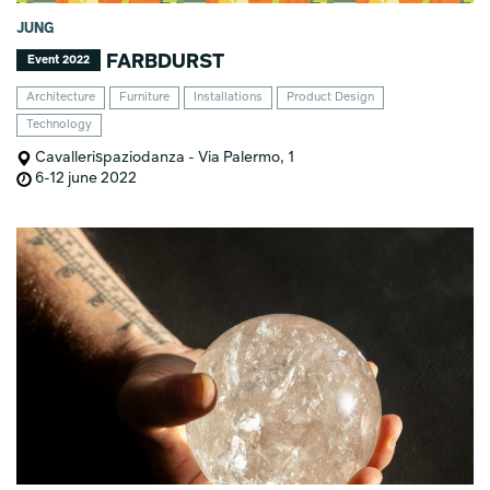
JUNG
FARBDURST
Event 2022
Architecture
Furniture
Installations
Product Design
Technology
Cavallerispaziodanza - Via Palermo, 1
6-12 june 2022