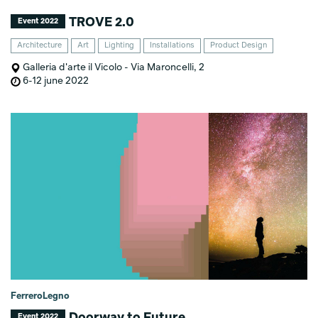
TROVE 2.0
Event 2022
Architecture
Art
Lighting
Installations
Product Design
Galleria d'arte il Vicolo - Via Maroncelli, 2
6-12 june 2022
FerreroLegno
Doorway to Future
Event 2022