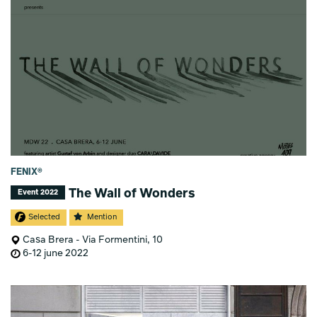
FENIX®
The Wall of Wonders
Event 2022
Selected
Mention
Casa Brera - Via Formentini, 10
6-12 june 2022