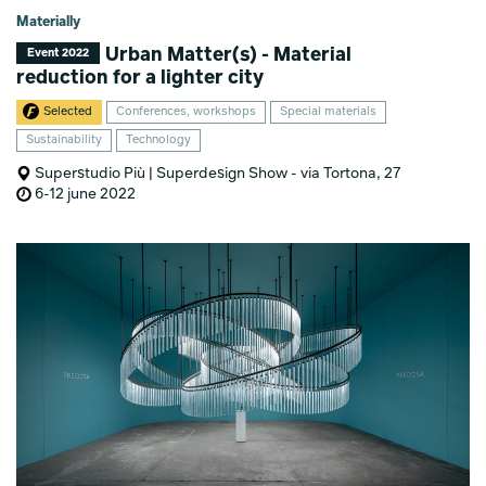
Materially
Urban Matter(s) - Material
Event 2022
reduction for a lighter city
Selected
Conferences, workshops
Special materials
Sustainability
Technology
Superstudio Più | Superdesign Show - via Tortona, 27
6-12 june 2022