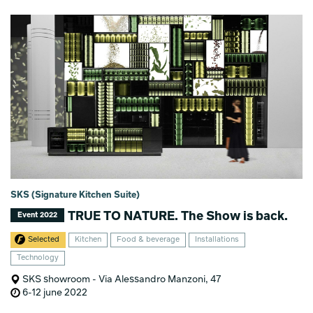
SKS (Signature Kitchen Suite)
TRUE TO NATURE. The Show is back.
Event 2022
Selected
Kitchen
Food & beverage
Installations
Technology
SKS showroom - Via Alessandro Manzoni, 47
6-12 june 2022