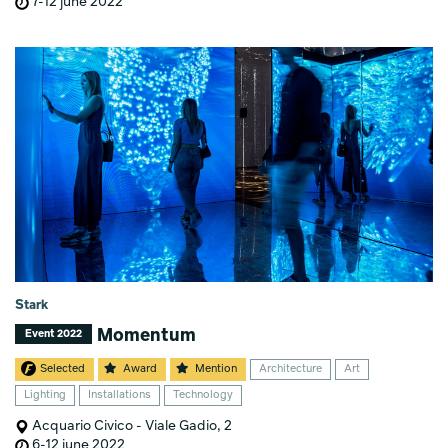
7-12 june 2022
Stark
Momentum
Event 2022
Selected
Award
Mention
Architecture
Art
Lighting
Installations
Technology
Acquario Civico - Viale Gadio, 2
6-12 june 2022