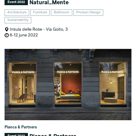
Natural_Mente
Event 2022
Architecture
Furniture
Bathroom
Product Design
Sustainability
Insula delle Rose - Via Goito, 3
6-12 june 2022
Pianca & Partners
Event 2022