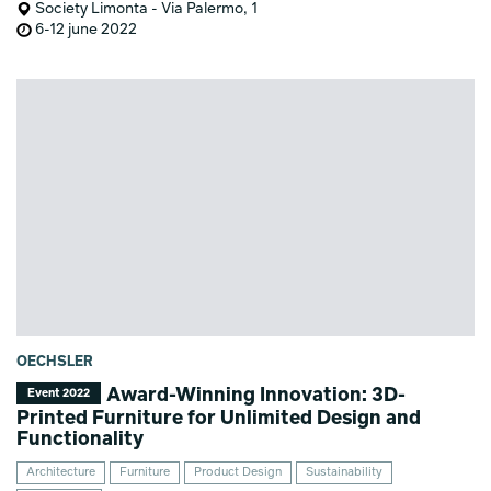
Society Limonta - Via Palermo, 1
6-12 june 2022
OECHSLER
Award-Winning Innovation: 3D-
Event 2022
Printed Furniture for Unlimited Design and
Functionality
Architecture
Furniture
Product Design
Sustainability