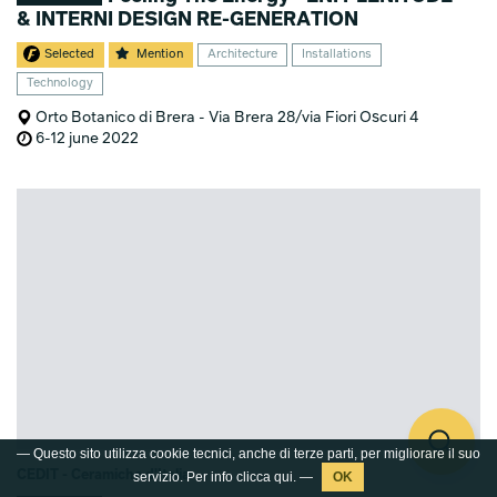
& INTERNI DESIGN RE-GENERATION
Selected
Mention
Architecture
Installations
Technology
Orto Botanico di Brera - Via Brera 28/via Fiori Oscuri 4
6-12 june 2022
— Questo sito utilizza cookie tecnici, anche di terze parti, per migliorare il suo
CEDIT - Ceramiche d'Italia
servizio. Per info clicca
qui
. —