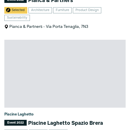
Pianca & Partners
Selected
Architecture
Furniture
Product Design
Sustainability
Pianca & Partners - Via Porta Tenaglia, 7N3
Piscine Laghetto
Piscine Laghetto Spazio Brera
Event 2022