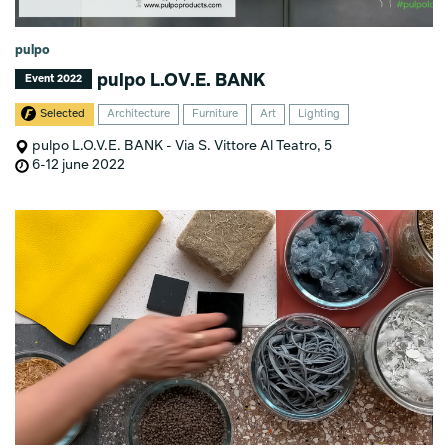
pulpo
pulpo L.OV.E. BANK
Event 2022
Selected
Architecture
Furniture
Art
Lighting
pulpo L.O.V.E. BANK - Via S. Vittore Al Teatro, 5
6-12 june 2022