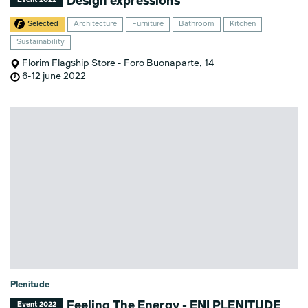
Design expressions
Event 2022
Selected
Architecture
Furniture
Bathroom
Kitchen
Sustainability
Florim Flagship Store - Foro Buonaparte, 14
6-12 june 2022
Plenitude
Feeling The Energy - ENI PLENITUDE
Event 2022