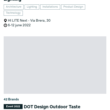
Architecture
Lighting
Installations
Product Design
Technology
HI LITE Next - Via Brera, 30
6-12 june 2022
42 Brands
DOT Design Outdoor Taste
Event 2022