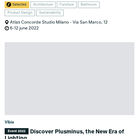
Selected
Architecture
Furniture
Bathroom
Product Design
Sustainability
Atlas Concorde Studio Milano - Via San Marco, 12
6-12 june 2022
Vibia
Discover Plusminus, the New Era of
Event 2022
Lighting