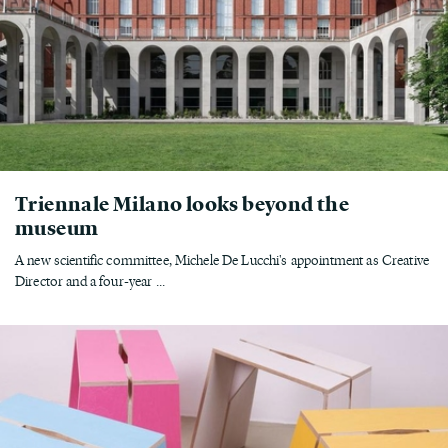
Triennale Milano looks beyond the
museum
A new scientific committee, Michele De Lucchi's appointment as Creative
Director and a four-year ...