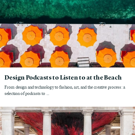
Design Podcasts to Listen to at the Beach
From design and technology to fashion, art, and the creative process: a
selection of podcasts to ...