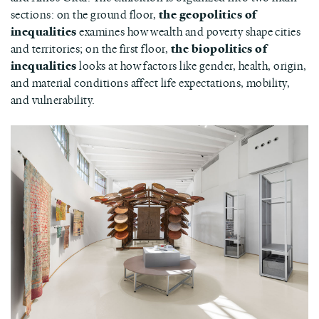
sections: on the ground floor,
the geopolitics of
inequalities
examines how wealth and poverty shape cities
and territories; on the first floor,
the biopolitics of
inequalities
looks at how factors like gender, health, origin,
and material conditions affect life expectations, mobility,
and vulnerability.