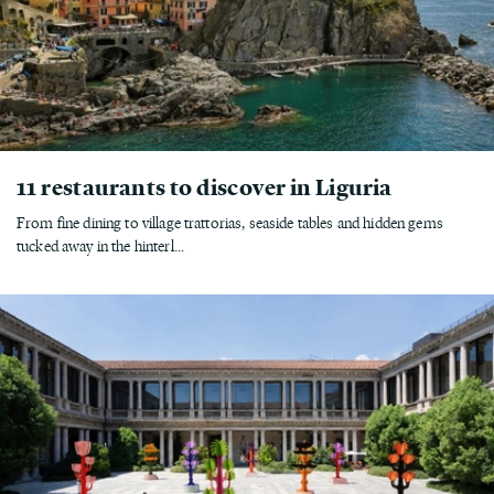
11 restaurants to discover in Liguria
From fine dining to village trattorias, seaside tables and hidden gems
tucked away in the hinterl...