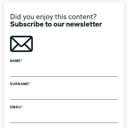
Did you enjoy this content?
Subscribe to our newsletter
NAME*
SURNAME*
EMAIL*