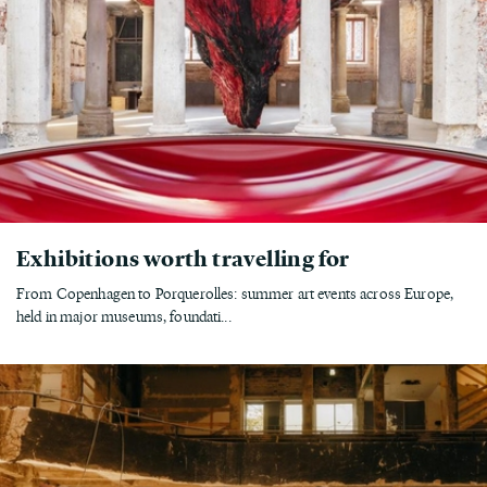
Exhibitions worth travelling for
From Copenhagen to Porquerolles: summer art events across Europe,
held in major museums, foundati...