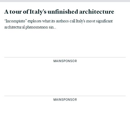
A tour of Italy’s unfinished architecture
“Incompiuto” explores what its authors call Italy’s most significant
architectural phenomenon sin...
MAINSPONSOR
MAINSPONSOR