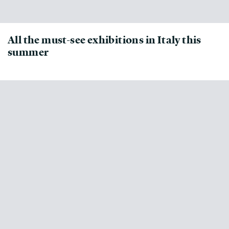
All the must-see exhibitions in Italy this
summer