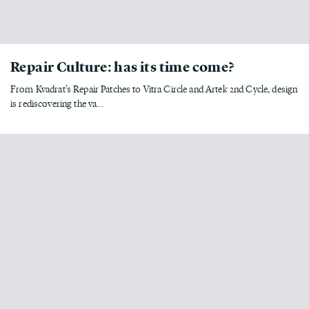
Repair Culture: has its time come?
From Kvadrat’s Repair Patches to Vitra Circle and Artek 2nd Cycle, design
is rediscovering the va...