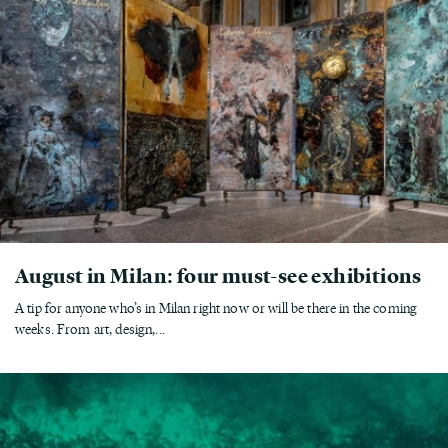
August in Milan: four must-see exhibitions
A tip for anyone who’s in Milan right now or will be there in the coming
weeks. From art, design,...