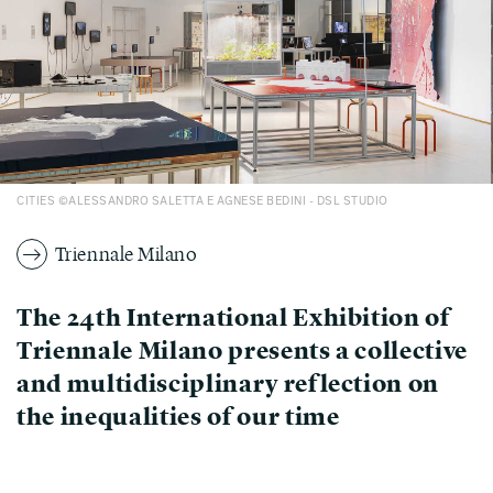
CITIES ©ALESSANDRO SALETTA E AGNESE BEDINI - DSL STUDIO
Triennale Milano
The 24th International Exhibition of
Triennale Milano presents a collective
and multidisciplinary reflection on
the inequalities of our time