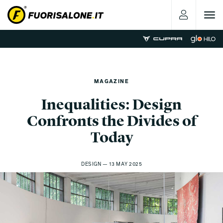
Toggle
navigat
MAGAZINE
Inequalities: Design
Confronts the Divides of
Today
DESIGN — 13 MAY 2025