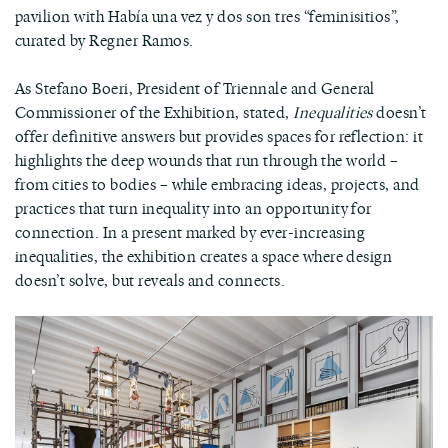
pavilion with Había una vez y dos son tres “feminisitios”,
curated by Regner Ramos.
As Stefano Boeri, President of Triennale and General
Commissioner of the Exhibition, stated,
Inequalities
doesn’t
offer definitive answers but provides spaces for reflection: it
highlights the deep wounds that run through the world –
from cities to bodies – while embracing ideas, projects, and
practices that turn inequality into an opportunity for
connection. In a present marked by ever-increasing
inequalities, the exhibition creates a space where design
doesn’t solve, but reveals and connects.