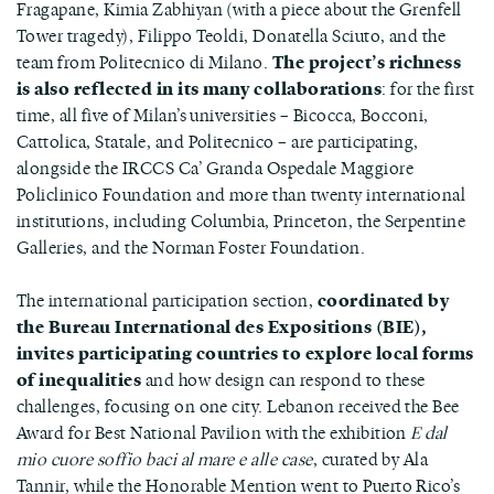
Fragapane, Kimia Zabhiyan (with a piece about the Grenfell
Tower tragedy), Filippo Teoldi, Donatella Sciuto, and the
team from Politecnico di Milano.
The project’s richness
is also reflected in its many collaborations
: for the first
time, all five of Milan’s universities – Bicocca, Bocconi,
Cattolica, Statale, and Politecnico – are participating,
alongside the IRCCS Ca’ Granda Ospedale Maggiore
Policlinico Foundation and more than twenty international
institutions, including Columbia, Princeton, the Serpentine
Galleries, and the Norman Foster Foundation.
The international participation section,
coordinated by
the Bureau International des Expositions (BIE),
invites participating countries to explore local forms
of inequalities
and how design can respond to these
challenges, focusing on one city. Lebanon received the Bee
Award for Best National Pavilion with the exhibition
E dal
mio cuore soffio baci al mare e alle case
, curated by Ala
Tannir, while the Honorable Mention went to Puerto Rico’s