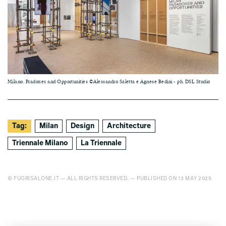
Milano. Pradoxes and Opportunities ©Alessandro Saletta e Agnese Bedini - ph. DSL Studio
Tag:
Milan
Design
Architecture
Triennale Milano
La Triennale
© FUORISALONE.IT — ALL RIGHTS RESERVED. — PUBLISHED ON 13 MAY 2025