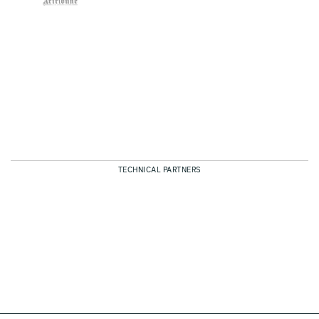
TECHNICAL PARTNERS