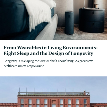
From Wearables to Living Environments:
Eight Sleep and the Design of Longevity
Longevity is reshaping the way we think about living. As preventive
healthcare meets responsive e...