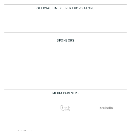
OFFICIAL TIMEKEEPER FUORISALONE
SPONSORS
MEDIA PARTNERS