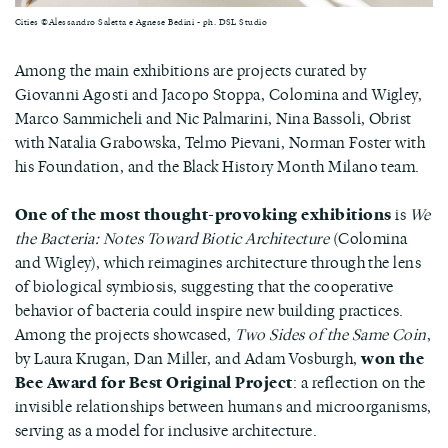
Cities ©Alessandro Saletta e Agnese Bedini - ph. DSL Studio
Among the main exhibitions are projects curated by
Giovanni Agosti and Jacopo Stoppa, Colomina and Wigley,
Marco Sammicheli and Nic Palmarini, Nina Bassoli, Obrist
with Natalia Grabowska, Telmo Pievani, Norman Foster with
his Foundation, and the Black History Month Milano team.
One of the most thought-provoking exhibitions
is
We
the Bacteria: Notes Toward Biotic Architecture
(Colomina
and Wigley), which reimagines architecture through the lens
of biological symbiosis, suggesting that the cooperative
behavior of bacteria could inspire new building practices.
Among the projects showcased,
Two Sides of the Same Coin
,
by Laura Krugan, Dan Miller, and Adam Vosburgh,
won the
Bee Award for Best Original Project
: a reflection on the
invisible relationships between humans and microorganisms,
serving as a model for inclusive architecture.