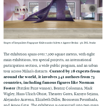
Shapes of Inequalities Fragapane ©Alessandro Saletta e Agnese Bedini - ph. DSL Studio
The exhibition spans over 7,500 square meters, with eight
main exhibitions, ten special projects, an international
participation section, a wide public program, and an urban
tour across Milan’s districts.
Curated by 28 experts from
around the world, it involves 341 authors from 73
countries, including famous figures like Norman
Foster
(Pritzker Prize winner), Beatriz Colomina, Mark
Wigley, Hans Ulrich Obrist, Theaster Gates, Kazuyo Sejima,
Alejandro Aravena, Elizabeth Diller, Boonserm Premthada,
and Amos Gitai. The exhibition is organized into two main