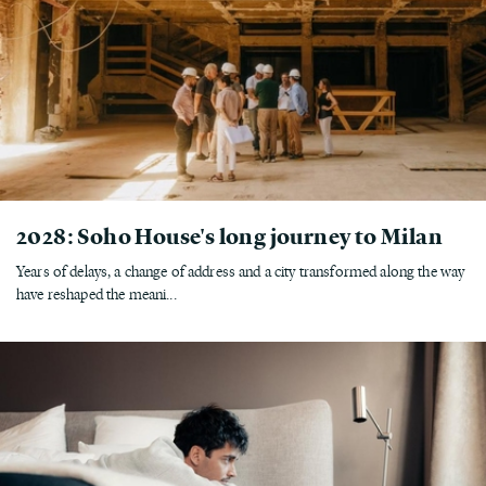
2028: Soho House's long journey to Milan
Years of delays, a change of address and a city transformed along the way
have reshaped the meani...