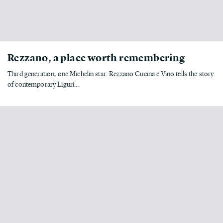
Rezzano, a place worth remembering
Third generation, one Michelin star: Rezzano Cucina e Vino tells the story
of contemporary Liguri...