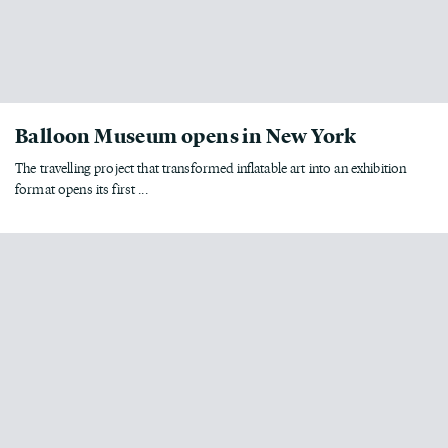
Balloon Museum opens in New York
The travelling project that transformed inflatable art into an exhibition
format opens its first ...