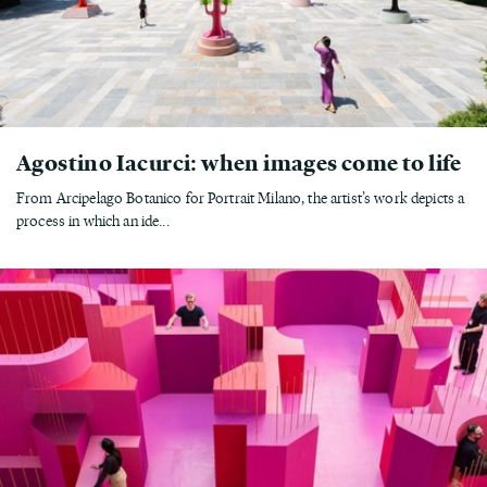
Agostino Iacurci: when images come to life
From Arcipelago Botanico for Portrait Milano, the artist’s work depicts a
process in which an ide...