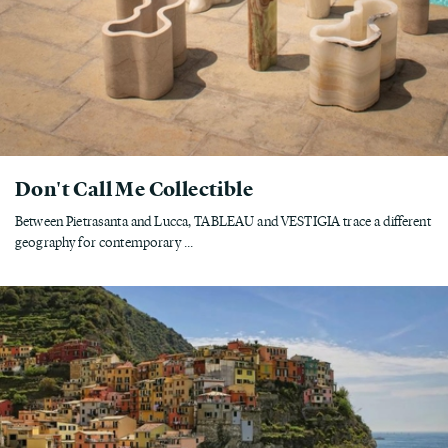
Don't Call Me Collectible
Between Pietrasanta and Lucca, TABLEAU and VESTIGIA trace a different
geography for contemporary ...