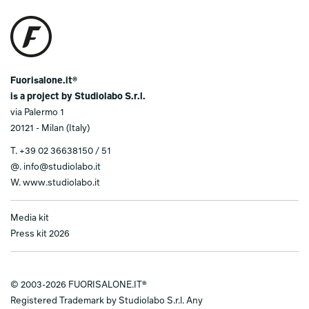
Fuorisalone.it®
is a project by Studiolabo S.r.l.
via Palermo 1
20121 - Milan (Italy)
T.
+39 02 36638150 / 51
@.
info@studiolabo.it
W.
www.studiolabo.it
Media kit
Press kit 2026
© 2003-2026 FUORISALONE.IT®
Registered Trademark by Studiolabo S.r.l. Any