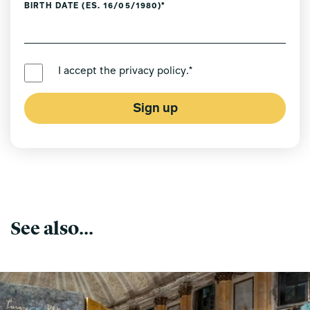
BIRTH DATE (ES. 16/05/1980)*
PREFERRED LANGUAGE *
I accept the
privacy policy
.*
Sign up
See also...