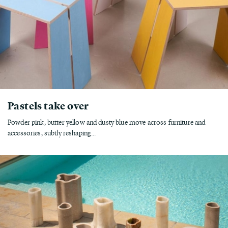
Pastels take over
Powder pink, butter yellow and dusty blue move across furniture and
accessories, subtly reshaping...