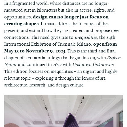
In a fragmented world, where distances are no longer
measured just in kilometers but also in access, rights, and
opportunities,
design can no longer just focus on
creating shapes
. It must address the fractures of the
present, understand how they are created, and propose new
connections. This need gives rise to
Inequalities
, the 24th
International Exhibition of Triennale Milano,
open from
May 13 to November 9, 2025
. This is the third and final
chapter of a curatorial trilogy that began in 2019 with
Broken
Nature
and continued in 2022 with
Unknown Unknowns
.
This edition focuses on inequalities – an urgent and highly
relevant topic – exploring it through the lenses of art,
architecture, research, and design culture.