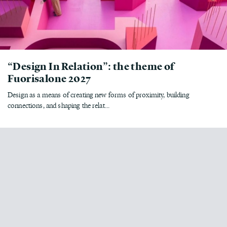
“Design In Relation”: the theme of
Fuorisalone 2027
Design as a means of creating new forms of proximity, building
connections, and shaping the relat...