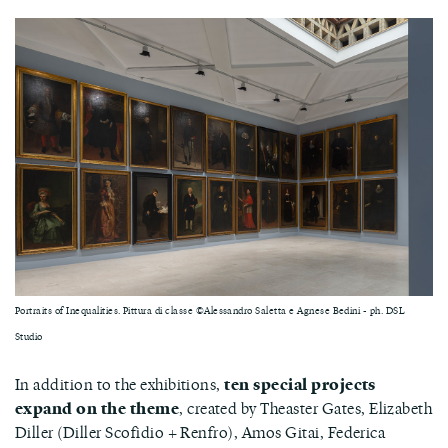
Portraits of Inequalities. Pittura di classe ©Alessandro Saletta e Agnese Bedini - ph. DSL
Studio
In addition to the exhibitions,
ten special projects
expand on the theme
, created by Theaster Gates, Elizabeth
Diller (Diller Scofidio + Renfro), Amos Gitai, Federica