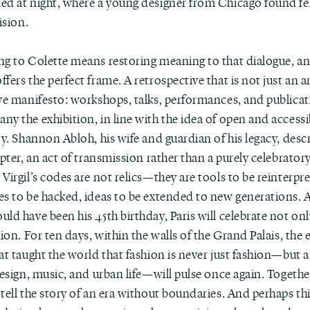
ed at night, where a young designer from Chicago found fe
vision.
ng to Colette means restoring meaning to that dialogue, a
fers the perfect frame. A retrospective that is not just an a
ve manifesto: workshops, talks, performances, and publicat
y the exhibition, in line with the idea of open and accessi
ty. Shannon Abloh, his wife and guardian of his legacy, descr
apter, an act of transmission rather than a purely celebrator
Virgil’s codes are not relics—they are tools to be reinterpr
es to be hacked, ideas to be extended to new generations. 
ld have been his 45th birthday, Paris will celebrate not onl
sion. For ten days, within the walls of the Grand Palais, the 
at taught the world that fashion is never just fashion—but 
design, music, and urban life—will pulse once again. Together
tell the story of an era without boundaries. And perhaps this