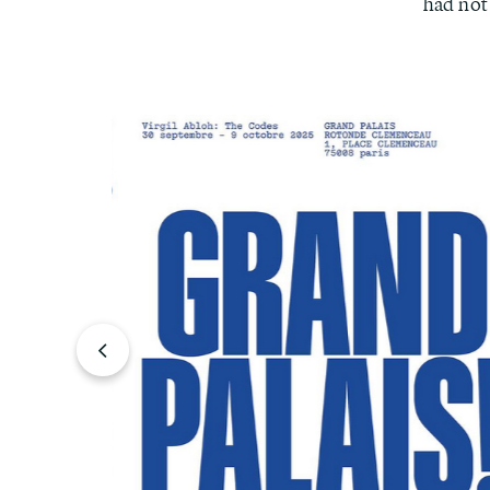
had not