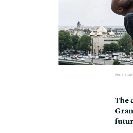
PHOTO CRE
The c
Gran
futu