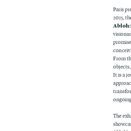
Paris p
2025, t
Abloh:
visiona
promises
conceivi
From th
objects,
It is a 
approac
transfo
ongoing
The exh
showca