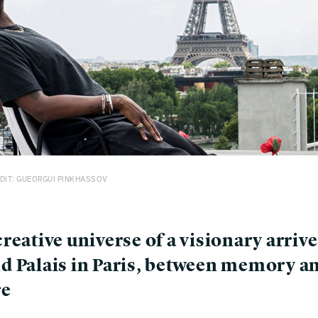
DIT: GUEORGUI PINKHASSOV
reative universe of a visionary arrive
d Palais in Paris, between memory a
re