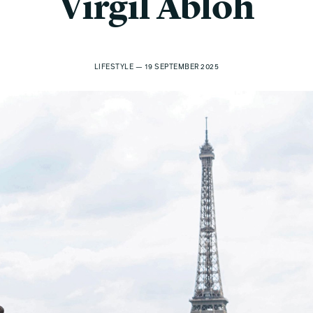
Virgil Abloh
LIFESTYLE — 19 SEPTEMBER 2025