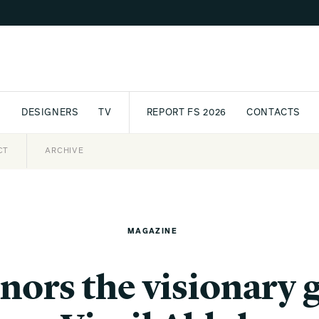
S
DESIGNERS
TV
REPORT FS 2026
CONTACTS
CT
PASSPORT
ARCHIVE
AWARD
PARTNERS
INTERNATIONAL
NEWSL
MAGAZINE
nors the visionary 