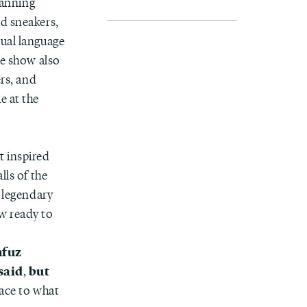
panning
ed sneakers,
sual language
he show also
ers, and
e at the
st inspired
lls of the
e legendary
w ready to
hfuz
said
but
,
pace to what