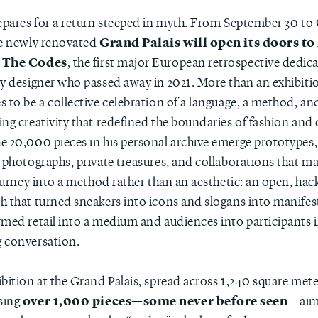
repares for a return steeped in myth. From September 30 to
Grand Palais will open its doors to 
he newly renovated
 The Codes
, the first major European retrospective dedic
ry designer who passed away in 2021. More than an exhibitio
 to be a collective celebration of a language, a method, an
ng creativity that redefined the boundaries of fashion and 
e 20,000 pieces in his personal archive emerge prototypes,
 photographs, private treasures, and collaborations that ma
journey into a method rather than an aesthetic: an open, hac
h that turned sneakers into icons and slogans into manifes
rmed retail into a medium and audiences into participants 
 conversation.
ibition at the Grand Palais, spread across 1,240 square met
over 1,000 pieces—some never before seen
sing
—aim