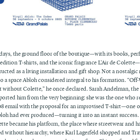
 days, the ground floor of the boutique—with its books, per
edition T-shirts, and the iconic fragrance L’Air de Colette—
ucted as a living installation and gift shop. Not a nostalgic r
 to a space Abloh considered integral to his formation. “Of
st without Colette,” he once declared. Sarah Andelman, the
ported him from the very beginning: she was the one who re
8 email with the proposal for an improvised T-shirt—one of 
bloh had ever produced—turning it into an instant success
ette became his platform, the place where streetwear and h
ed without hierarchy, where Karl Lagerfeld shopped and Tra