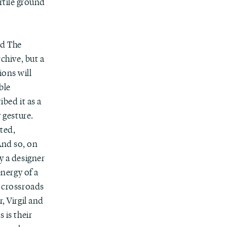
rtile ground
nd The
rchive, but a
ions will
ble
ibed it as a
y gesture.
eted,
And so, on
y a designer
energy of a
a crossroads
, Virgil and
 is their