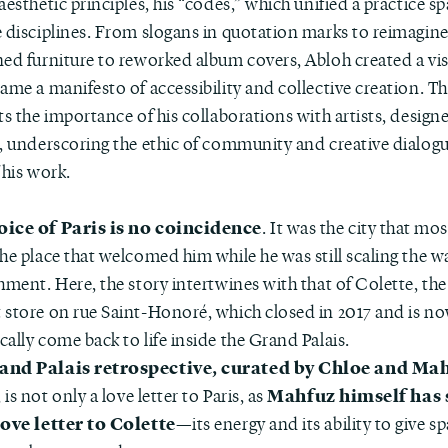
aesthetic principles, his “codes,” which unified a practice s
e disciplines. From slogans in quotation marks to reimagin
ned furniture to reworked album covers, Abloh created a vi
ame a manifesto of accessibility and collective creation. T
ts the importance of his collaborations with artists, design
s, underscoring the ethic of community and creative dialogu
 his work.
oice of Paris is no coincidence
. It was the city that mo
he place that welcomed him while he was still scaling the wa
hment. Here, the story intertwines with that of Colette, th
 store on rue Saint-Honoré, which closed in 2017 and is no
ally come back to life inside the Grand Palais.
and Palais retrospective, curated by Chloe and Ma
Mahfuz himself has 
, is not only a love letter to Paris, as
love letter to Colette
—its energy and its ability to give s