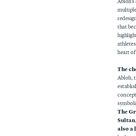
Abloh’s 
multipl
redesig
that bec
highligh
athlete
heart of
The ch
Abloh, t
establis
concept
symbolic
The Gr
Sultan
also a 