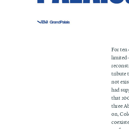
For ten
limited-
reconstr
tribute
not exi
had sup
that 200
three A
on, Col
coexist