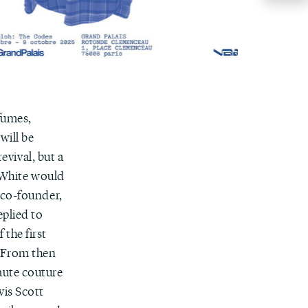
fumes,
will be
evival, but a
f-White would
 co-founder,
plied to
the first
. From then
aute couture
vis Scott