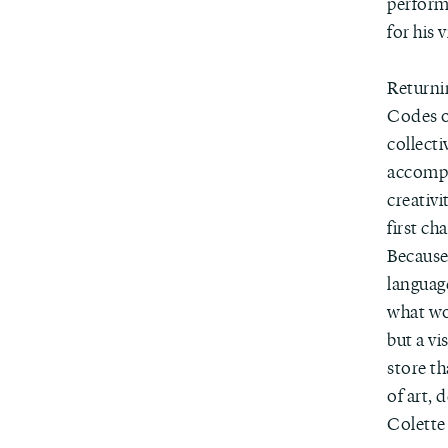
perform
for his 
Returni
Codes of
collecti
accompan
creativi
first ch
Because 
languag
what wou
but a vi
store th
of art, 
Colette 