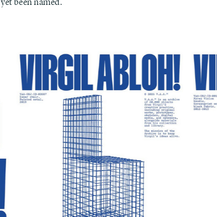
 yet been named.