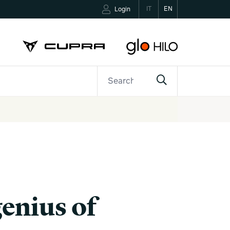
IT
EN
Login
ETTER
CONTACTS
genius of