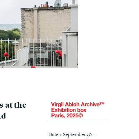
s at the
nd
Dates: September 30 –