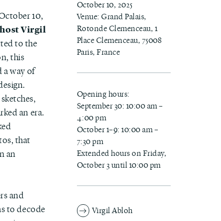
October 10, 2025
 October 10,
Venue: Grand Palais,
Rotonde Clemenceau, 1
host Virgil
Place Clemenceau, 75008
ated to the
Paris, France
n, this
d a way of
design.
Opening hours:
 sketches,
September 30: 10:00 am –
rked an era.
4:00 pm
ked
October 1–9: 10:00 am –
tos, that
7:30 pm
Extended hours on Friday,
in an
October 3 until 10:00 pm
ers and
s to decode
Virgil Abloh