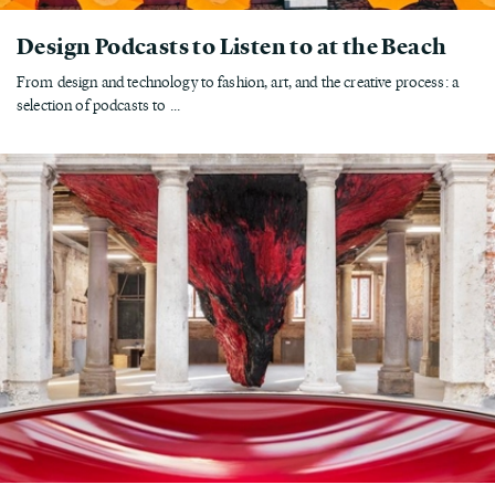
Design Podcasts to Listen to at the Beach
From design and technology to fashion, art, and the creative process: a
selection of podcasts to ...