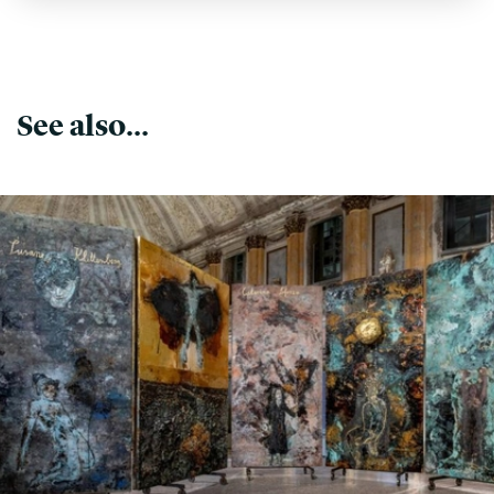
See also...