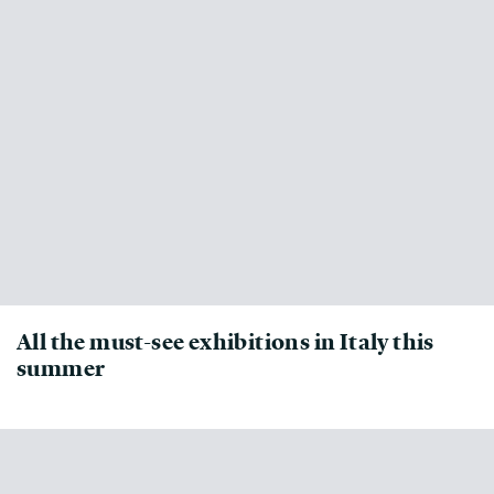
All the must-see exhibitions in Italy this
summer