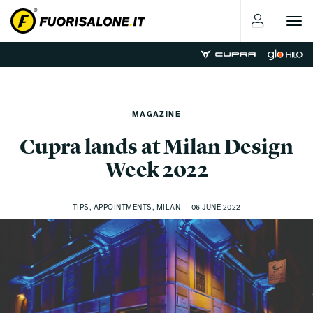
Toggle
navigat
MAGAZINE
Cupra lands at Milan Design
Week 2022
TIPS, APPOINTMENTS, MILAN — 06 JUNE 2022