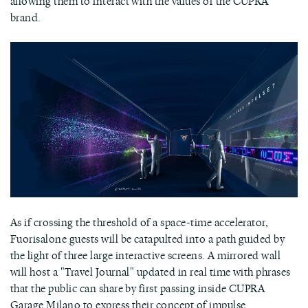
allowing them to interact with the values of the CUPRA
brand.
As if crossing the threshold of a space-time accelerator,
Fuorisalone guests will be catapulted into a path guided by
the light of three large interactive screens. A mirrored wall
will host a "Travel Journal" updated in real time with phrases
that the public can share by first passing inside CUPRA
Garage Milano to express their concept of impulse.