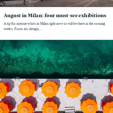
August in Milan: four must-see exhibitions
A tip for anyone who’s in Milan right now or will be there in the coming
weeks. From art, design,...