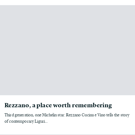
Rezzano, a place worth remembering
Third generation, one Michelin star: Rezzano Cucina e Vino tells the story
of contemporary Liguri...