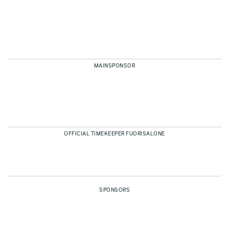
MAINSPONSOR
OFFICIAL TIMEKEEPER FUORISALONE
SPONSORS