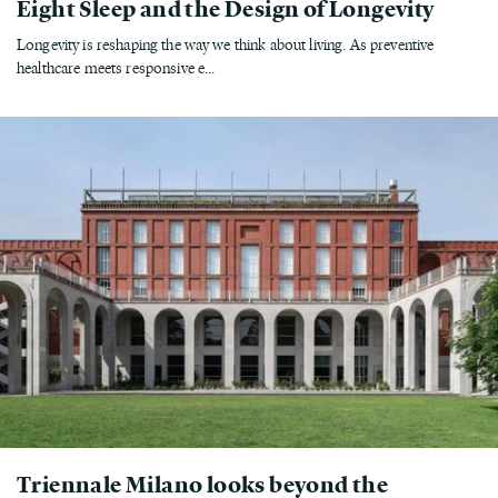
Eight Sleep and the Design of Longevity
Longevity is reshaping the way we think about living. As preventive
healthcare meets responsive e...
Triennale Milano looks beyond the