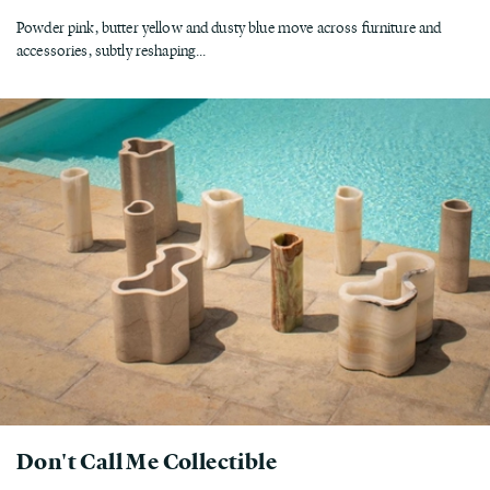
Powder pink, butter yellow and dusty blue move across furniture and
accessories, subtly reshaping...
Don't Call Me Collectible