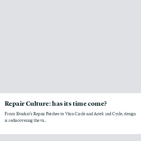
Repair Culture: has its time come?
From Kvadrat’s Repair Patches to Vitra Circle and Artek 2nd Cycle, design
is rediscovering the va...