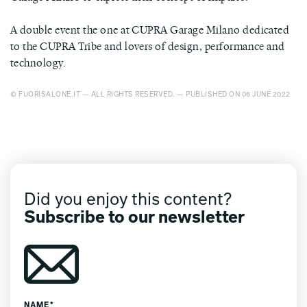
A double event the one at CUPRA Garage Milano dedicated
to the CUPRA Tribe and lovers of design, performance and
technology.
© FUORISALONE.IT — ALL RIGHTS RESERVED. — PUBLISHED ON 06 JUNE 2022
Did you enjoy this content?
Subscribe to our newsletter
NAME*