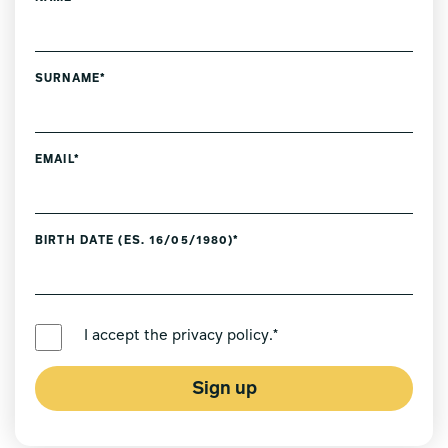
SURNAME*
EMAIL*
BIRTH DATE (ES. 16/05/1980)*
PREFERRED LANGUAGE *
I accept the
privacy policy
.*
Sign up