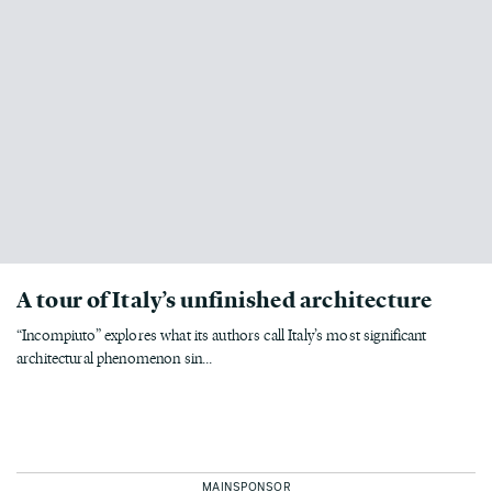
A tour of Italy’s unfinished architecture
“Incompiuto” explores what its authors call Italy’s most significant
architectural phenomenon sin...
MAINSPONSOR