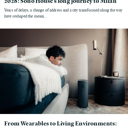
2028: Soho House's long journey to Milan
Years of delays, a change of address and a city transformed along the way
have reshaped the meani...
From Wearables to Living Environments: