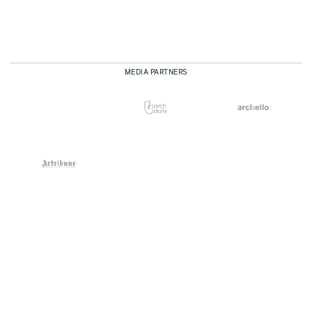
MEDIA PARTNERS