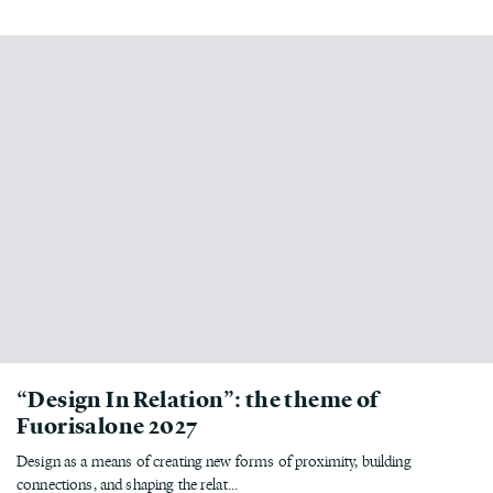
“Design In Relation”: the theme of
Fuorisalone 2027
Design as a means of creating new forms of proximity, building
connections, and shaping the relat...