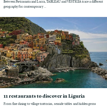
Between Pietrasanta and Lucca, TABLEAU and VESTIGIA trace a different
geography for contemporary ...
11 restaurants to discover in Liguria
From fine dining to village trattorias, seaside tables and hidden gems