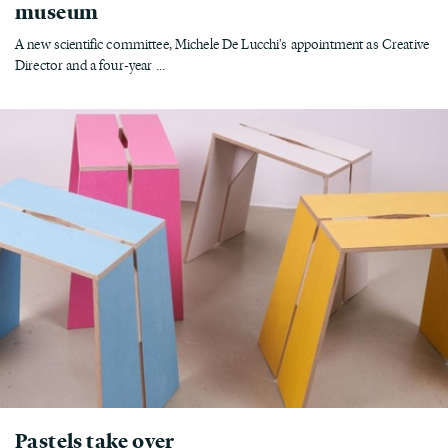
museum
A new scientific committee, Michele De Lucchi's appointment as Creative
Director and a four-year ...
Pastels take over