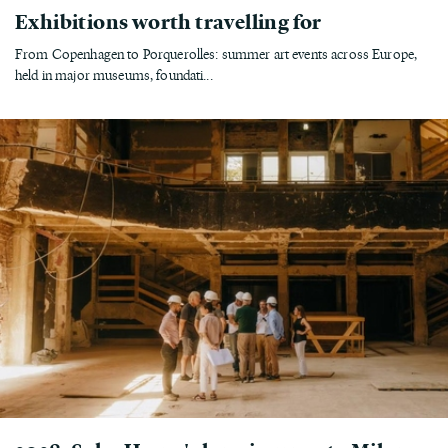
Exhibitions worth travelling for
From Copenhagen to Porquerolles: summer art events across Europe,
held in major museums, foundati...