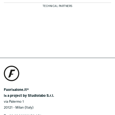
TECHNICAL PARTNERS
Fuorisalone.it®
is a project by Studiolabo S.r.l.
via Palermo 1
20121 - Milan (Italy)