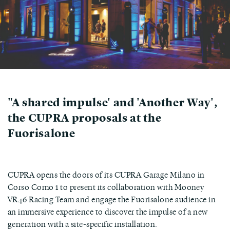
"A shared impulse' and 'Another Way',
the CUPRA proposals at the
Fuorisalone
CUPRA opens the doors of its CUPRA Garage Milano in
Corso Como 1 to present its collaboration with Mooney
VR46 Racing Team and engage the Fuorisalone audience in
an immersive experience to discover the impulse of a new
generation with a site-specific installation.