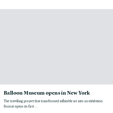
Balloon Museum opens in New York
The travelling project that transformed inflatable art into an exhibition
format opens its first ...