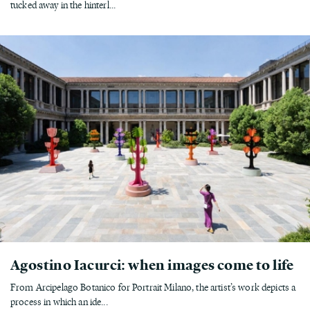
tucked away in the hinterl...
Agostino Iacurci: when images come to life
From Arcipelago Botanico for Portrait Milano, the artist’s work depicts a
process in which an ide...