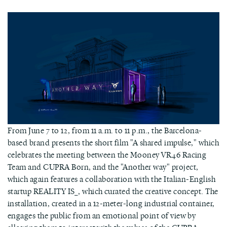
From June 7 to 12, from 11 a.m. to 11 p.m., the Barcelona-
based brand presents the short film "A shared impulse," which
celebrates the meeting between the Mooney VR46 Racing
Team and CUPRA Born, and the "Another way" project,
which again features a collaboration with the Italian-English
startup REALITY IS_, which curated the creative concept. The
installation, created in a 12-meter-long industrial container,
engages the public from an emotional point of view by