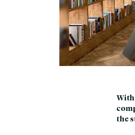
With 
comp
the 