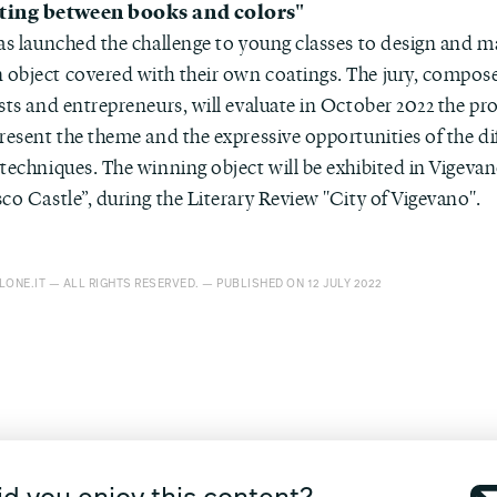
ting between books and colors"
has launched the challenge to young classes to design and m
object covered with their own coatings. The jury, compos
sts and entrepreneurs, will evaluate in October 2022 the pro
resent the theme and the expressive opportunities of the di
techniques. The winning object will be exhibited in Vigevan
co Castle”, during the Literary Review "City of Vigevano".
ONE.IT — ALL RIGHTS RESERVED. — PUBLISHED ON 12 JULY 2022