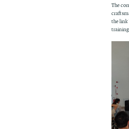
The com
craftsma
the lin
training