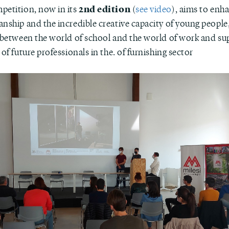
2nd edition
petition, now in its
(
see video
), aims to enh
nship and the incredible creative capacity of young people,
k between the world of school and the world of work and su
 of future professionals in the. of furnishing sector