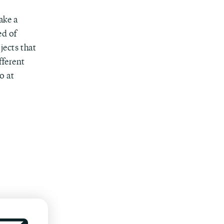
ake a
ed of
jects that
fferent
o at