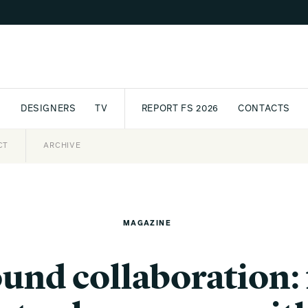
S
DESIGNERS
TV
REPORT FS 2026
CONTACTS
CT
PASSPORT
ARCHIVE
AWARD
PARTNERS
INTERNATIONAL
NEWSL
MAGAZINE
ound collaboration: