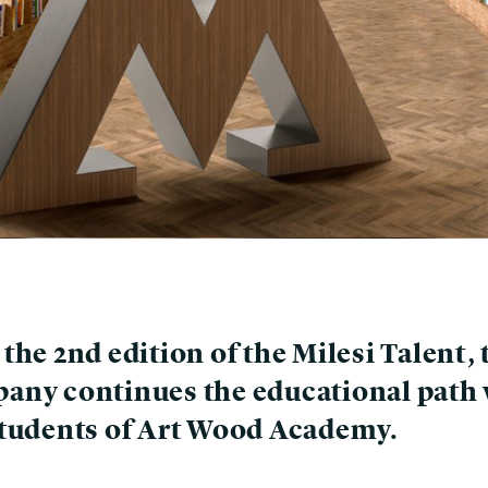
the 2nd edition of the Milesi Talent, 
any continues the educational path 
students of Art Wood Academy.