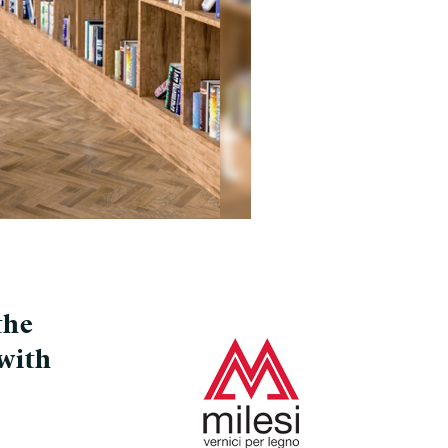
the
with