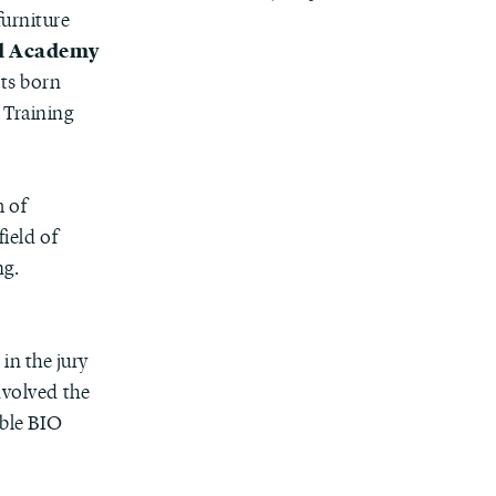
 furniture
d Academy
lts born
 Training
 of
field of
ng.
, in the jury
involved the
able BIO