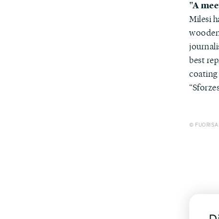
"A mee
Milesi 
wooden 
journali
best rep
coating 
“Sforzes
© FUORISAL