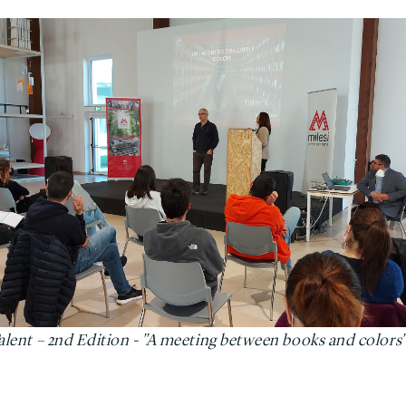
Talent – 2nd Edition - "A meeting between books and colors