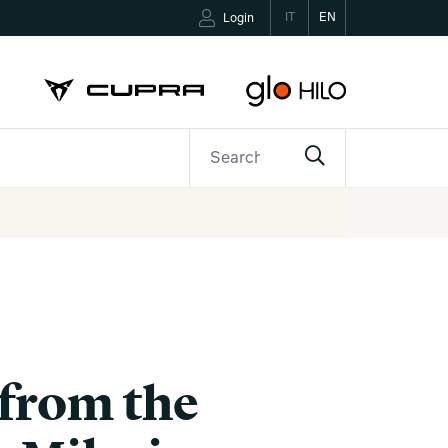
IT
EN
Login
ETTER
CONTACTS
 from the