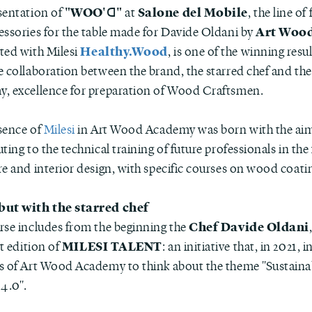
"WOO'ꓷ"
Salone del Mobile
sentation of
at
, the line of
Art Woo
essories for the table made for Davide Oldani by
Healthy.Wood
ted with Milesi
, is one of the winning resu
e collaboration between the brand, the starred chef and the
, excellence for preparation of Wood Craftsmen.
sence of
Milesi
in Art Wood Academy was born with the aim
ting to the technical training of future professionals in the 
re and interior design, with specific courses on wood coati
but with the starred chef
Chef Davide Oldani
rse includes from the beginning the
MILESI TALENT
st edition of
: an initiative that, in 2021, 
s of Art Wood Academy to think about the theme "Sustain
 4.0".