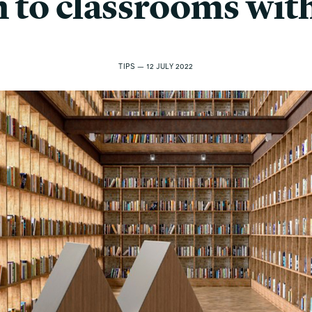
n to classrooms with
TIPS — 12 JULY 2022