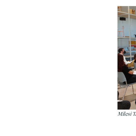
Milesi 