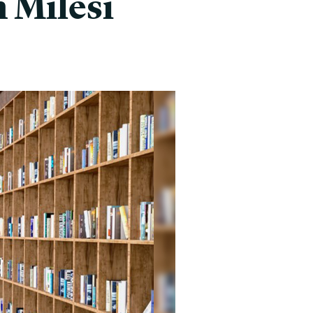
 Milesi