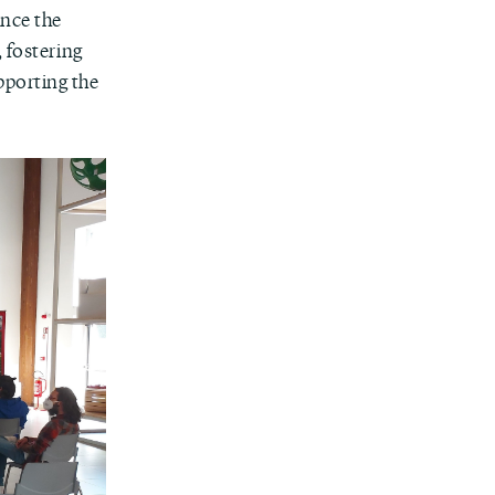
ance the
 fostering
pporting the