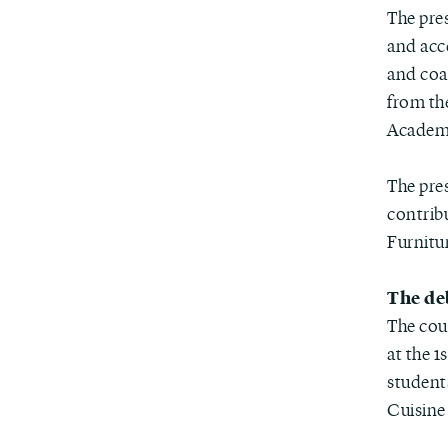
The pre
and acc
and coa
from th
Academy
The pre
contribu
Furnitu
The de
The cou
at the 1
student
Cuisine