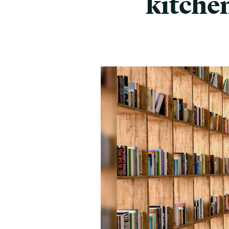
kitche