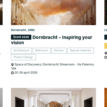
Dornbracht, JUNG
LG
Dornbracht – Inspiring your
Event 2026
vision
Architecture
Bathroom
Kitchen
Special materials
,
Product Design
Space of Discovery | Dornbracht Showroom - Via Palermo,
19A
20-26 april 2026