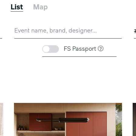
6
List
Map
FS Passport