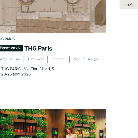
next
HG PARIS
THG Paris
Event 2026
Architecture
Bathroom
Kitchen
Product Design
THG PARIS - Via Fiori Chiari, 5
20-26 april 2026