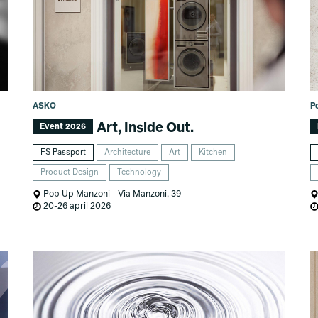
ASKO
P
Art, Inside Out.
Event 2026
FS Passport
Architecture
Art
Kitchen
Product Design
Technology
Pop Up Manzoni - Via Manzoni, 39
20-26 april 2026