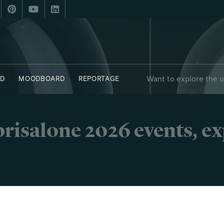
Want to explore the 
D
MOODBOARD
REPORTAGE
risalone 2026 events, e