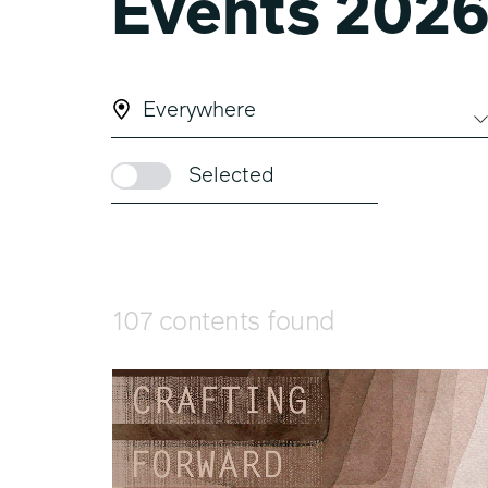
Events 202
Everywhere
Selected
107 contents found