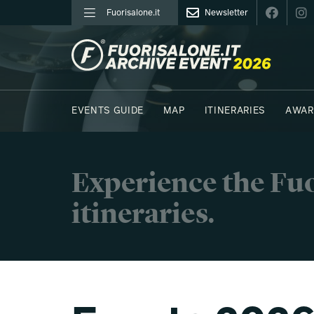
Fuorisalone.it
Newsletter
FUORISALONE.IT
EVENTS GUIDE
MAP
ITINERARIES
AWAR
PHOTOS
MOODBOARD
E.REPORTERS
Experience the Fuo
itineraries.