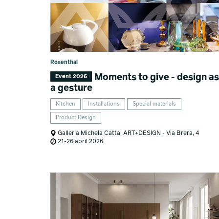
Rosenthal
Moments to give - design as
Event 2026
a gesture
Kitchen
Installations
Special materials
Product Design
Galleria Michela Cattai ART+DESIGN - Via Brera, 4
21-26 april 2026