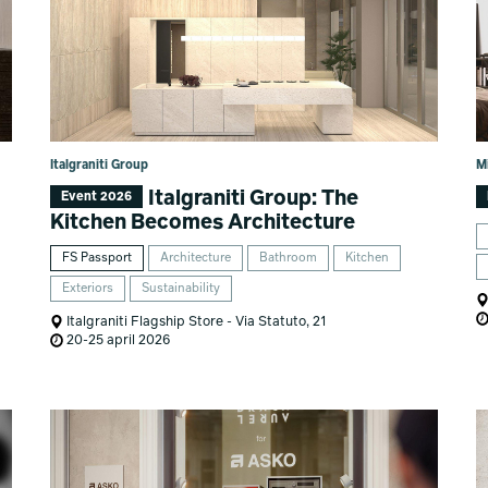
Italgraniti Group
M
Italgraniti Group: The
Event 2026
Kitchen Becomes Architecture
FS Passport
Architecture
Bathroom
Kitchen
Exteriors
Sustainability
Italgraniti Flagship Store - Via Statuto, 21
20-25 april 2026