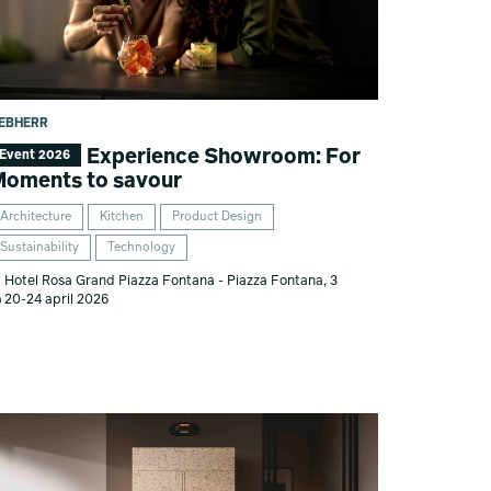
IEBHERR
Experience Showroom: For
Event 2026
oments to savour
Architecture
Kitchen
Product Design
Sustainability
Technology
Hotel Rosa Grand Piazza Fontana - Piazza Fontana, 3
20-24 april 2026