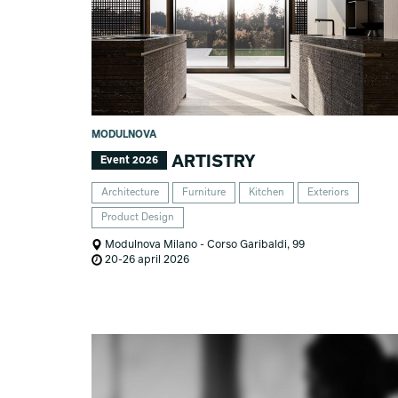
MODULNOVA
ARTISTRY
Event 2026
Architecture
Furniture
Kitchen
Exteriors
Product Design
Modulnova Milano - Corso Garibaldi, 99
20-26 april 2026