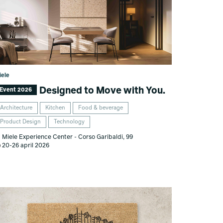
iele
Designed to Move with You.
Event 2026
Architecture
Kitchen
Food & beverage
Product Design
Technology
Miele Experience Center - Corso Garibaldi, 99
20-26 april 2026