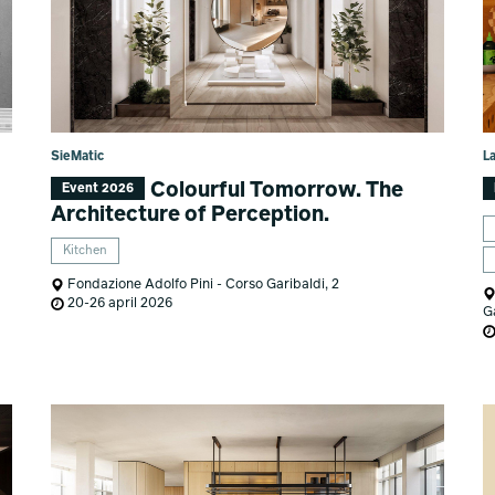
SieMatic
L
Colourful Tomorrow. The
Event 2026
Architecture of Perception.
Kitchen
Fondazione Adolfo Pini - Corso Garibaldi, 2
20-26 april 2026
G