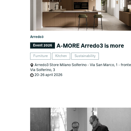
Arredo3
A-MORE Arredo3 is more
Event 2026
Furniture
Kitchen
Sustainability
Arredo3 Store Milano Solferino - Via San Marco, 1 - fronte
Via Solferino, 3
20-26 april 2026