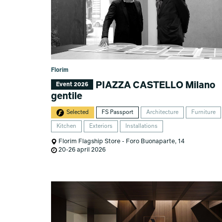
Florim
PIAZZA CASTELLO Milano
Event 2026
gentile
Selected
FS Passport
Architecture
Furniture
Kitchen
Exteriors
Installations
Florim Flagship Store - Foro Buonaparte, 14
20-26 april 2026