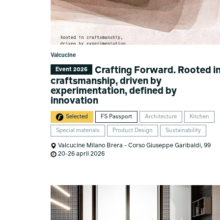
Valcucine
Crafting Forward. Rooted i
Event 2026
craftsmanship, driven by
experimentation, defined by
innovation
Selected
FS Passport
Architecture
Kitchen
Special materials
Product Design
Sustainability
Valcucine Milano Brera - Corso Giuseppe Garibaldi, 99
20-26 april 2026