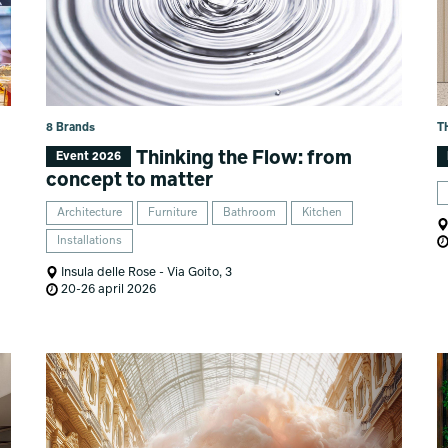
8 Brands
T
Thinking the Flow: from
Event 2026
concept to matter
Architecture
Furniture
Bathroom
Kitchen
Installations
Insula delle Rose - Via Goito, 3
20-26 april 2026