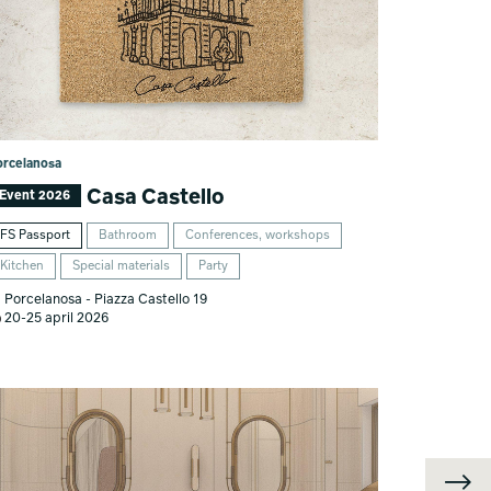
orcelanosa
Casa Castello
Event 2026
FS Passport
Bathroom
Conferences, workshops
Kitchen
Special materials
Party
Porcelanosa - Piazza Castello 19
20-25 april 2026