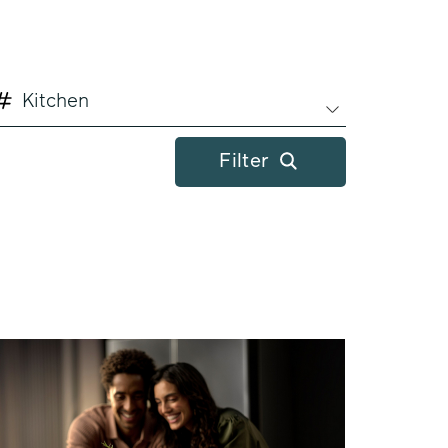
Kitchen
Filter