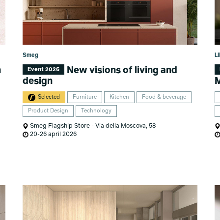
Smeg
L
n
New visions of living and
Event 2026
design
M
Selected
Furniture
Kitchen
Food & beverage
Product Design
Technology
Smeg Flagship Store - Via della Moscova, 58
20-26 april 2026