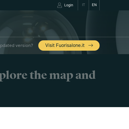
IT
EN
Login
updated version?
Visit Fuorisalone.it
xplore the map and