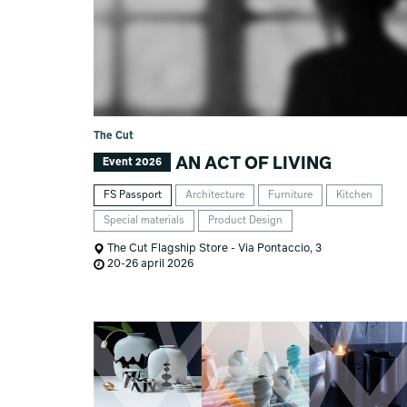
The Cut
AN ACT OF LIVING
Event 2026
FS Passport
Architecture
Furniture
Kitchen
Special materials
Product Design
The Cut Flagship Store - Via Pontaccio, 3
20-26 april 2026