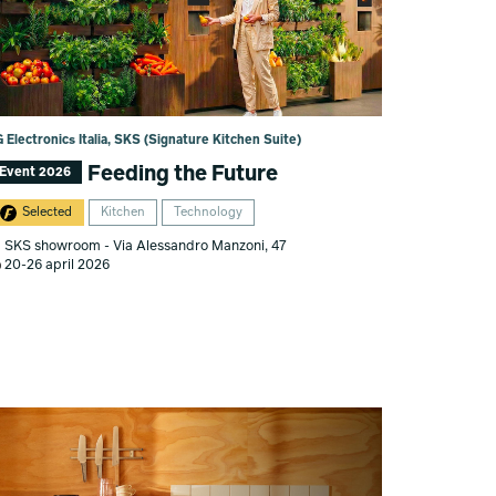
 Electronics Italia, SKS (Signature Kitchen Suite)
Feeding the Future
Event 2026
Selected
Kitchen
Technology
SKS showroom - Via Alessandro Manzoni, 47
20-26 april 2026