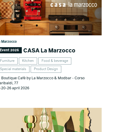
a Marzocco
CASA La Marzocco
Event 2026
Furniture
Kitchen
Food & beverage
Special materials
Product Design
Boutique Cafè by La Marzocco & Modbar - Corso
aribaldi, 77
20-26 april 2026