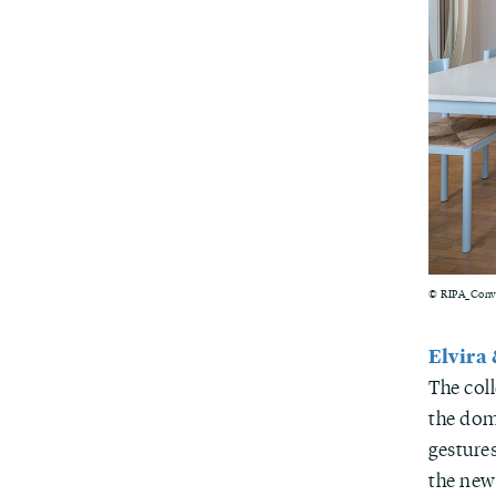
© RIPA_Conve
Elvira
The col
the dom
gestures
the news