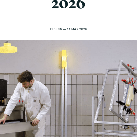
2026
DESIGN — 11 MAY 2026