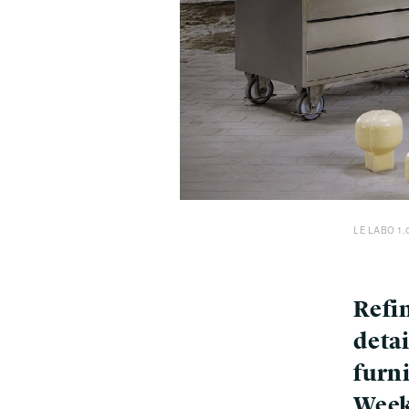
LE LABO 1.
Refi
detai
furn
Wee