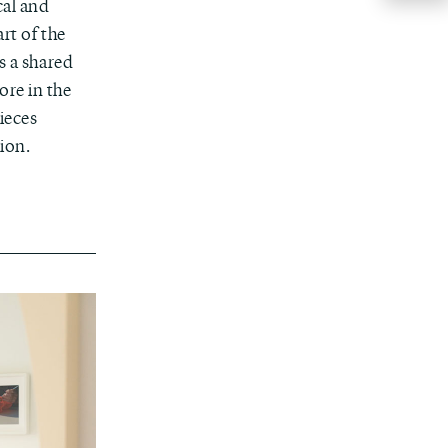
cal and
rt of the
s a shared
ore in the
ieces
sion.