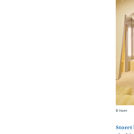
© Storet
Storet