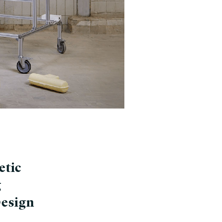
etic
g
Design