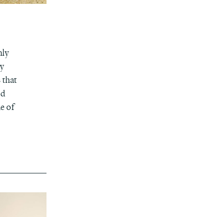
nly
ly
 that
nd
e of