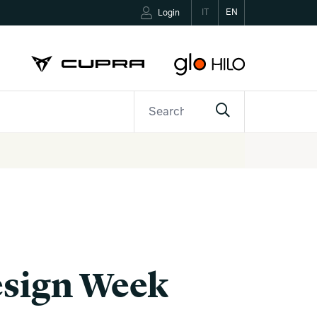
IT
EN
Login
ETTER
CONTACTS
Design Week