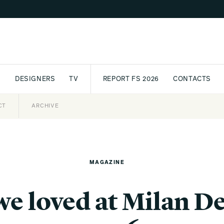
S
DESIGNERS
TV
REPORT FS 2026
CONTACTS
CT
PASSPORT
ARCHIVE
AWARD
PARTNERS
INTERNATIONAL
NEWSL
MAGAZINE
we loved at Milan 