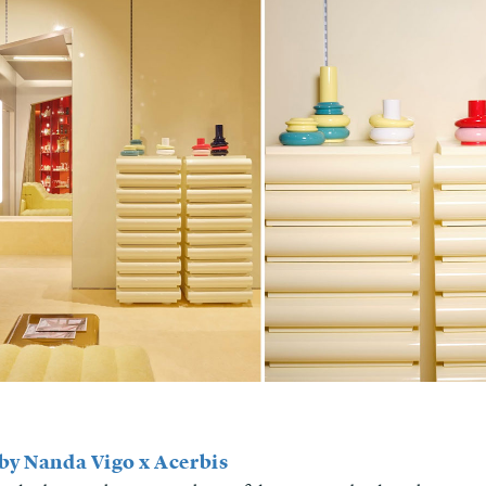
 by Nanda Vigo x Acerbis