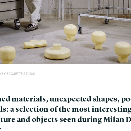
0 BY BAGUETTE STUDIO
ned materials, unexpected shapes, po
ls: a selection of the most interestin
iture and objects seen during Milan 
k