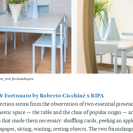
y_2026_Ph.GiuliaPapetti
 & Fortunato by Roberto Cicchinè x RIPA
lection stems from the observation of two essential presen
estic space — the table and the chair of popular origin — a
 that made them necessary: shuffling cards, peeling an appl
paper, sitting, waiting, resting objects. The two furnishin