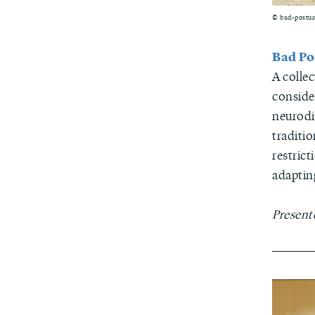
© bad-postur
Bad Po
A colle
conside
neurodi
traditio
restrict
adaptin
Present