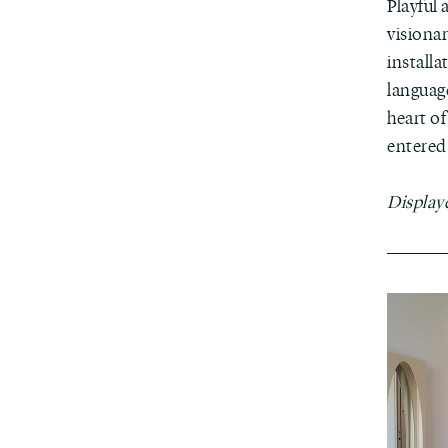
Playful
visionar
installa
languag
heart of
entered 
Display