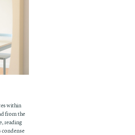
ces within
nd from the
e, reading
gs condense