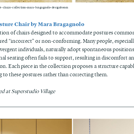
e-chairs-collection-mara-bragagnolo-designboom
sture Chair by Mara Bragagnolo
ction of chairs designed to accommodate postures commo
red “incorrect” or non-conforming. Many people, especial
vergent individuals, naturally adopt spontaneous positions
nal seating often fails to support, resulting in discomfort a
ion. Each piece in the collection proposes a structure capabl
g to these postures rather than correcting them.
ed at Superstudio Village