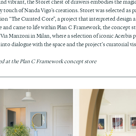
 and vibrant, the Storet chest of drawers embodies the magi
y touch of Nanda Vigo’s creations. Storet was selected as pa
tion “The Curated Core”, a project that interpreted design a
e and came to life within Plan C Framework, the concept st
 Via Manzoni in Milan, where a selection of iconic Acerbis p
into dialogue with the space and the project’s curatorial vi
ed at the Plan C Framework concept store