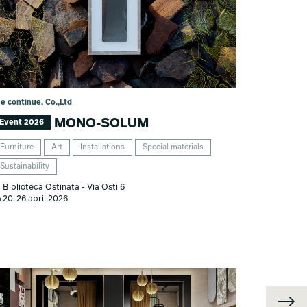
he continue. Co.,Ltd
MONO-SOLUM
Event 2026
Furniture
Art
Installations
Special materials
Sustainability
Biblioteca Ostinata - Via Osti 6
20-26 april 2026