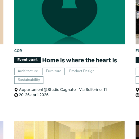
COR
F
Home is where the heart is
Event 2026
Architecture
Furniture
Product Design
Sustainability
Appartament@Studio Cagnato - Via Solferino, 11
20-26 april 2026