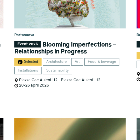
Portanuova
D
n
Blooming Imperfections –
Event 2026
Relationships in Progress
Selected
Architecture
Art
Food & beverage
Installations
Sustainability
Piazza Gae Aulenti 12 - Piazza Gae Aulenti, 12
20-26 april 2026