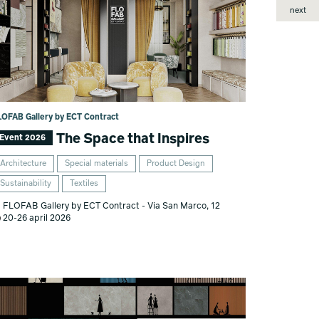
next
LOFAB Gallery by ECT Contract
The Space that Inspires
Event 2026
Architecture
Special materials
Product Design
Sustainability
Textiles
FLOFAB Gallery by ECT Contract - Via San Marco, 12
20-26 april 2026