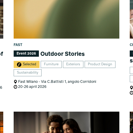
FAST
C
of
Outdoor Stories
Event 2026
s
Selected
Furniture
Exteriors
Product Design
Sustainability
Fast Milano - Via C.Battisti 1, angolo Corridoni
20-26 april 2026
26