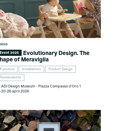
hicco
Evolutionary Design. The
Event 2026
hape of Meraviglia
Furniture
Installations
Product Design
Sustainability
ADI Design Museum - Piazza Compasso d'Oro 1
20-26 april 2026