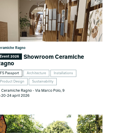
eramiche Ragno
Showroom Ceramiche
Event 2026
Ragno
FS Passport
Architecture
Installations
Product Design
Sustainability
Ceramiche Ragno - Via Marco Polo, 9
20-24 april 2026