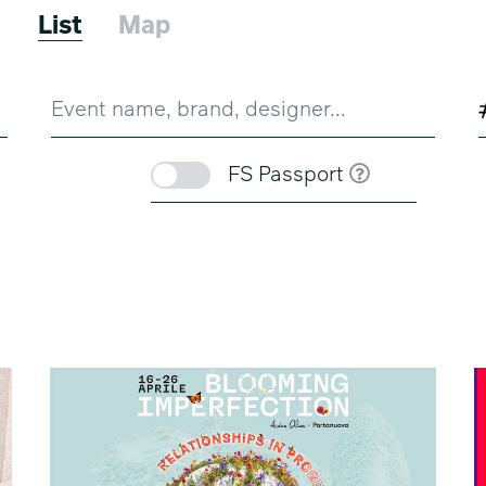
6
List
Map
FS Passport