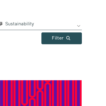
Sustainability
Filter