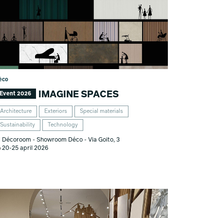
éco
IMAGINE SPACES
Event 2026
Architecture
Exteriors
Special materials
Sustainability
Technology
Décoroom - Showroom Déco - Via Goito, 3
20-25 april 2026