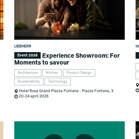
LIEBHERR
t
Experience Showroom: For
Event 2026
Moments to savour
Architecture
Kitchen
Product Design
Sustainability
Technology
Hotel Rosa Grand Piazza Fontana - Piazza Fontana, 3
20-24 april 2026