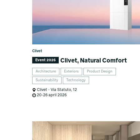
Clivet
Clivet, Natural Comfort
Event 2026
Architecture
Exteriors
Product Design
Sustainability
Technology
Clivet - Via Statuto, 12
20-26 april 2026