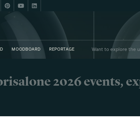
Want to explore the 
D
MOODBOARD
REPORTAGE
risalone 2026 events, e