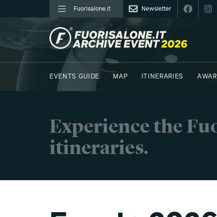
Fuorisalone.it
Newsletter
FUORISALONE.IT
EVENTS GUIDE
MAP
ITINERARIES
AWAR
PHOTOS
MOODBOARD
E.REPORTERS
Experience the Fuo
itineraries.