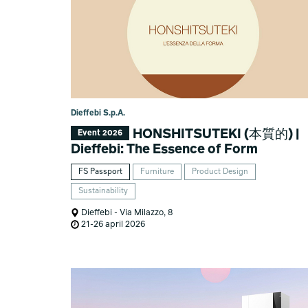
Dieffebi S.p.A.
HONSHITSUTEKI (本質的) |
Event 2026
Dieffebi: The Essence of Form
FS Passport
Furniture
Product Design
Sustainability
Dieffebi - Via Milazzo, 8
21-26 april 2026