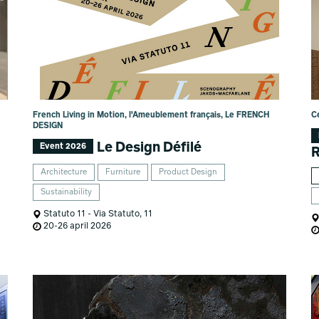
French Living in Motion, l'Ameublement français, Le FRENCH
C
DESIGN
Le Design Défilé
Event 2026
Architecture
Furniture
Product Design
Sustainability
Statuto 11 - Via Statuto, 11
20-26 april 2026