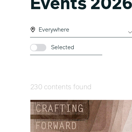
Events 202
Everywhere
Selected
230 contents found