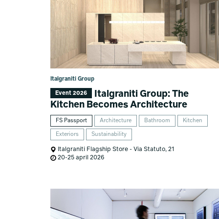
Italgraniti Group
Italgraniti Group: The
Event 2026
Kitchen Becomes Architecture
FS Passport
Architecture
Bathroom
Kitchen
Exteriors
Sustainability
Italgraniti Flagship Store - Via Statuto, 21
20-25 april 2026