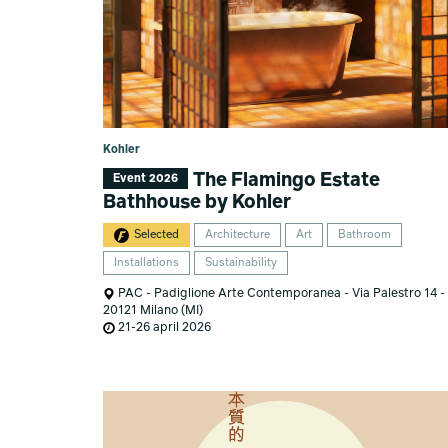
Kohler
The Flamingo Estate
Event 2026
Bathhouse by Kohler
Selected
Architecture
Art
Bathroom
Installations
Sustainability
PAC - Padiglione Arte Contemporanea - Via Palestro 14 -
20121 Milano (MI)
21-26 april 2026