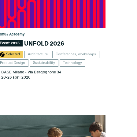
omus Academy
UNFOLD 2026
Event 2026
Selected
Architecture
Conferences, workshops
Product Design
Sustainability
Technology
BASE Milano - Via Bergognone 34
20-26 april 2026