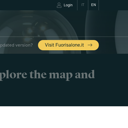
IT
EN
Login
updated version?
Visit Fuorisalone.it
xplore the map and