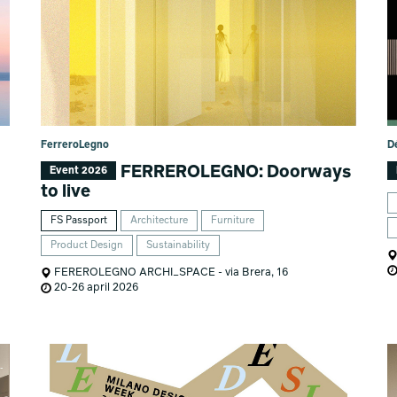
FerreroLegno
D
FERREROLEGNO: Doorways
Event 2026
to live
FS Passport
Architecture
Furniture
Product Design
Sustainability
FEREROLEGNO ARCHI_SPACE - via Brera, 16
20-26 april 2026