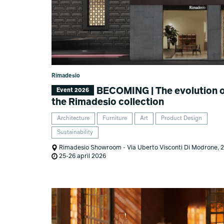
Rimadesio
BECOMING | The evolution 
Event 2026
the Rimadesio collection
Architecture
Furniture
Art
Product Design
Sustainability
Rimadesio Showroom - Via Uberto Visconti Di Modrone, 
25-26 april 2026