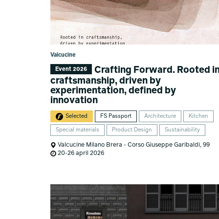
Valcucine
Crafting Forward. Rooted i
Event 2026
craftsmanship, driven by
experimentation, defined by
innovation
Selected
FS Passport
Architecture
Kitchen
Special materials
Product Design
Sustainability
Valcucine Milano Brera - Corso Giuseppe Garibaldi, 99
20-26 april 2026