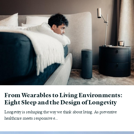
From Wearables to Living Environments:
Eight Sleep and the Design of Longevity
Longevity is reshaping the way we think about living. As preventive
healthcare meets responsive e...