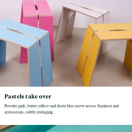
Pastels take over
Powder pink, butter yellow and dusty blue move across furniture and
accessories, subtly reshaping...