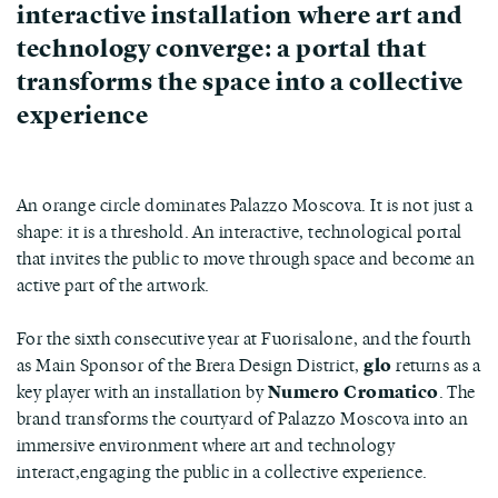
interactive installation where art and
technology converge: a portal that
transforms the space into a collective
experience
An orange circle dominates Palazzo Moscova. It is not just a
shape: it is a threshold. An interactive, technological portal
that invites the public to move through space and become an
active part of the artwork.
For the sixth consecutive year at Fuorisalone, and the fourth
as Main Sponsor of the Brera Design District,
glo
returns as a
key player with an installation by
Numero Cromatico
. The
brand transforms the courtyard of Palazzo Moscova into an
immersive environment where art and technology
interact,engaging the public in a collective experience.