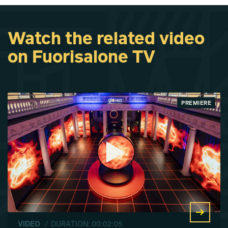
Watch the related video
on Fuorisalone TV
PREMIERE
VIDEO
/ DURATION: 00:02:05