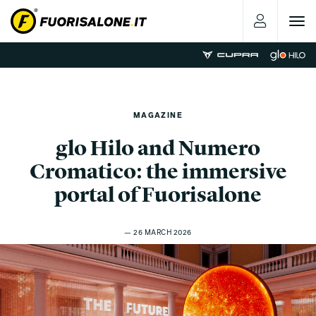
Toggle
navigat
MAGAZINE
glo Hilo and Numero
Cromatico: the immersive
portal of Fuorisalone
— 26 MARCH 2026