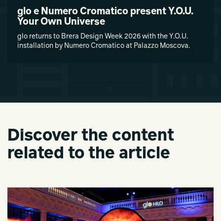
glo e Numero Cromatico present Y.O.U.
Your Own Universe
glo returns to Brera Design Week 2026 with the Y.O.U.
installation by Numero Cromatico at Palazzo Moscova.
Discover the content
related to the article