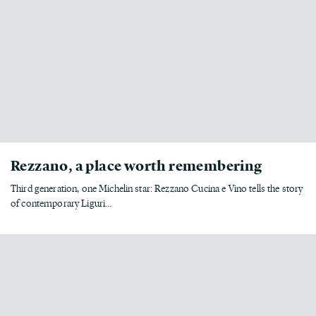
Rezzano, a place worth remembering
Third generation, one Michelin star: Rezzano Cucina e Vino tells the story
of contemporary Liguri...