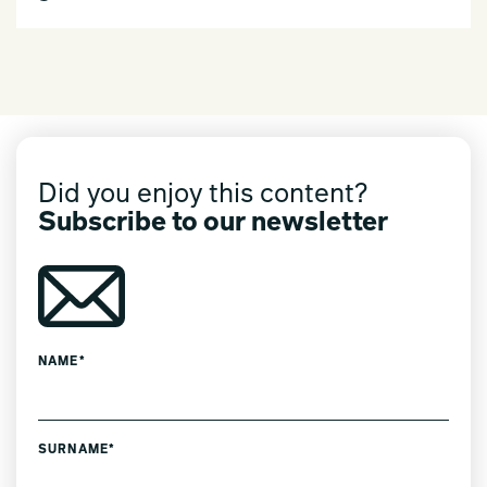
Did you enjoy this content?
Subscribe to our newsletter
NAME*
SURNAME*