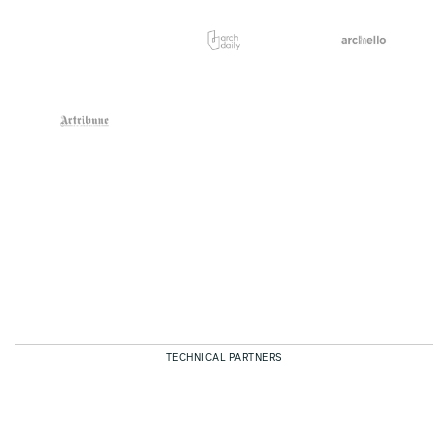
TECHNICAL PARTNERS