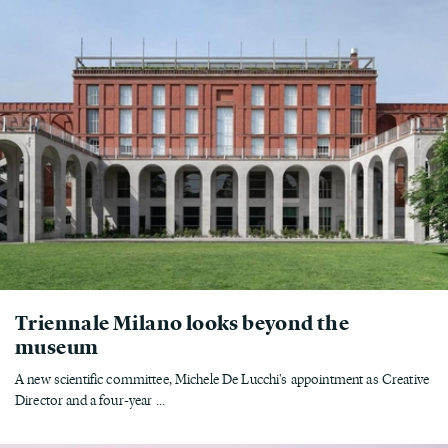
Triennale Milano looks beyond the
museum
A new scientific committee, Michele De Lucchi's appointment as Creative
Director and a four-year ...