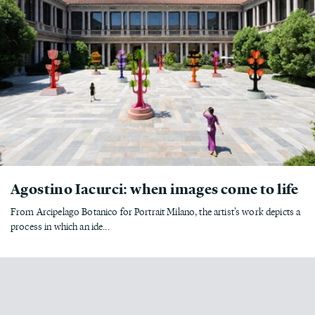
Agostino Iacurci: when images come to life
From Arcipelago Botanico for Portrait Milano, the artist’s work depicts a
process in which an ide...