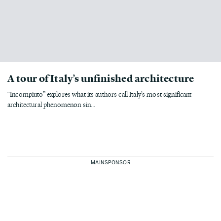
A tour of Italy’s unfinished architecture
“Incompiuto” explores what its authors call Italy’s most significant
architectural phenomenon sin...
MAINSPONSOR