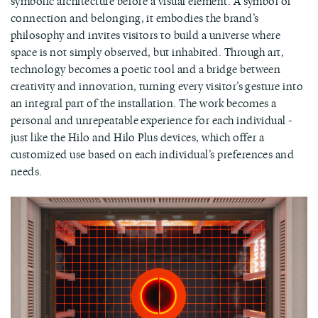
symbolic architecture before a visual element. A symbol of
connection and belonging, it embodies the brand’s
philosophy and invites visitors to build a universe where
space is not simply observed, but inhabited. Through art,
technology becomes a poetic tool and a bridge between
creativity and innovation, turning every visitor’s gesture into
an integral part of the installation. The work becomes a
personal and unrepeatable experience for each individual -
just like the Hilo and Hilo Plus devices, which offer a
customized use based on each individual’s preferences and
needs.