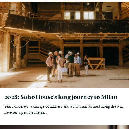
2028: Soho House's long journey to Milan
Years of delays, a change of address and a city transformed along the way
have reshaped the meani...