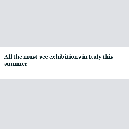
All the must-see exhibitions in Italy this
summer