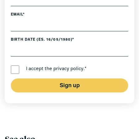
EMAIL*
BIRTH DATE (ES. 16/05/1980)*
PREFERRED LANGUAGE *
I accept the
privacy policy
.*
Sign up
See also...