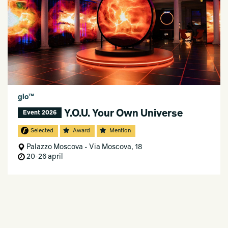
glo™
Y.O.U. Your Own Universe
Event 2026
Selected
Award
Mention
Palazzo Moscova - Via Moscova, 18
20-26 april