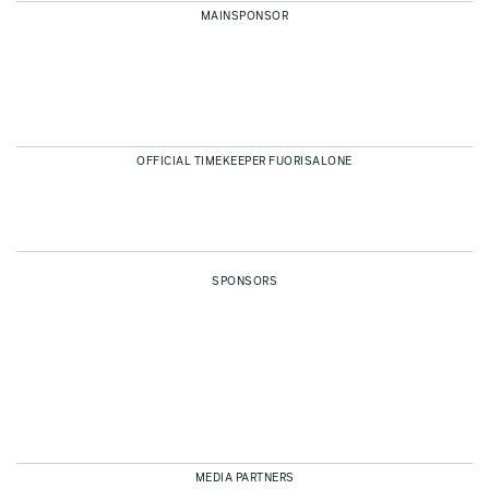
MAINSPONSOR
OFFICIAL TIMEKEEPER FUORISALONE
SPONSORS
MEDIA PARTNERS