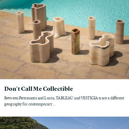
Don't Call Me Collectible
Between Pietrasanta and Lucca, TABLEAU and VESTIGIA trace a different
geography for contemporary ...