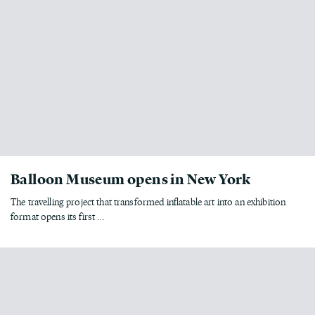
Balloon Museum opens in New York
The travelling project that transformed inflatable art into an exhibition
format opens its first ...