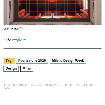
TM
Courtesy of glo
Info
myglo.it
Tag:
Fuorisalone 2026
Milano Design Week
Design
Milan
© FUORISALONE.IT — ALL RIGHTS RESERVED. — PUBLISHED ON 26 MARCH
2026