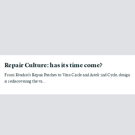
Repair Culture: has its time come?
From Kvadrat’s Repair Patches to Vitra Circle and Artek 2nd Cycle, design
is rediscovering the va...