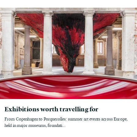
Exhibitions worth travelling for
From Copenhagen to Porquerolles: summer art events across Europe,
held in major museums, foundati...