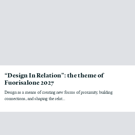
“Design In Relation”: the theme of
Fuorisalone 2027
Design as a means of creating new forms of proximity, building
connections, and shaping the relat...