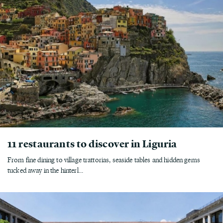
11 restaurants to discover in Liguria
From fine dining to village trattorias, seaside tables and hidden gems
tucked away in the hinterl...