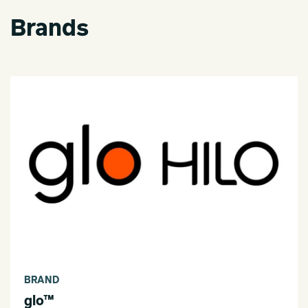
Brands
BRAND
glo™