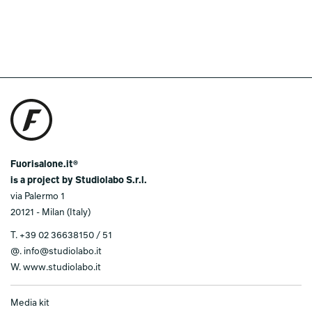
Fuorisalone.it®
is a project by Studiolabo S.r.l.
via Palermo 1
20121 - Milan (Italy)
T.
+39 02 36638150 / 51
@.
info@studiolabo.it
W.
www.studiolabo.it
Media kit