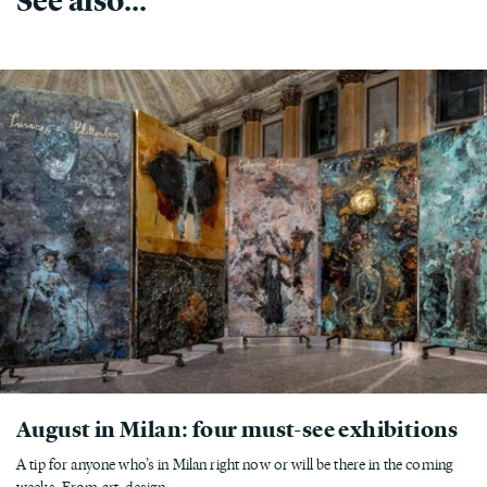
August in Milan: four must-see exhibitions
A tip for anyone who’s in Milan right now or will be there in the coming
weeks. From art, design,...