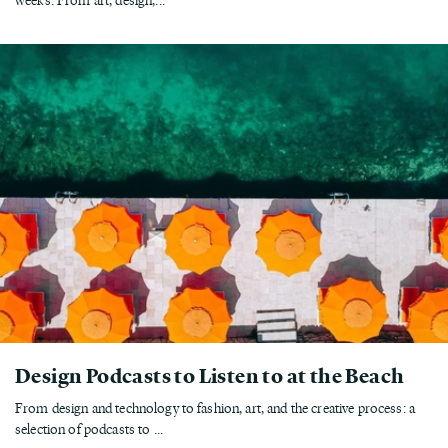
Design Podcasts to Listen to at the Beach
From design and technology to fashion, art, and the creative process: a
selection of podcasts to ...