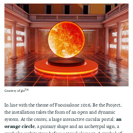
TM
Courtesy of glo
In line with the theme of Fuorisalone 2026, Be the Project,
the installation takes the form of an open and dynamic
system. At the center, a large interactive circular portal:
an
orange circle
, a primary shape and an archetypal sign, a