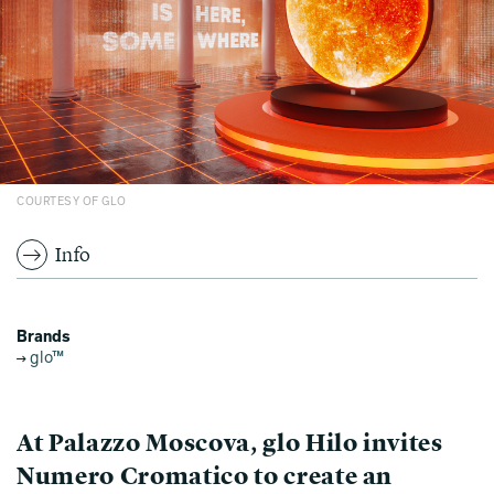
COURTESY OF GLO
Info
Brands
glo™
At Palazzo Moscova, glo Hilo invites
Numero Cromatico to create an