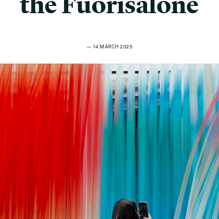
the Fuorisalone
— 14 MARCH 2025