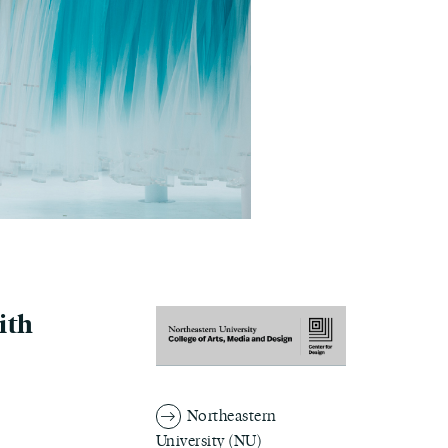
ith
Northeastern
University (NU)