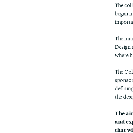
The col
began in
importa
The init
Design a
where h
The Col
sponsor
defining
the desi
The ai
and ex
that w