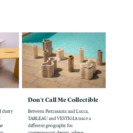
Don't Call Me Collectible
d dusty
Between Pietrasanta and Lucca,
d
TABLEAU and VESTIGIA trace a
he
different geography for
om
contemporary design, where