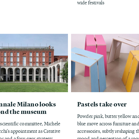
wide festivals
nnale Milano looks
Pastels take over
ond the museum
Powder pink, butter yellow an
scientific committee, Michele
blue move across furniture an
chi's appointment as Creative
accessories, subtly reshaping t
or and a four-year strategy
mood and perception of a ro