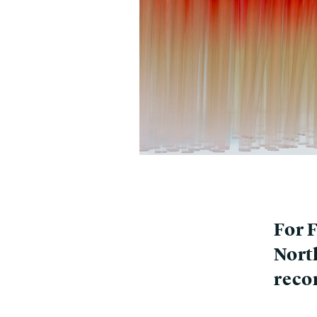
For 
Nort
reco