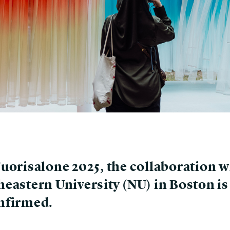
Fuorisalone 2025, the collaboration w
heastern University (NU) in Boston is
nfirmed.