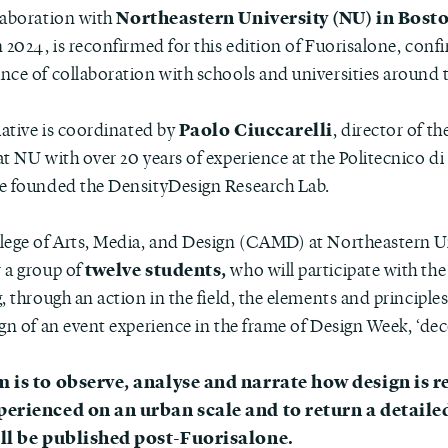
Northeastern University (NU) in Bost
laboration with
 2024, is reconfirmed for this edition of Fuorisalone, conf
nce of collaboration with schools and universities around 
Paolo Ciuccarelli
iative is coordinated by
, director of t
t NU with over 20 years of experience at the Politecnico di
e founded the DensityDesign Research Lab.
lege of Arts, Media, and Design (CAMD) at Northeastern Un
twelve students,
 a group of
who will participate with the
, through an action in the field, the elements and principle
gn of an event experience in the frame of Design Week, ‘dec
m is to observe, analyse and narrate how design is 
perienced on an urban scale and to return a detaile
ill be published post-Fuorisalone.