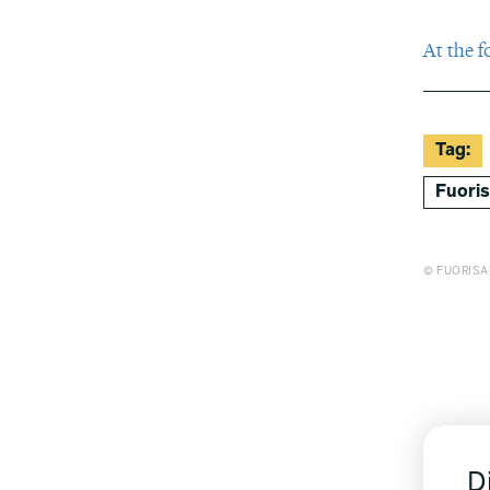
At the f
Tag:
Fuori
© FUORISA
D