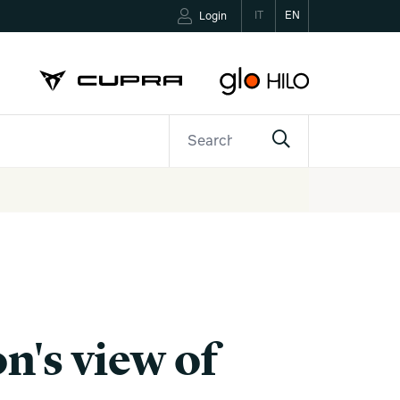
IT
EN
Login
ETTER
CONTACTS
n's view of