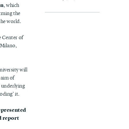
on
, which
irming the
the world.
he Center of
 Milano,
iversity will
 aim of
s underlying
oding’ it.
represented
d report