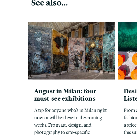
See also...
August in Milan: four
Desi
must-see exhibitions
List
A tip for anyone who’s in Milan right
From d
now or will be there in the coming
fashion
weeks. From art, design, and
a selec
photography to site-specific
this s