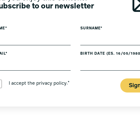
ubscribe to our newsletter
ME*
SURNAME*
AIL*
BIRTH DATE (ES. 16/05/1980
PREFERRED LANGUAGE *
I accept the
privacy policy
.*
Sig