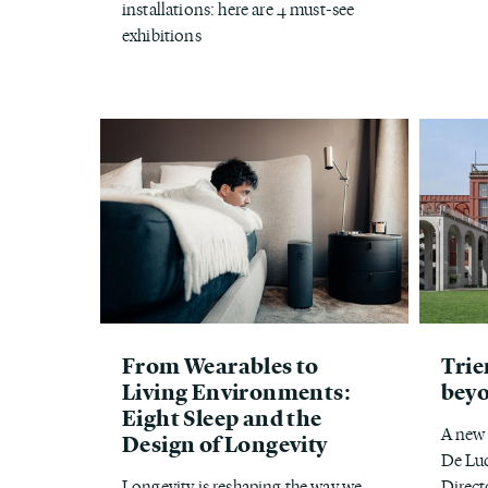
installations: here are 4 must-see
exhibitions
From Wearables to
Trie
Living Environments:
bey
Eight Sleep and the
A new 
Design of Longevity
De Luc
Longevity is reshaping the way we
Direct