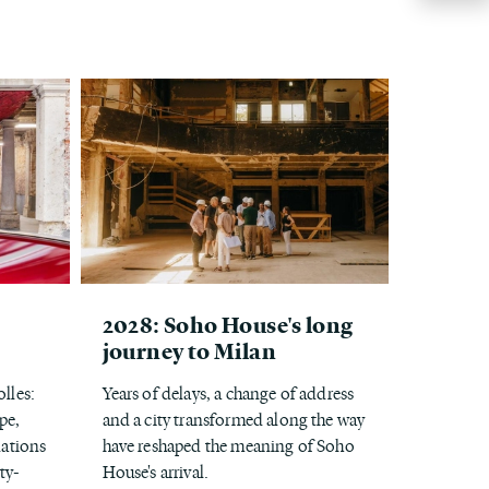
2028: Soho House's long
journey to Milan
lles:
Years of delays, a change of address
pe,
and a city transformed along the way
ations
have reshaped the meaning of Soho
ty-
House's arrival.