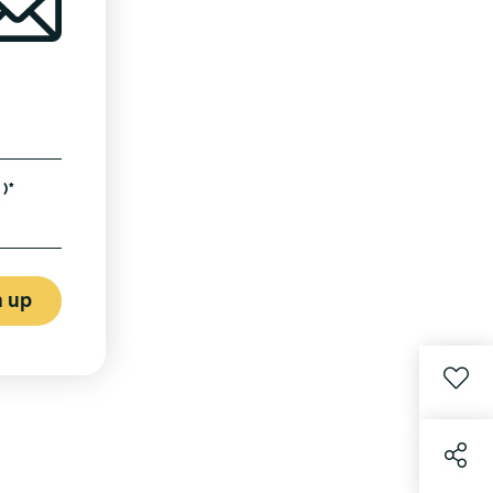
)*
n up