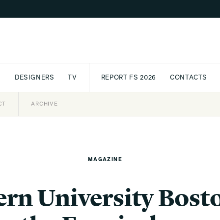
S
DESIGNERS
TV
REPORT FS 2026
CONTACTS
CT
PASSPORT
ARCHIVE
AWARD
PARTNERS
INTERNATIONAL
NEWSL
MAGAZINE
rn University Bosto