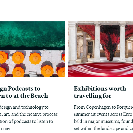
gn Podcasts to
Exhibitions worth
en to at the Beach
travelling for
esign and technology to
From Copenhagen to Porquero
, art, and the creative process:
summer art events across Euro
tion of podcasts to listen to
held in major museums, found
ummer.
set within the landscape and ci