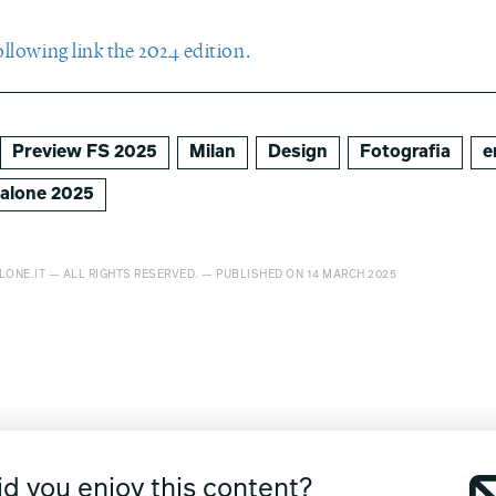
ollowing link the 2024 edition.
Preview FS 2025
Milan
Design
Fotografia
e
salone 2025
LONE.IT — ALL RIGHTS RESERVED. — PUBLISHED ON 14 MARCH 2025
id you enjoy this content?