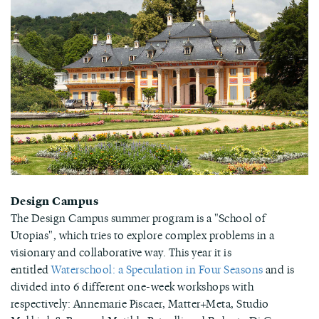
Design Campus
The Design Campus summer program is a "School of
Utopias", which tries to explore complex problems in a
visionary and collaborative way. This year it is
entitled
Waterschool: a Speculation in Four Seasons
and is
divided into 6 different one-week workshops with
respectively: Annemarie Piscaer, Matter+Meta, Studio