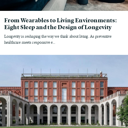
From Wearables to Living Environments:
Eight Sleep and the Design of Longevity
Longevity is reshaping the way we think about living. As preventive
healthcare meets responsive e...