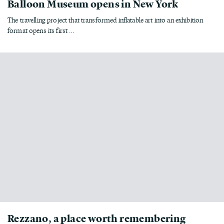
Balloon Museum opens in New York
The travelling project that transformed inflatable art into an exhibition
format opens its first ...
Rezzano, a place worth remembering