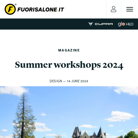
Toggle
navigat
MAGAZINE
Summer workshops 2024
DESIGN — 14 JUNE 2024