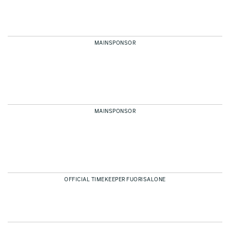
MAINSPONSOR
MAINSPONSOR
OFFICIAL TIMEKEEPER FUORISALONE