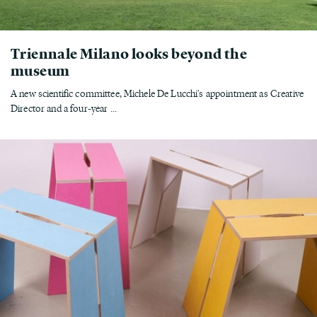
Triennale Milano looks beyond the
museum
A new scientific committee, Michele De Lucchi's appointment as Creative
Director and a four-year ...