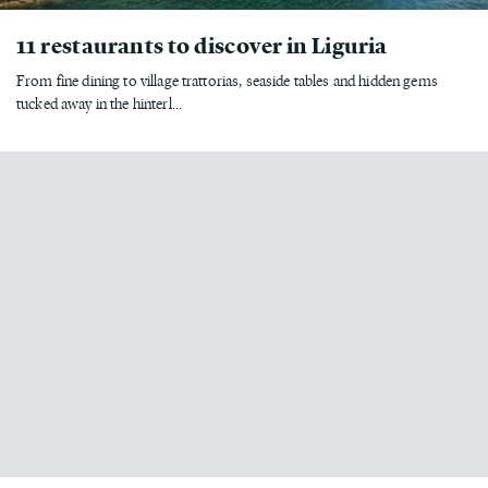
11 restaurants to discover in Liguria
From fine dining to village trattorias, seaside tables and hidden gems
tucked away in the hinterl...