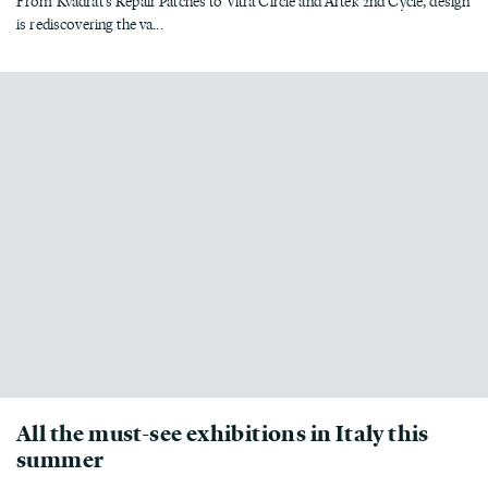
From Kvadrat’s Repair Patches to Vitra Circle and Artek 2nd Cycle, design
is rediscovering the va...
All the must-see exhibitions in Italy this
summer