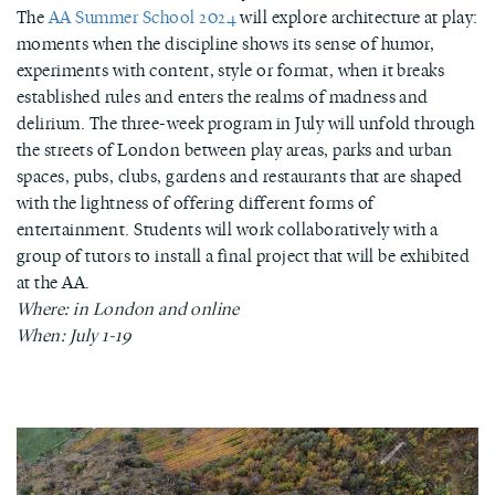
The
AA Summer School 2024
will explore architecture at play:
moments when the discipline shows its sense of humor,
experiments with content, style or format, when it breaks
established rules and enters the realms of madness and
delirium. The three-week program in July will unfold through
the streets of London between play areas, parks and urban
spaces, pubs, clubs, gardens and restaurants that are shaped
with the lightness of offering different forms of
entertainment. Students will work collaboratively with a
group of tutors to install a final project that will be exhibited
at the AA.
Where: in London and online
When: July 1-19