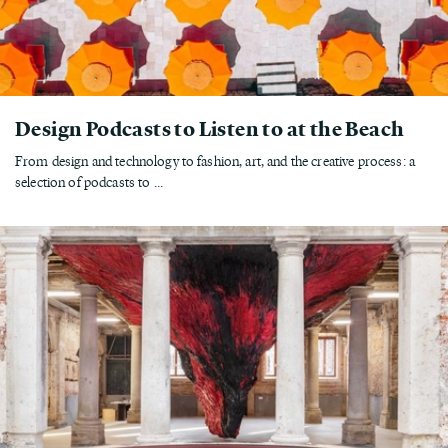
Design Podcasts to Listen to at the Beach
From design and technology to fashion, art, and the creative process: a
selection of podcasts to ...