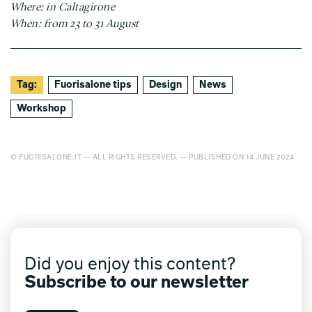
Where: in Caltagirone
When: from 23 to 31 August
Tag:
Fuorisalone tips
Design
News
Workshop
© FUORISALONE.IT — ALL RIGHTS RESERVED. — PUBLISHED ON 14 JUNE 2024
Did you enjoy this content?
Subscribe to our newsletter