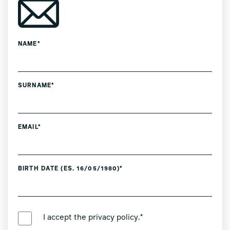
NAME*
SURNAME*
EMAIL*
BIRTH DATE (ES. 16/05/1980)*
PREFERRED LANGUAGE *
I accept the
privacy policy
.*