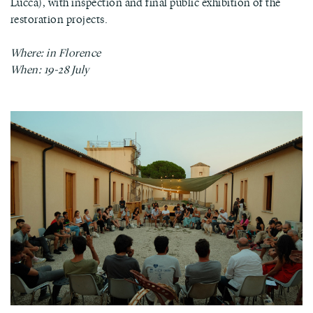
Lucca), with inspection and final public exhibition of the
restoration projects.
Where: in Florence
When: 19-28 July