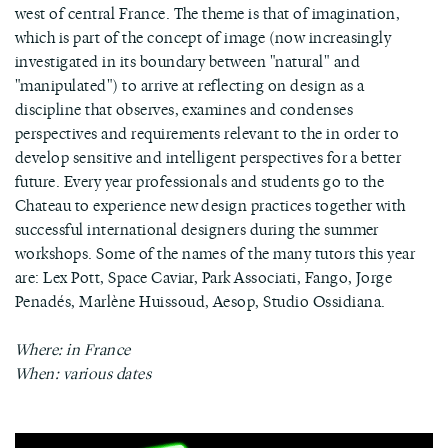
west of central France. The theme is that of imagination,
which is part of the concept of image (now increasingly
investigated in its boundary between "natural" and
"manipulated") to arrive at reflecting on design as a
discipline that observes, examines and condenses
perspectives and requirements relevant to the in order to
develop sensitive and intelligent perspectives for a better
future. Every year professionals and students go to the
Chateau to experience new design practices together with
successful international designers during the summer
workshops. Some of the names of the many tutors this year
are: Lex Pott, Space Caviar, Park Associati, Fango, Jorge
Penadés, Marlène Huissoud, Aesop, Studio Ossidiana.
Where: in France
When: various dates