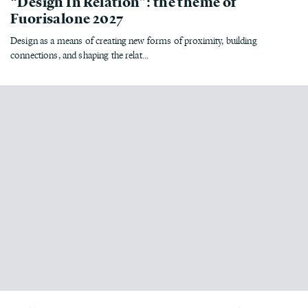
“Design In Relation”: the theme of
Fuorisalone 2027
Design as a means of creating new forms of proximity, building
connections, and shaping the relat...