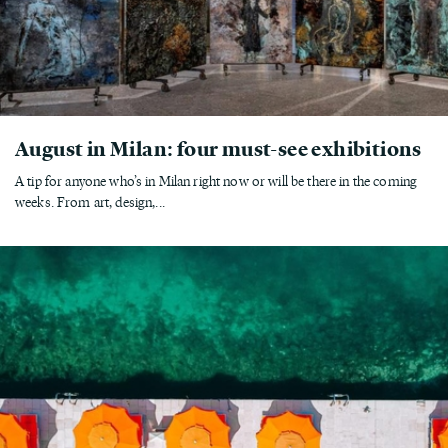
August in Milan: four must-see exhibitions
A tip for anyone who’s in Milan right now or will be there in the coming
weeks. From art, design,...