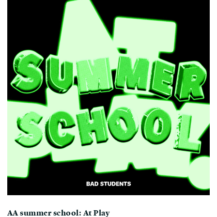
AA summer school: At Play