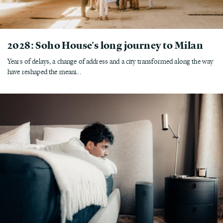
2028: Soho House's long journey to Milan
Years of delays, a change of address and a city transformed along the way
have reshaped the meani...