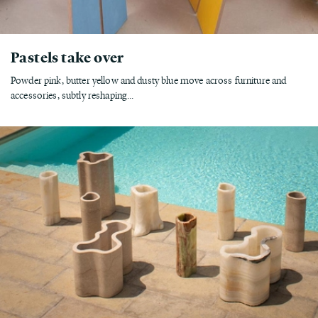
Pastels take over
Powder pink, butter yellow and dusty blue move across furniture and
accessories, subtly reshaping...