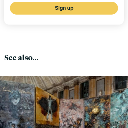
Sign up
See also...