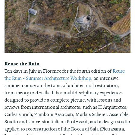
Reuse the Ruin
Ten days in July in Florence for the fourth edition of
Reuse
the Ruin - Summer Architecture Workshop
, an intensive
summer course on the topic of architectural restoration,
from theory to details. It is a multidisciplinary experience
designed to provide a complete picture, with lessons and
reviews from international architects, such as H Arquitectes,
Carles Enrich, Zamboni Associati, Markus Scherer, Assemble
Studio and Università Italiana Professori, and a design studio
applied to reconstruction of the Rocca di Sala (Pietrasanta,