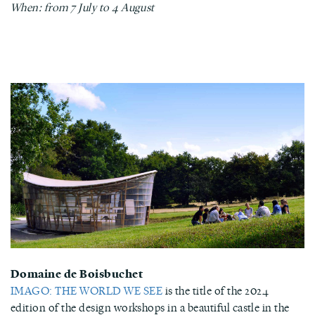
When: from 7 July to 4 August
Domaine de Boisbuchet
IMAGO: THE WORLD WE SEE
is the title of the 2024
edition of the design workshops in a beautiful castle in the