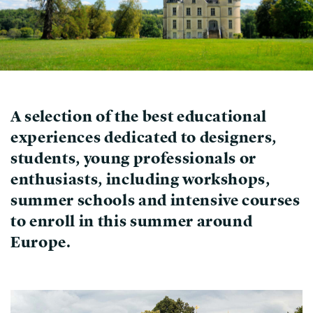
A selection of the best educational
experiences dedicated to designers,
students, young professionals or
enthusiasts, including workshops,
summer schools and intensive courses
to enroll in this summer around
Europe.