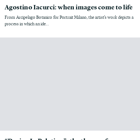
Agostino Iacurci: when images come to life
From Arcipelago Botanico for Portrait Milano, the artist’s work depicts a
process in which an ide...