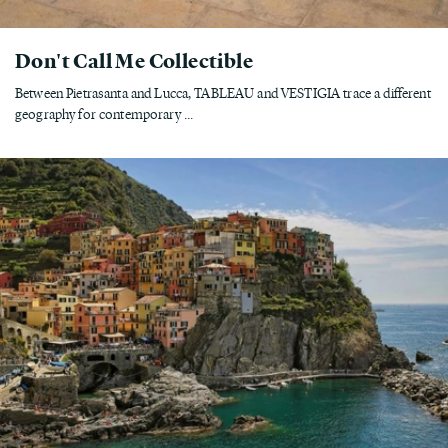
Don't Call Me Collectible
Between Pietrasanta and Lucca, TABLEAU and VESTIGIA trace a different
geography for contemporary ...