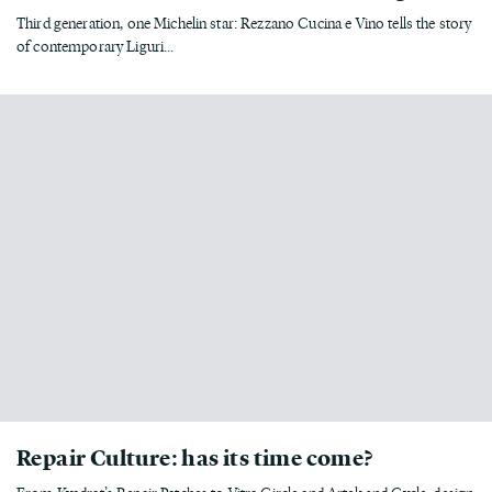
Third generation, one Michelin star: Rezzano Cucina e Vino tells the story
of contemporary Liguri...
Repair Culture: has its time come?