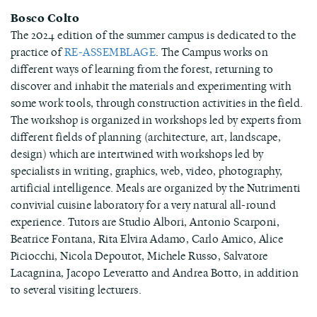
Bosco Colto
The 2024 edition of the summer campus is dedicated to the
practice of
RE-ASSEMBLAGE
. The Campus works on
different ways of learning from the forest, returning to
discover and inhabit the materials and experimenting with
some work tools, through construction activities in the field.
The workshop is organized in workshops led by experts from
different fields of planning (architecture, art, landscape,
design) which are intertwined with workshops led by
specialists in writing, graphics, web, video, photography,
artificial intelligence. Meals are organized by the Nutrimenti
convivial cuisine laboratory for a very natural all-round
experience. Tutors are Studio Albori, Antonio Scarponi,
Beatrice Fontana, Rita Elvira Adamo, Carlo Amico, Alice
Piciocchi, Nicola Depoutot, Michele Russo, Salvatore
Lacagnina, Jacopo Leveratto and Andrea Botto, in addition
to several visiting lecturers.