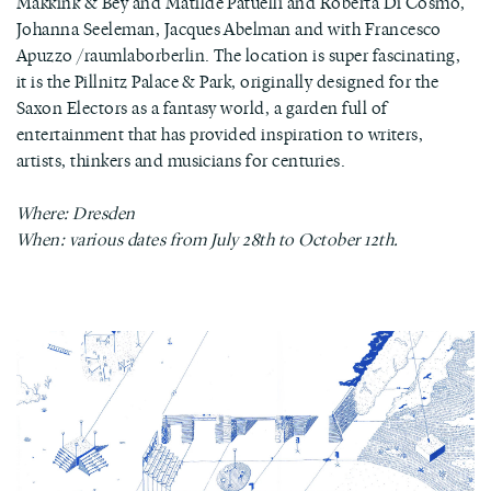
Makkink & Bey and Matilde Patuelli and Roberta Di Cosmo,
Johanna Seeleman, Jacques Abelman and with Francesco
Apuzzo /raumlaborberlin. The location is super fascinating,
it is the Pillnitz Palace & Park, originally designed for the
Saxon Electors as a fantasy world, a garden full of
entertainment that has provided inspiration to writers,
artists, thinkers and musicians for centuries.
Where: Dresden
When: various dates from July 28th to October 12th.