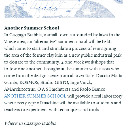
Another Summer School
In Cazzago Brabbia, a small town surrounded by lakes in the
Varese area, an "alternative" summer school will be held,
which aims to start and stimulate a process of reimagining
the area of ​​the former clay kiln as a new public industrial park
to donate to the community. 4 one-week workshops that
follow one another throughout the summer with tutors who
come from the design scene from all over Italy: Duccio Maria
Gambi, KOSMOS, Studio GISTO, Inge Vinck,
AMArchitectrue, O A S I architects and Paolo Bianco.
ANOTHER SUMMER SCHOOL
will provide a real laboratory
where every type of machine will be available to students and
teachers to experiment with techniques and tools.
Where: in Cazzago Brabbia