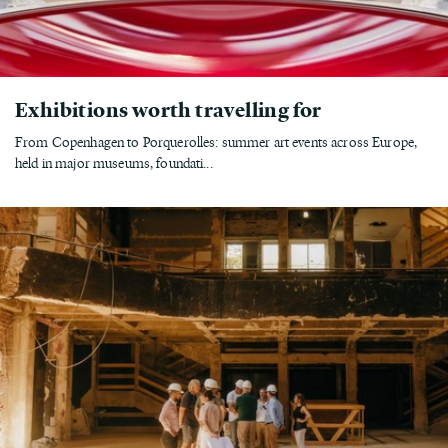
Exhibitions worth travelling for
From Copenhagen to Porquerolles: summer art events across Europe,
held in major museums, foundati...