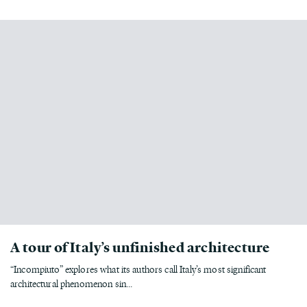
A tour of Italy’s unfinished architecture
“Incompiuto” explores what its authors call Italy’s most significant
architectural phenomenon sin...