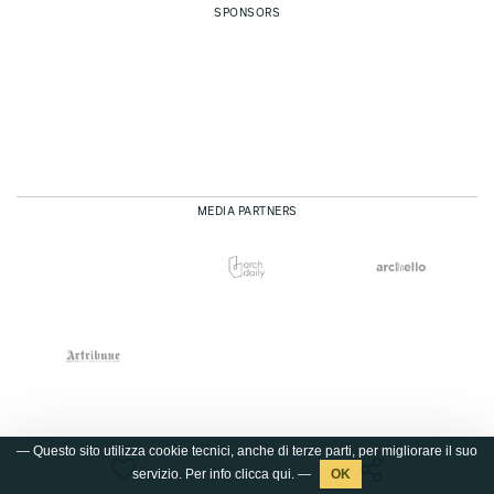
SPONSORS
MEDIA PARTNERS
— Questo sito utilizza cookie tecnici, anche di terze parti, per migliorare il suo
servizio. Per info clicca
qui
. —