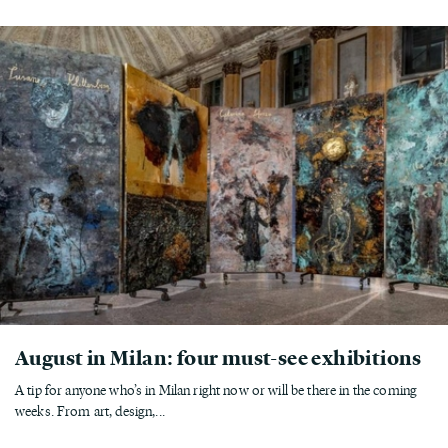
August in Milan: four must-see exhibitions
A tip for anyone who’s in Milan right now or will be there in the coming
weeks. From art, design,...