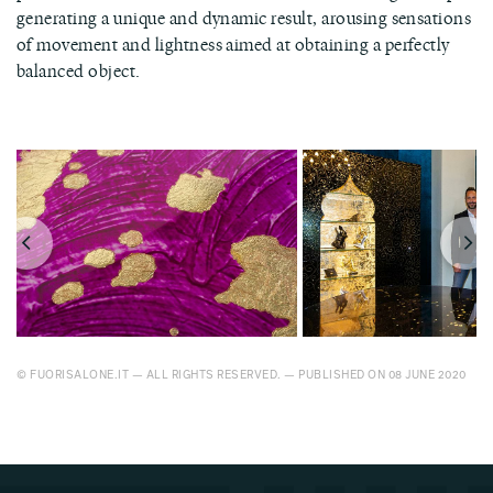
generating a unique and dynamic result, arousing sensations
of movement and lightness aimed at obtaining a perfectly
balanced object.
© FUORISALONE.IT — ALL RIGHTS RESERVED. — PUBLISHED ON 08 JUNE 2020