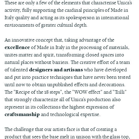
These are only a few of the elements that characterise Unica’s
activity, fully supporting the cardinal principles of Made in
Italy quality and acting as its spokesperson in international
environments of greater cultural depth.
An innovative concept that, taking advantage of the
excellence
of Made in Italy in the processing of materials,
unites matter and spirit, transforming closed spaces into
natural places without barriers. The creative effort of a team
of talented
designers and artisans
who have developed
and put into practice techniques that have never been tested
until now to obtain unpublished effects and decorations.
The "Recipe of the 18 steps", the "WOW effect" and "Trilli"
that strongly characterize all of Unica's production also
represent in its collections the highest expression of
craftsmanship
and technological expertise.
The challenge that our artists face is that of creating a
product that sees the base melt in unison with the glass top,