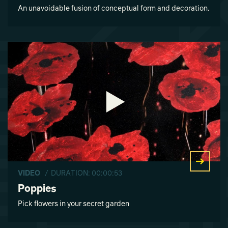
An unavoidable fusion of conceptual form and decoration.
VIDEO
/ DURATION: 00:00:53
Poppies
Pick flowers in your secret garden