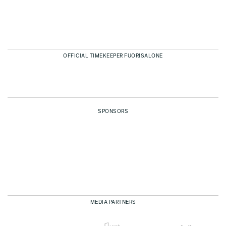
OFFICIAL TIMEKEEPER FUORISALONE
SPONSORS
MEDIA PARTNERS