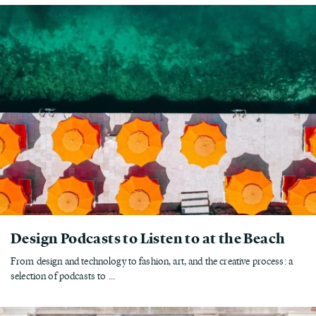
Design Podcasts to Listen to at the Beach
From design and technology to fashion, art, and the creative process: a
selection of podcasts to ...