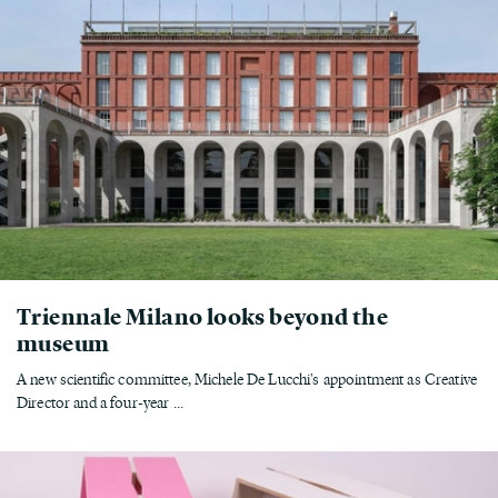
Triennale Milano looks beyond the
museum
A new scientific committee, Michele De Lucchi's appointment as Creative
Director and a four-year ...