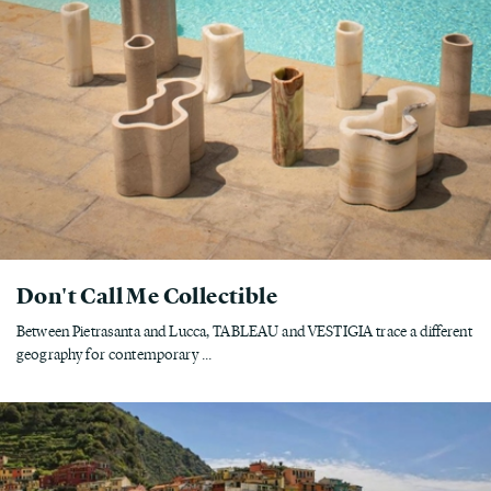
Don't Call Me Collectible
Between Pietrasanta and Lucca, TABLEAU and VESTIGIA trace a different
geography for contemporary ...