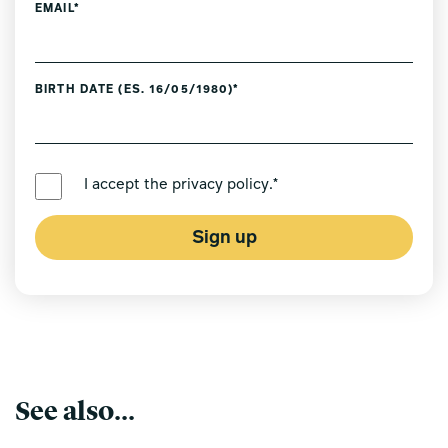
EMAIL*
BIRTH DATE (ES. 16/05/1980)*
PREFERRED LANGUAGE *
I accept the
privacy policy
.*
Sign up
See also...