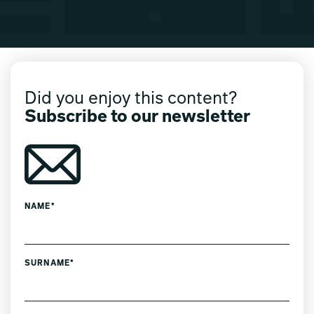
Did you enjoy this content?
Subscribe to our newsletter
NAME*
SURNAME*