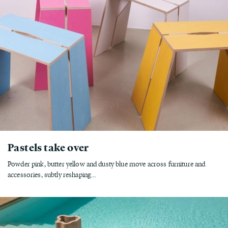
Pastels take over
Powder pink, butter yellow and dusty blue move across furniture and
accessories, subtly reshaping...