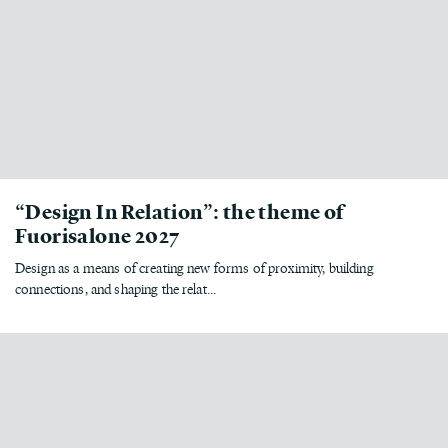
“Design In Relation”: the theme of
Fuorisalone 2027
Design as a means of creating new forms of proximity, building
connections, and shaping the relat...