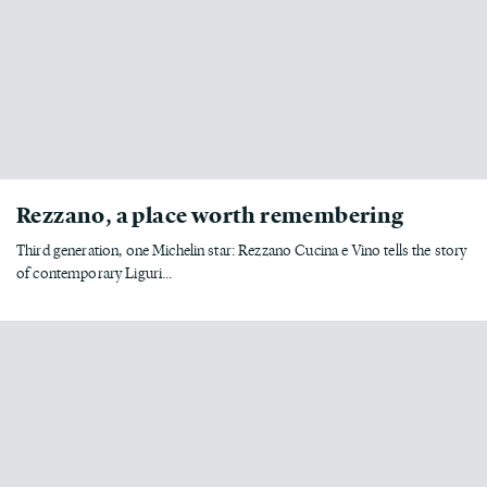
Rezzano, a place worth remembering
Third generation, one Michelin star: Rezzano Cucina e Vino tells the story
of contemporary Liguri...