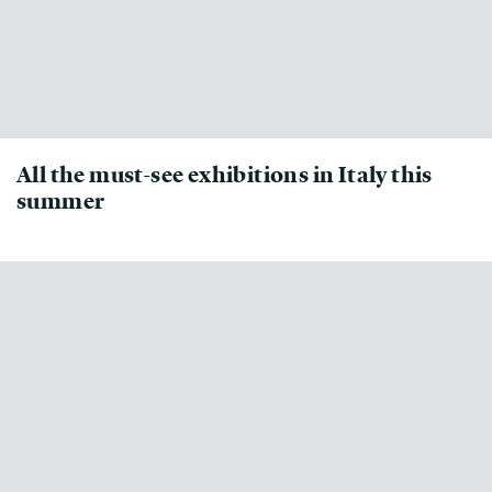
All the must-see exhibitions in Italy this
summer