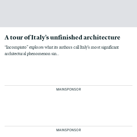
A tour of Italy’s unfinished architecture
“Incompiuto” explores what its authors call Italy’s most significant
architectural phenomenon sin...
MAINSPONSOR
MAINSPONSOR