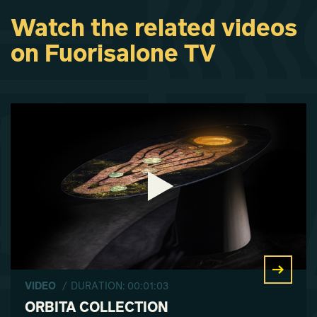
Watch the related videos
on Fuorisalone TV
VIDEO
/ DURATION: 00:01:03
ORBITA COLLECTION