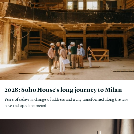
2028: Soho House's long journey to Milan
Years of delays, a change of address and a city transformed along the way
have reshaped the meani...