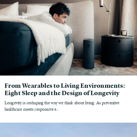
From Wearables to Living Environments:
Eight Sleep and the Design of Longevity
Longevity is reshaping the way we think about living. As preventive
healthcare meets responsive e...