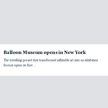
Balloon Museum opens in New York
The travelling project that transformed inflatable art into an exhibition
format opens its first ...