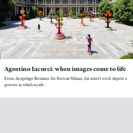
Agostino Iacurci: when images come to life
From Arcipelago Botanico for Portrait Milano, the artist’s work depicts a
process in which an ide...