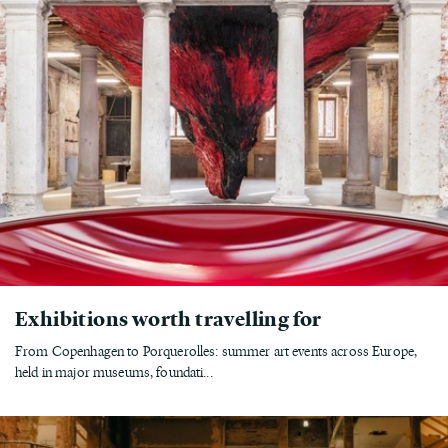
Exhibitions worth travelling for
From Copenhagen to Porquerolles: summer art events across Europe,
held in major museums, foundati...