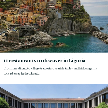
11 restaurants to discover in Liguria
From fine dining to village trattorias, seaside tables and hidden gems
tucked away in the hinterl...