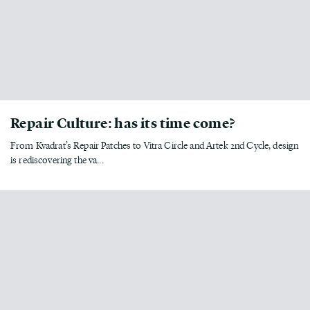
Repair Culture: has its time come?
From Kvadrat’s Repair Patches to Vitra Circle and Artek 2nd Cycle, design
is rediscovering the va...