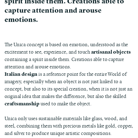
spirit inside them. Creations able to
capture attention and arouse
emotions.
The Unica concept is based on emotion, understood as the
excitement to see, experience, and touch
artisanal objects
containing a spirit inside them. Creations able to capture
attention and arouse emotions.
Italian design
is a reference point for the entire World of
imagery, especially when an object is not just linked to a
concept, but also to its special creation, when it is not just an
original idea that makes the difference, but also the skilled
craftsmanship
used to make the object.
Unica only uses sustainable materials like glass, wood, and
steel, combining them with precious metals like gold, copper,
and silver to produce unique artistic compositions.