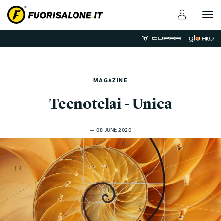
Toggle
navigat
MAGAZINE
Tecnotelai - Unica
— 08 JUNE 2020