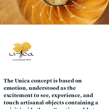
The Unica concept is based on
emotion, understood as the
excitement to see, experience, and
touch
artisanal objects
containing a