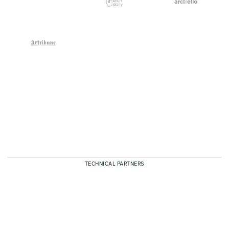
TECHNICAL PARTNERS