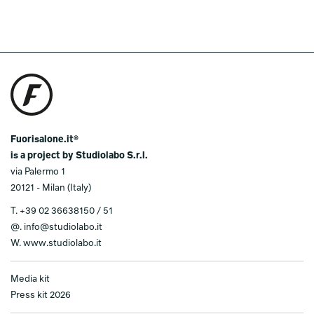
Fuorisalone.it®
is a project by Studiolabo S.r.l.
via Palermo 1
20121 - Milan (Italy)
T.
+39 02 36638150 / 51
@.
info@studiolabo.it
W.
www.studiolabo.it
Media kit
Press kit 2026